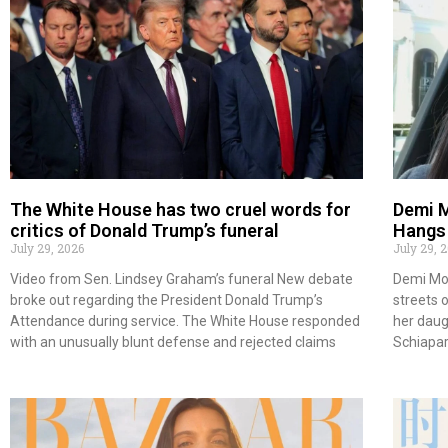
The White House has two cruel words for
Demi M
critics of Donald Trump’s funeral
Hangs 
July 29, 2026
July 29, 
Video from Sen. Lindsey Graham’s funeral New debate
Demi Moo
broke out regarding the President Donald Trump’s
streets 
Attendance during service. The White House responded
her daugh
with an unusually blunt defense and rejected claims
Schiapar