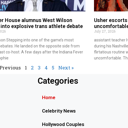
r House alumnus West Wilson
Usher escorts 
into explosive trans athlete debate
uncomfortabl
2026
July 27, 2026
son Stepping into one of the game’s most
assistant teacher
ebates. He landed on the opposite side from
during his Nashvill
ast co-host. A few days after the Indiana Fever
flirtatious routin
ophie
uncomfortable. The
 Previous
1
2
3
4
5
Next »
Categories
Home
Celebrity News
Hollywood Couples