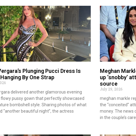
Vergara’s Plunging Pucci Dress Is
Meghan Markle
 Hanging By One Strap
up ‘snobby’ at
2026
source
July 29, 2026
rgara delivered another glamorous evening
 a flowy pussy gown that perfectly showcased
meghan markle repo
ature bombshell style. Sharing photos of what
the “conceited” att
ed “another beautiful night”, the actress
money. The news c
in the couple’s car