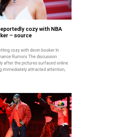
 reportedly cozy with NBA
oker – source
tting cozy with devin booker In
mance Rumors The discussion
 after the pictures surfaced online.
ng immediately attracted attention,