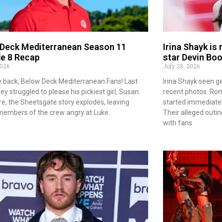
 Deck Mediterranean Season 11
Irina Shayk is
e 8 Recap
star Devin Bo
2026
July 28, 2026
back, Below Deck Mediterranean Fans! Last
Irina Shayk seen ge
y struggled to please his pickiest girl, Susan.
recent photos. Ro
e, the Sheetsgate story explodes, leaving
started immediately
members of the crew angry at Luke.
Their alleged outi
with fans