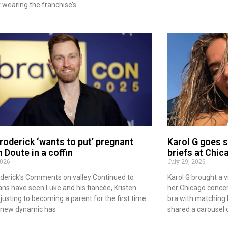
wearing the franchise’s
roderick ‘wants to put’ pregnant
Karol G goes sc
n Doute in a coffin
briefs at Chic
2026
July 29, 2026
derick’s Comments on valley Continued to
Karol G brought a v
ans have seen Luke and his fiancée, Kristen
her Chicago concert
usting to becoming a parent for the first time.
bra with matching b
s new dynamic has
shared a carousel 