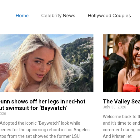
Home
Celebrity News
Hollywood Couples
Dunn shows off her legs in red-hot
The Valley Se
July 30, 2026
ut swimsuit for ‘Baywatch’
2026
Welcome back to the 
n Adopted the iconic “Baywatch” look while
and it’s time to end
scenes for the upcoming reboot in Los Angeles.
comment during cou
tos from the set showed the former LSU
And Kristen let