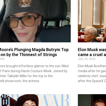
oore’s Plunging Magda Butrym Top
Elon Musk was 
on by the Thinnest of Strings
came a cruel 
2026
July 29, 2026
re brought effortless glamor to the sun-filled
Elon Musk Another 
of Paris during Haute Couture Week. Joined by
media after he gav
ter Tallulah Willis for the trip to the
celebrity chef Jo
elli showroom, the actress
after the SpaceX 