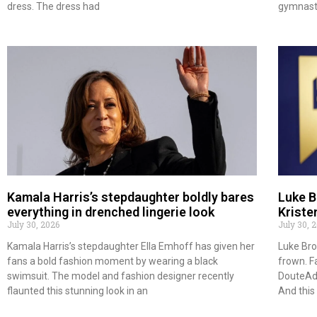
dress. The dress had
gymnast 
Kamala Harris’s stepdaughter boldly bares
Luke B
everything in drenched lingerie look
Kriste
July 30, 2026
July 30, 
Kamala Harris’s stepdaughter Ella Emhoff has given her
Luke Bro
fans a bold fashion moment by wearing a black
frown. F
swimsuit. The model and fashion designer recently
DouteAdj
flaunted this stunning look in an
And thi