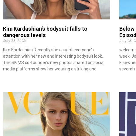
Kim Kardashian’s bodysuit falls to
Below
dangerous levels
Episod
July 28, 2026
July 28, 
Kim Kardashian Recently she caught everyone’s
welcome 
attention with her new and interesting bodysuit look.
week, Joe
The SKIMS co-founder’s new photos shared on social
Elsewher
media platforms show her wearing a striking and
several 