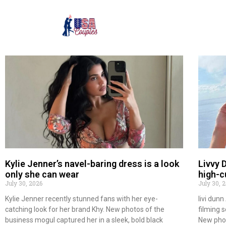
Kylie Jenner’s navel-baring dress is a look
Livvy 
only she can wear
high-c
July 30, 2026
July 30, 
Kylie Jenner recently stunned fans with her eye-
livi dun
catching look for her brand Khy. New photos of the
filming 
business mogul captured her in a sleek, bold black
New pho