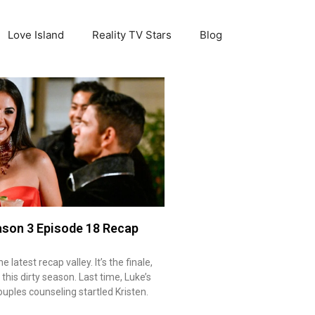
Love Island
Reality TV Stars
Blog
ason 3 Episode 18 Recap
latest recap valley. It’s the finale,
 this dirty season. Last time, Luke’s
ples counseling startled Kristen.