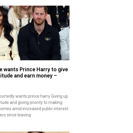
 wants Prince Harry to give
titude and earn money –
rtedly wants prince harry Giving up
itude and giving priority to making
omes amid increased public interest
eers since leaving