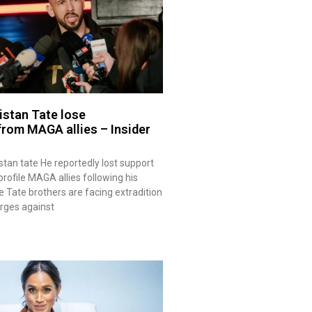
istan Tate lose
rom MAGA allies – Insider
stan tate He reportedly lost support
rofile MAGA allies following his
e Tate brothers are facing extradition
arges against