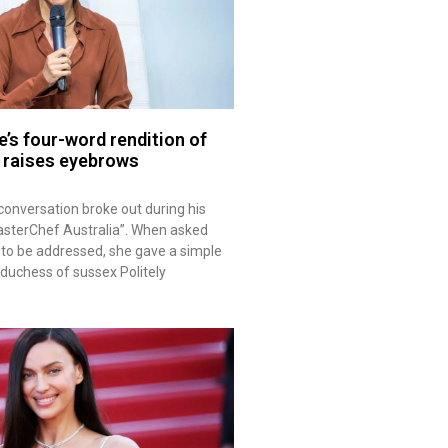
’s four-word rendition of
e raises eyebrows
onversation broke out during his
sterChef Australia”. When asked
to be addressed, she gave a simple
duchess of sussex Politely