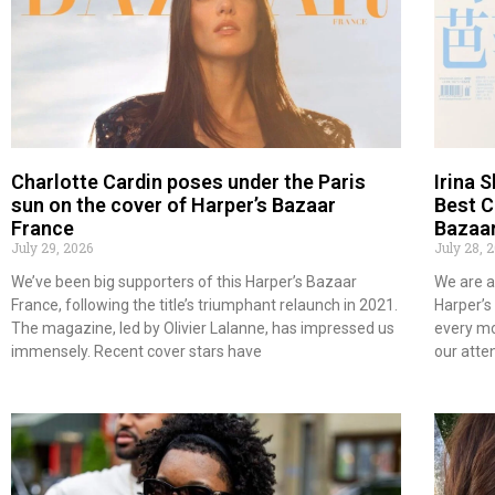
Charlotte Cardin poses under the Paris
Irina 
sun on the cover of Harper’s Bazaar
Best C
France
Bazaar
July 29, 2026
July 28, 
We’ve been big supporters of this Harper’s Bazaar
We are a
France, following the title’s triumphant relaunch in 2021.
Harper’s
The magazine, led by Olivier Lalanne, has impressed us
every mo
immensely. Recent cover stars have
our atte