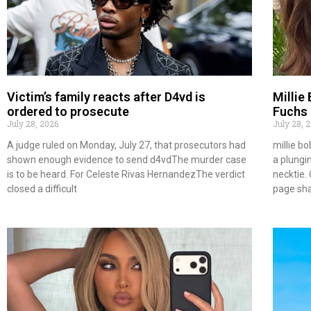
Victim’s family reacts after D4vd is
Millie
ordered to prosecute
Fuchs 
July 28, 2026
July 28, 
A judge ruled on Monday, July 27, that prosecutors had
millie b
shown enough evidence to send d4vdThe murder case
a plungi
is to be heard. For Celeste Rivas HernandezThe verdict
necktie. 
closed a difficult
page sh