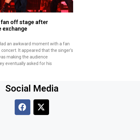
fan off stage after
e exchange
 Had an awkward moment with a fan
e concert. It appeared that the singer’s
e was making the audience
y eventually asked for his
Social Media