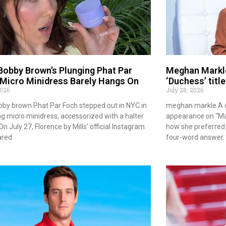
 Bobby Brown’s Plunging Phat Par
Meghan Markle
Micro Minidress Barely Hangs On
‘Duchess’ titl
2026
July 28, 2026
obby brown Phat Par Foch stepped out in NYC in
meghan markle A c
ng micro minidress, accessorized with a halter
appearance on “Ma
On July 27, Florence by Mills’ official Instagram
how she preferred 
ared
four-word answer. 