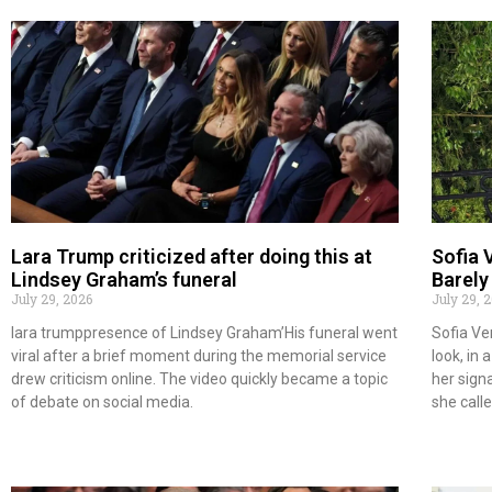
Lara Trump criticized after doing this at
Sofia 
Lindsey Graham’s funeral
Barely
July 29, 2026
July 29, 
lara trumppresence of Lindsey Graham’His funeral went
Sofia Ve
viral after a brief moment during the memorial service
look, in
drew criticism online. The video quickly became a topic
her sign
of debate on social media.
she call