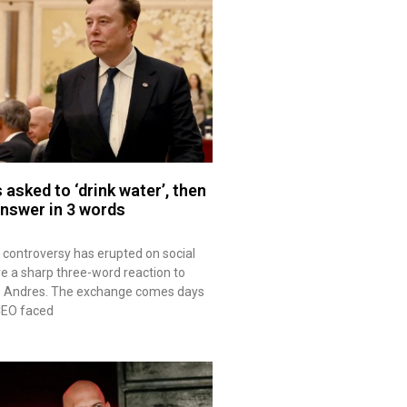
asked to ‘drink water’, then
answer in 3 words
controversy has erupted on social
e a sharp three-word reaction to
se Andres. The exchange comes days
CEO faced