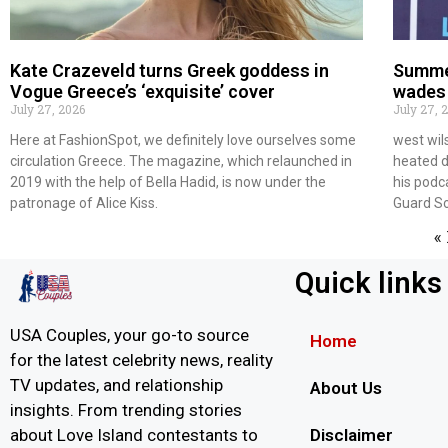
Kate Crazeveld turns Greek goddess in
Summe
Vogue Greece’s ‘exquisite’ cover
wades 
July 27, 2026
July 27, 
Here at FashionSpot, we definitely love ourselves some
west wil
circulation Greece. The magazine, which relaunched in
heated d
2019 with the help of Bella Hadid, is now under the
his podc
patronage of Alice Kiss.
Guard S
«
Quick links
USA Couples, your go-to source
Home
for the latest celebrity news, reality
TV updates, and relationship
About Us
insights. From trending stories
Disclaimer
about Love Island contestants to