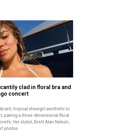
antily clad in floral bra and
ago concert
ibrant, tropical showgirl aesthetic to
, pairing a three-dimensional floral
riefs. Her stylist, Brett Alan Nelson,
of photos