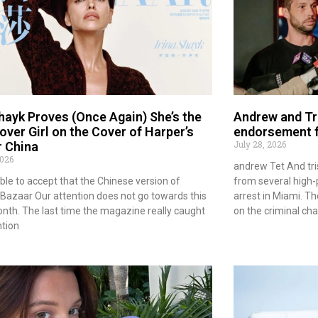
Shayk Proves (Once Again) She’s the
Andrew and Tr
over Girl on the Cover of Harper’s
endorsement f
July 28, 2026
 China
2026
andrew Tet And tri
ble to accept that the Chinese version of
from several high-p
 Bazaar Our attention does not go towards this
arrest in Miami. Th
nth. The last time the magazine really caught
on the criminal ch
ntion