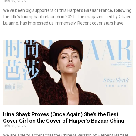
July 29, 2026
We’ve been big supporters of this Harper’s Bazaar France, following
the title’s triumphant relaunch in 2021. The magazine, led by Olivier
Lalanne, has impressed us immensely. Recent cover stars have
Irina Shayk Proves (Once Again) She’s the Best
Cover Girl on the Cover of Harper’s Bazaar China
July 28, 2026
We are able to accept that the Chinese version of Harper’s Bazaar