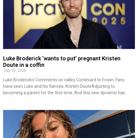
Luke Broderick ‘wants to put’ pregnant Kristen
Doute in a coffin
July 30, 2026
Luke Broderick’s Comments on valley Continued to frown. Fans
have seen Luke and his fiancée, Kristen DouteAdjusting to
becoming a parent for the first time. And this new dynamic has