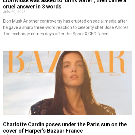
Elon Musk was asked to ‘drink water’, then came a
cruel answer in 3 words
July 29, 2026
Elon Musk Another controversy has erupted on social media after
he gave a sharp three-word reaction to celebrity chef Jose Andres.
The exchange comes days after the SpaceX CEO faced
Charlotte Cardin poses under the Paris sun on the
cover of Harper’s Bazaar France