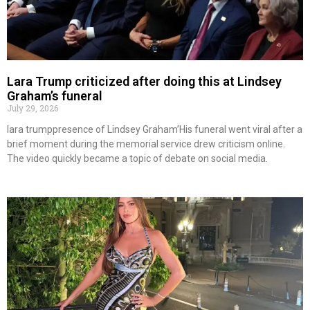
Lara Trump criticized after doing this at Lindsey
Graham’s funeral
July 29, 2026
lara trumppresence of Lindsey Graham’His funeral went viral after a
brief moment during the memorial service drew criticism online.
The video quickly became a topic of debate on social media.