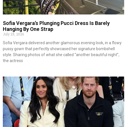
Sofia Vergara’s Plunging Pucci Dress Is Barely
Hanging By One Strap
July 29, 2026
Sofia Vergara delivered another glamorous evening look, in a flowy
pussy gown that perfectly showcased her signature bombshell
style. Sharing photos of what she called “another beautiful night”,
the actress