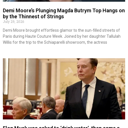
Demi Moore’s Plunging Magda Butrym Top Hangs on
by the Thinnest of Strings
July 29, 2026
Demi Moore brought effortless glamor to the sun-filled streets of
Paris during Haute Couture Week. Joined by her daughter Tallulah
Willis for the trip to the Schiaparelli showroom, the actress