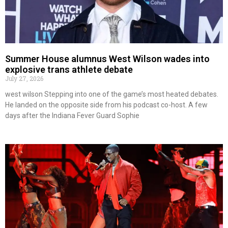
Summer House alumnus West Wilson wades into
explosive trans athlete debate
July 27, 2026
west wilson Stepping into one of the game’s most heated debates.
He landed on the opposite side from his podcast co-host. A few
days after the Indiana Fever Guard Sophie