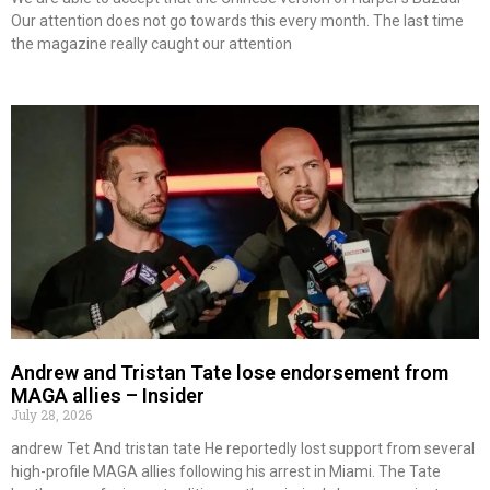
Our attention does not go towards this every month. The last time
the magazine really caught our attention
Andrew and Tristan Tate lose endorsement from
MAGA allies – Insider
July 28, 2026
andrew Tet And tristan tate He reportedly lost support from several
high-profile MAGA allies following his arrest in Miami. The Tate