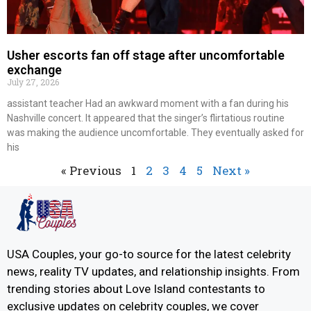
Usher escorts fan off stage after uncomfortable
exchange
July 27, 2026
assistant teacher Had an awkward moment with a fan during his
Nashville concert. It appeared that the singer’s flirtatious routine
was making the audience uncomfortable. They eventually asked for
his
« Previous
1
2
3
4
5
Next »
USA Couples, your go-to source for the latest celebrity
news, reality TV updates, and relationship insights. From
trending stories about Love Island contestants to
exclusive updates on celebrity couples, we cover