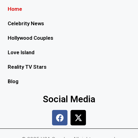
Home
Celebrity News
Hollywood Couples
Love Island
Reality TV Stars
Blog
Social Media