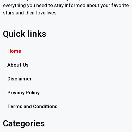
everything you need to stay informed about your favorite
stars and their love lives.
Quick links
Home
About Us
Disclaimer
Privacy Policy
Terms and Conditions
Categories