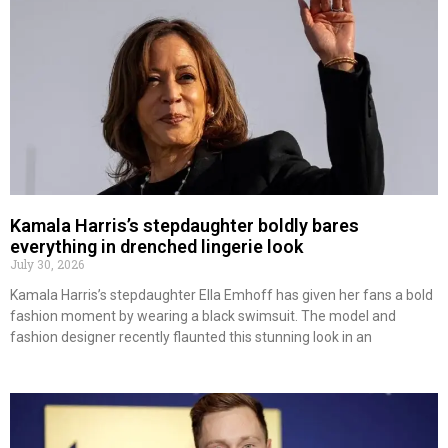
Kamala Harris’s stepdaughter boldly bares
everything in drenched lingerie look
July 30, 2026
Kamala Harris’s stepdaughter Ella Emhoff has given her fans a bold
fashion moment by wearing a black swimsuit. The model and
fashion designer recently flaunted this stunning look in an