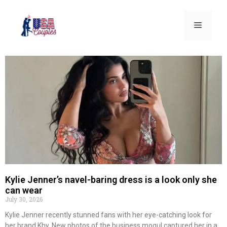
Kylie Jenner’s navel-baring dress is a look only she
can wear
July 30, 2026
Kylie Jenner recently stunned fans with her eye-catching look for
her brand Khy. New photos of the business mogul captured her in a