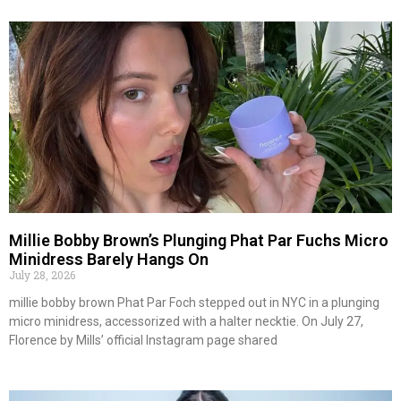
Millie Bobby Brown’s Plunging Phat Par Fuchs Micro
Minidress Barely Hangs On
July 28, 2026
millie bobby brown Phat Par Foch stepped out in NYC in a plunging
micro minidress, accessorized with a halter necktie. On July 27,
Florence by Mills’ official Instagram page shared