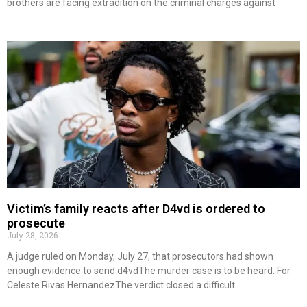
brothers are facing extradition on the criminal charges against
Victim’s family reacts after D4vd is ordered to
prosecute
July 28, 2026
A judge ruled on Monday, July 27, that prosecutors had shown
enough evidence to send d4vdThe murder case is to be heard. For
Celeste Rivas HernandezThe verdict closed a difficult