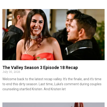
The Valley Season 3 Episode 18 Recap
July 30, 2026
Welcome back to the latest recap valley. It’s the finale, and it’s time
to end this dirty season. Last time, Luke’s comment during couples
counseling startled Kristen. And Kristen let