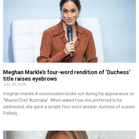
Meghan Markle’s four-word rendition of ‘Duchess’
title raises eyebrows
July 28, 2026
meghan markle A conversation broke out during his appearance on
“MasterChef Australia”. When asked how she preferred to be
addressed, she gave a simple four-word answer. duchess of sussex
Politely