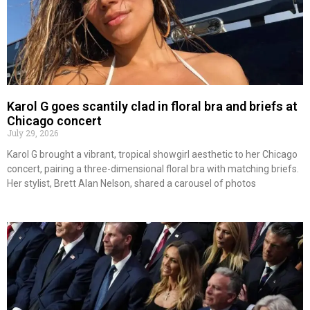
Karol G goes scantily clad in floral bra and briefs at
Chicago concert
July 29, 2026
Karol G brought a vibrant, tropical showgirl aesthetic to her Chicago
concert, pairing a three-dimensional floral bra with matching briefs.
Her stylist, Brett Alan Nelson, shared a carousel of photos