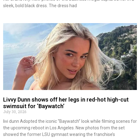
sleek, bold black dress. The dress had
Livvy Dunn shows off her legs in red-hot high-cut
swimsuit for ‘Baywatch’
July 30, 2026
livi dunn Adopted the iconic “Baywatch” look while filming scenes for
the upcoming reboot in Los Angeles. New photos from the set
showed the former LSU gymnast wearing the franchise’s