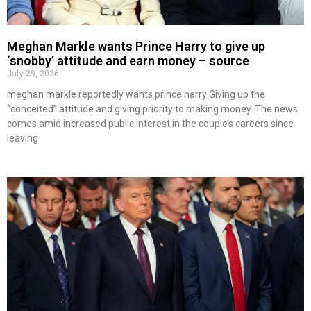
Meghan Markle wants Prince Harry to give up
‘snobby’ attitude and earn money – source
July 29, 2026
meghan markle reportedly wants prince harry Giving up the
“conceited” attitude and giving priority to making money. The news
comes amid increased public interest in the couple’s careers since
leaving