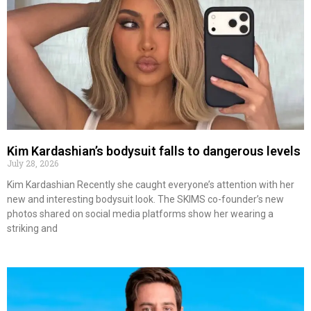
Kim Kardashian’s bodysuit falls to dangerous levels
July 28, 2026
Kim Kardashian Recently she caught everyone’s attention with her
new and interesting bodysuit look. The SKIMS co-founder’s new
photos shared on social media platforms show her wearing a
striking and