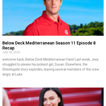
Below Deck Mediterranean Season 11 Episode 8
Recap
July 28, 2026
welcome back, Below Deck Mediterranean Fans! Last week, Joey
struggled to please his pickiest girl, Susan. Elsewhere, the
Sheetsgate story explodes, leaving several members of the crew
angry at Luke.