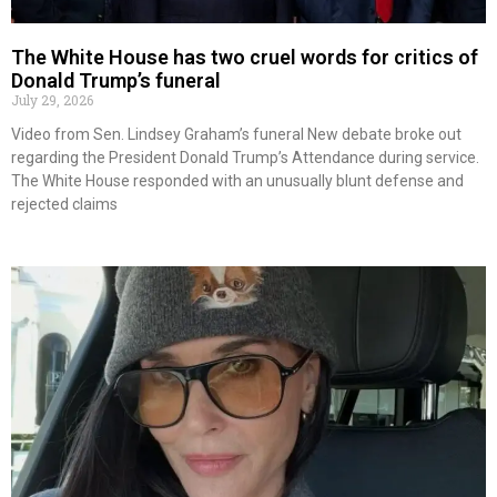
The White House has two cruel words for critics of
Donald Trump’s funeral
July 29, 2026
Video from Sen. Lindsey Graham’s funeral New debate broke out
regarding the President Donald Trump’s Attendance during service.
The White House responded with an unusually blunt defense and
rejected claims