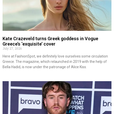
Kate Crazeveld turns Greek goddess in Vogue
Greece’s ‘exquisite’ cover
July 27, 2026
Here at FashionSpot, we definitely love ourselves some circulation
Greece. The magazine, which relaunched in 2019 with the help of
Bella Hadid, is now under the patronage of Alice Kiss.