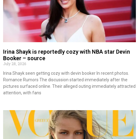
Irina Shayk is reportedly cozy with NBA star Devin
Booker – source
July 28, 2026
Irina Shayk seen getting cozy with devin booker In recent photos.
Romance Rumors The discussion started immediately after the
pictures surfaced online. Their alleged outing immediately attracted
attention, with fans