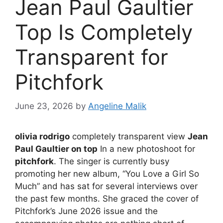
Jean Paul Gaultier
Top Is Completely
Transparent for
Pitchfork
June 23, 2026
by
Angeline Malik
olivia rodrigo
completely transparent view
Jean
Paul Gaultier on top
In a new photoshoot for
pitchfork
. The singer is currently busy
promoting her new album, “You Love a Girl So
Much” and has sat for several interviews over
the past few months. She graced the cover of
Pitchfork’s June 2026 issue and the