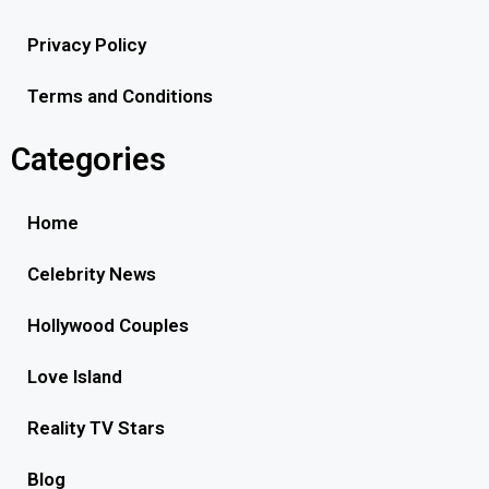
Privacy Policy
Terms and Conditions
Categories
Home
Celebrity News
Hollywood Couples
Love Island
Reality TV Stars
Blog