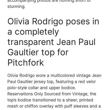
accompanying photos are nothing short of
stunning.
Olivia Rodrigo poses in
a completely
transparent Jean Paul
Gaultier top for
Pitchfork
Olivia Rodrigo wore a multicolored vintage Jean
Paul Gaultier jersey top, featuring a red velor
polo-style collar and upper bodice.
Reservations Only Sourced from Vintage, the
top’s bodice transitioned to a sheer, printed
mesh or chiffon overlay with puff sleeves and a