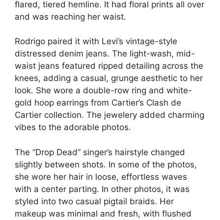
flared, tiered hemline. It had floral prints all over
and was reaching her waist.
Rodrigo paired it with Levi’s vintage-style
distressed denim jeans. The light-wash, mid-
waist jeans featured ripped detailing across the
knees, adding a casual, grunge aesthetic to her
look. She wore a double-row ring and white-
gold hoop earrings from Cartier’s Clash de
Cartier collection. The jewelery added charming
vibes to the adorable photos.
The “Drop Dead” singer’s hairstyle changed
slightly between shots. In some of the photos,
she wore her hair in loose, effortless waves
with a center parting. In other photos, it was
styled into two casual pigtail braids. Her
makeup was minimal and fresh, with flushed