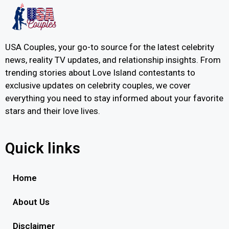
USA Couples, your go-to source for the latest celebrity
news, reality TV updates, and relationship insights. From
trending stories about Love Island contestants to
exclusive updates on celebrity couples, we cover
everything you need to stay informed about your favorite
stars and their love lives.
Quick links
Home
About Us
Disclaimer