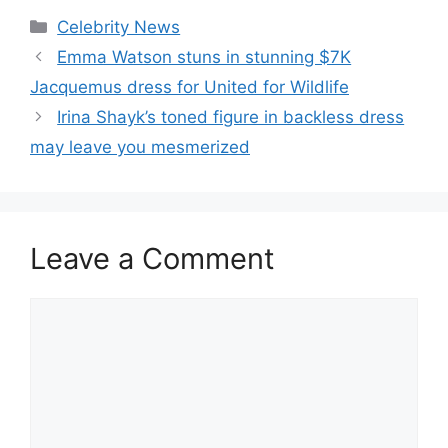
Celebrity News
Emma Watson stuns in stunning $7K
Jacquemus dress for United for Wildlife
Irina Shayk’s toned figure in backless dress
may leave you mesmerized
Leave a Comment