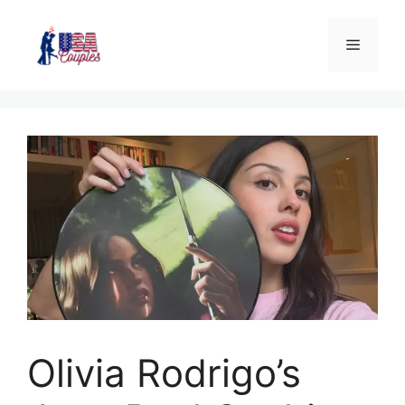
Olivia Rodrigo’s