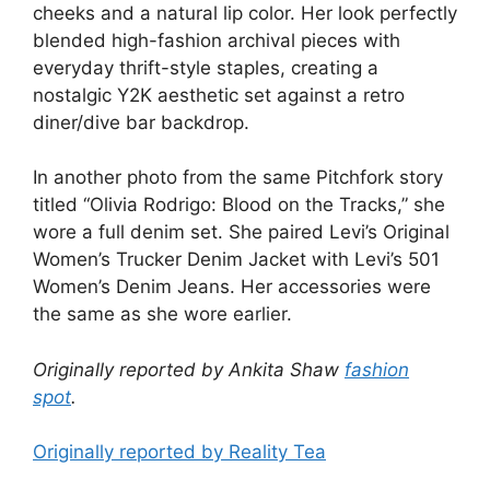
cheeks and a natural lip color. Her look perfectly
blended high-fashion archival pieces with
everyday thrift-style staples, creating a
nostalgic Y2K aesthetic set against a retro
diner/dive bar backdrop.
In another photo from the same Pitchfork story
titled “Olivia Rodrigo: Blood on the Tracks,” she
wore a full denim set. She paired Levi’s Original
Women’s Trucker Denim Jacket with Levi’s 501
Women’s Denim Jeans. Her accessories were
the same as she wore earlier.
Originally reported by Ankita Shaw
fashion
spot
.
Originally reported by Reality Tea