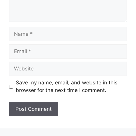
Save my name, email, and website in this
browser for the next time I comment.