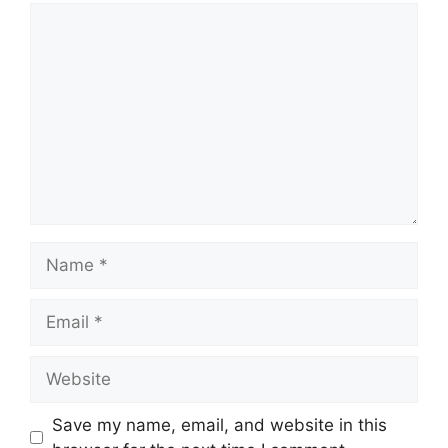
Save my name, email, and website in this