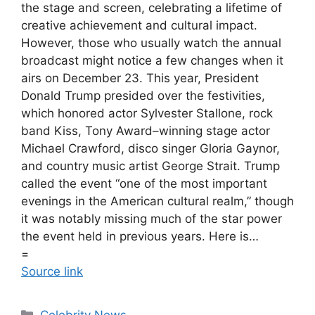
the stage and screen, celebrating a lifetime of
creative achievement and cultural impact.
However, those who usually watch the annual
broadcast might notice a few changes when it
airs on December 23. This year, President
Donald Trump presided over the festivities,
which honored actor Sylvester Stallone, rock
band Kiss, Tony Award–winning stage actor
Michael Crawford, disco singer Gloria Gaynor,
and country music artist George Strait. Trump
called the event “one of the most important
evenings in the American cultural realm,” though
it was notably missing much of the star power
the event held in previous years. Here is…
=
Source link
Celebrity News