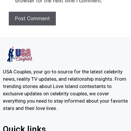
browser for the next time I comment.
USA Couples, your go-to source for the latest celebrity
news, reality TV updates, and relationship insights. From
trending stories about Love Island contestants to
exclusive updates on celebrity couples, we cover
everything you need to stay informed about your favorite
stars and their love lives.
Quick links