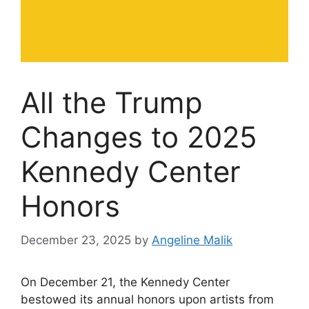
All the Trump
Changes to 2025
Kennedy Center
Honors
December 23, 2025
by
Angeline Malik
On December 21, the Kennedy Center
bestowed its annual honors upon artists from