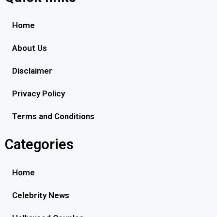
Home
About Us
Disclaimer
Privacy Policy
Terms and Conditions
Categories
Home
Celebrity News