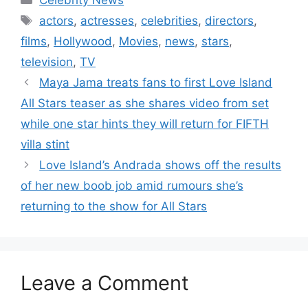
actors
,
actresses
,
celebrities
,
directors
,
films
,
Hollywood
,
Movies
,
news
,
stars
,
television
,
TV
Maya Jama treats fans to first Love Island
All Stars teaser as she shares video from set
while one star hints they will return for FIFTH
villa stint
Love Island’s Andrada shows off the results
of her new boob job amid rumours she’s
returning to the show for All Stars
Leave a Comment