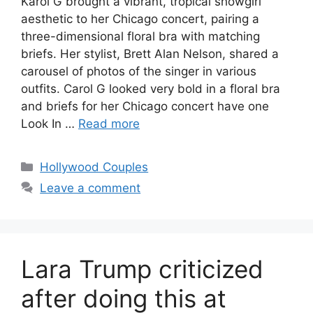
Karol G brought a vibrant, tropical showgirl
aesthetic to her Chicago concert, pairing a
three-dimensional floral bra with matching
briefs. Her stylist, Brett Alan Nelson, shared a
carousel of photos of the singer in various
outfits. Carol G looked very bold in a floral bra
and briefs for her Chicago concert have one
Look In …
Read more
Hollywood Couples
Leave a comment
Lara Trump criticized
after doing this at