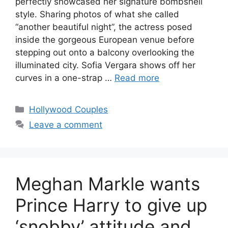
perfectly showcased her signature bombshell
style. Sharing photos of what she called
“another beautiful night”, the actress posed
inside the gorgeous European venue before
stepping out onto a balcony overlooking the
illuminated city. Sofia Vergara shows off her
curves in a one-strap …
Read more
Hollywood Couples
Leave a comment
Meghan Markle wants
Prince Harry to give up
‘snobby’ attitude and