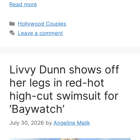
Read more
Hollywood Couples
Leave a comment
Livvy Dunn shows off
her legs in red-hot
high-cut swimsuit for
‘Baywatch’
July 30, 2026
by
Angeline Malik