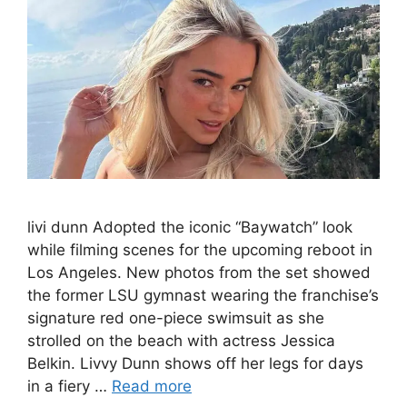
livi dunn Adopted the iconic “Baywatch” look
while filming scenes for the upcoming reboot in
Los Angeles. New photos from the set showed
the former LSU gymnast wearing the franchise’s
signature red one-piece swimsuit as she
strolled on the beach with actress Jessica
Belkin. Livvy Dunn shows off her legs for days
in a fiery …
Read more