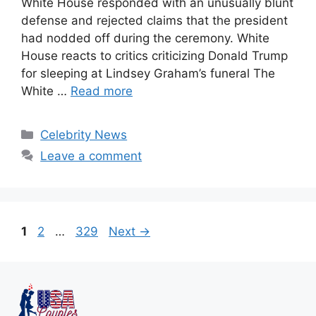
White House responded with an unusually blunt
defense and rejected claims that the president
had nodded off during the ceremony. White
House reacts to critics criticizing Donald Trump
for sleeping at Lindsey Graham’s funeral The
White …
Read more
Celebrity News
Leave a comment
1
2
…
329
Next
→