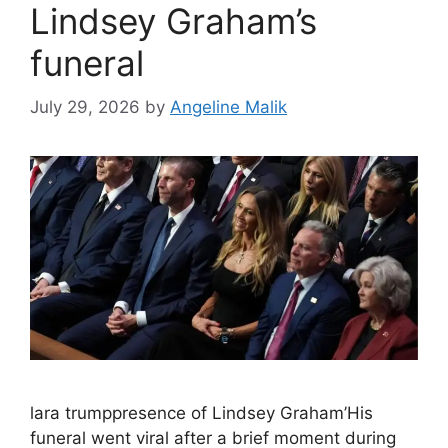
Lindsey Graham’s
funeral
July 29, 2026
by
Angeline Malik
lara trumppresence of Lindsey Graham’His
funeral went viral after a brief moment during