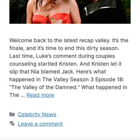
Welcome back to the latest recap valley. It’s the
finale, and it’s time to end this dirty season.
Last time, Luke’s comment during couples
counseling startled Kristen. And Kristen let it
slip that Nia blamed Jack. Here’s what
happened in The Valley Season 3 Episode 18:
“The Valley of the Damned.” What happened in
The …
Read more
Celebrity News
Leave a comment