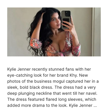
Kylie Jenner recently stunned fans with her
eye-catching look for her brand Khy. New
photos of the business mogul captured her in a
sleek, bold black dress. The dress had a very
deep plunging neckline that went till her navel.
The dress featured flared long sleeves, which
added more drama to the look. Kylie Jenner …