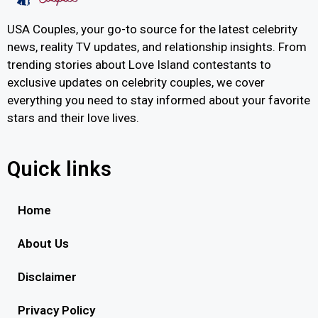
USA Couples, your go-to source for the latest celebrity
news, reality TV updates, and relationship insights. From
trending stories about Love Island contestants to
exclusive updates on celebrity couples, we cover
everything you need to stay informed about your favorite
stars and their love lives.
Quick links
Home
About Us
Disclaimer
Privacy Policy