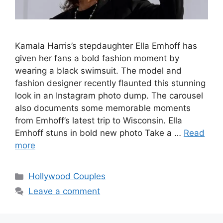
Kamala Harris’s stepdaughter Ella Emhoff has
given her fans a bold fashion moment by
wearing a black swimsuit. The model and
fashion designer recently flaunted this stunning
look in an Instagram photo dump. The carousel
also documents some memorable moments
from Emhoff’s latest trip to Wisconsin. Ella
Emhoff stuns in bold new photo Take a …
Read
more
Hollywood Couples
Leave a comment