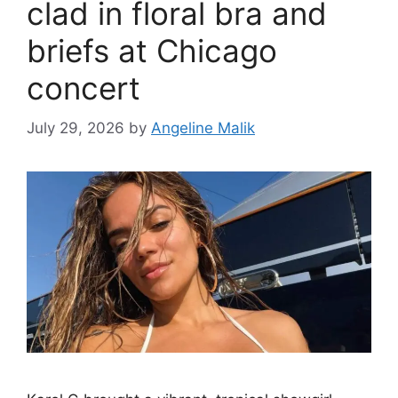
clad in floral bra and
briefs at Chicago
concert
July 29, 2026
by
Angeline Malik