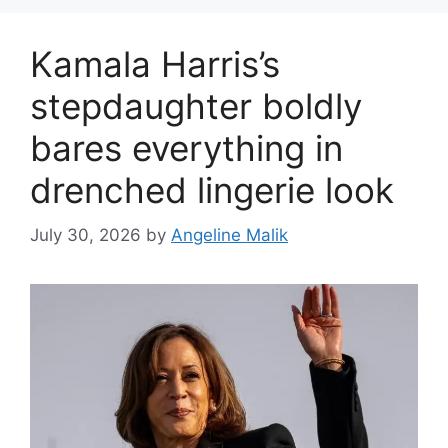
Kamala Harris’s
stepdaughter boldly
bares everything in
drenched lingerie look
July 30, 2026
by
Angeline Malik