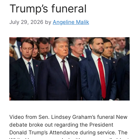
Trump’s funeral
July 29, 2026
by
Angeline Malik
Video from Sen. Lindsey Graham’s funeral New
debate broke out regarding the President
Donald Trump’s Attendance during service. The