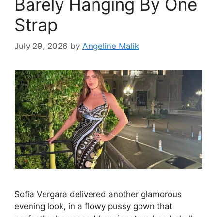
Barely Hanging By One
Strap
July 29, 2026
by
Angeline Malik
Sofia Vergara delivered another glamorous
evening look, in a flowy pussy gown that