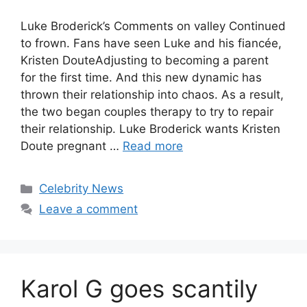
Luke Broderick’s Comments on valley Continued
to frown. Fans have seen Luke and his fiancée,
Kristen DouteAdjusting to becoming a parent
for the first time. And this new dynamic has
thrown their relationship into chaos. As a result,
the two began couples therapy to try to repair
their relationship. Luke Broderick wants Kristen
Doute pregnant …
Read more
Celebrity News
Leave a comment
Karol G goes scantily