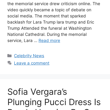
the memorial service drew criticism online. The
video quickly became a topic of debate on
social media. The moment that sparked
backlash for Lara Trump lara trump and Eric
Trump Attended the funeral at Washington
National Cathedral. During the memorial
service, Lara …
Read more
Celebrity News
Leave a comment
Sofia Vergara’s
Plunging Pucci Dress Is