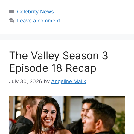
Celebrity News
Leave a comment
The Valley Season 3
Episode 18 Recap
July 30, 2026
by
Angeline Malik