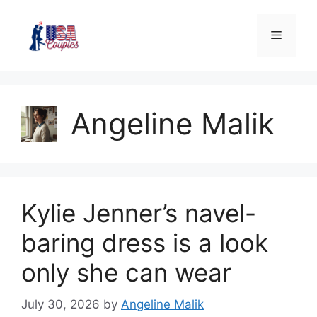
Angeline Malik
Kylie Jenner’s navel-
baring dress is a look
only she can wear
July 30, 2026
by
Angeline Malik