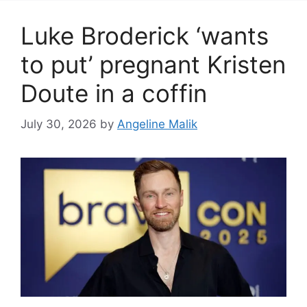
Luke Broderick ‘wants
to put’ pregnant Kristen
Doute in a coffin
July 30, 2026
by
Angeline Malik