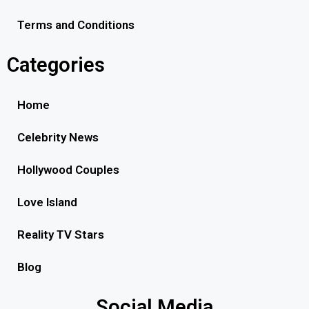
Terms and Conditions
Categories
Home
Celebrity News
Hollywood Couples
Love Island
Reality TV Stars
Blog
Social Media