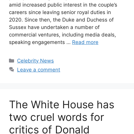
amid increased public interest in the couple’s
careers since leaving senior royal duties in
2020. Since then, the Duke and Duchess of
Sussex have undertaken a number of
commercial ventures, including media deals,
speaking engagements …
Read more
Celebrity News
Leave a comment
The White House has
two cruel words for
critics of Donald