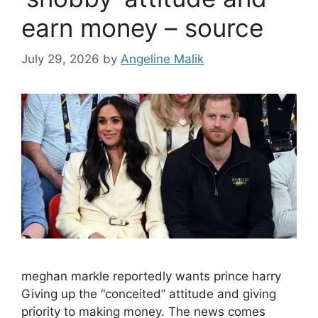
earn money – source
July 29, 2026
by
Angeline Malik
meghan markle reportedly wants prince harry
Giving up the “conceited” attitude and giving
priority to making money. The news comes