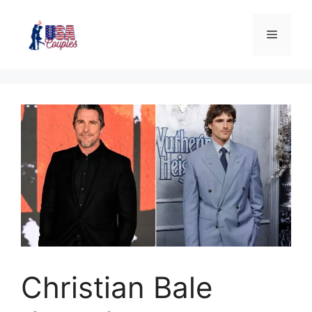
Christian Bale