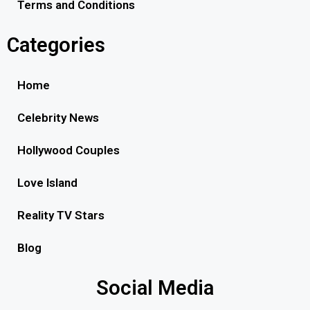
Terms and Conditions
Categories
Home
Celebrity News
Hollywood Couples
Love Island
Reality TV Stars
Blog
Social Media