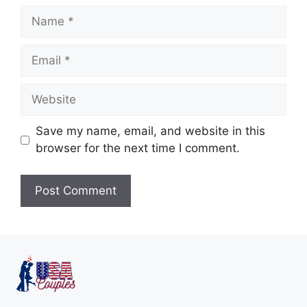
Save my name, email, and website in this
browser for the next time I comment.