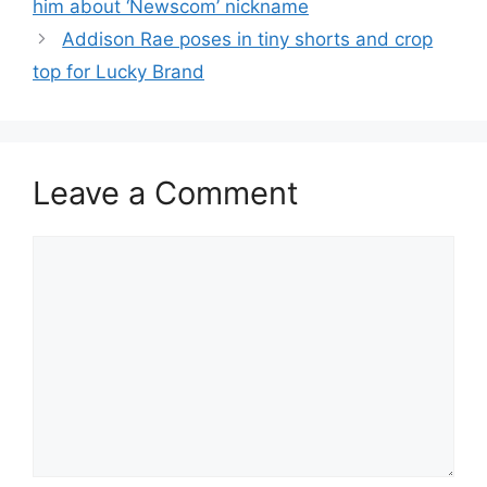
him about ‘Newscom’ nickname
Addison Rae poses in tiny shorts and crop
top for Lucky Brand
Leave a Comment