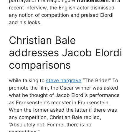
portrayal of the tragic figure
frankenstein
. In a
recent interview, the English actor dismissed
any notion of competition and praised Elordi
and his looks.
Christian Bale
addresses Jacob Elordi
comparisons
while talking to
steve hargrave
“The Bride!” To
promote the film, the Oscar winner was asked
what he thought of Jacob Elordi’s performance
as Frankenstein’s monster in Frankenstein.
When the former asked the latter if there was
any competition, Christian Bale replied,
“Absolutely not. For me, there is no
competition.”