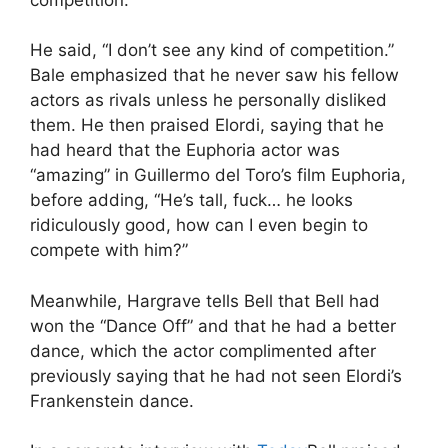
He said, “I don’t see any kind of competition.”
Bale emphasized that he never saw his fellow
actors as rivals unless he personally disliked
them. He then praised Elordi, saying that he
had heard that the Euphoria actor was
“amazing” in Guillermo del Toro’s film Euphoria,
before adding, “He’s tall, fuck… he looks
ridiculously good, how can I even begin to
compete with him?”
Meanwhile, Hargrave tells Bell that Bell had
won the “Dance Off” and that he had a better
dance, which the actor complimented after
previously saying that he had not seen Elordi’s
Frankenstein dance.