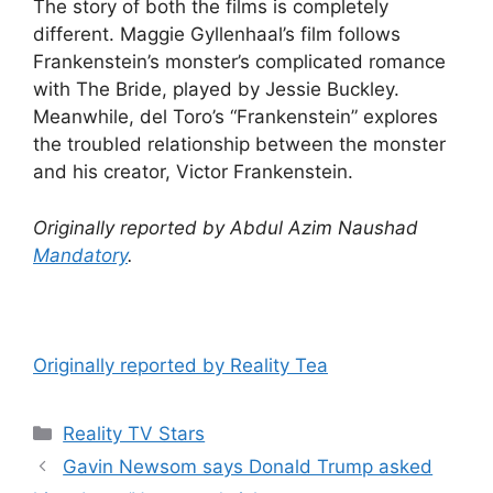
The story of both the films is completely
different. Maggie Gyllenhaal’s film follows
Frankenstein’s monster’s complicated romance
with The Bride, played by Jessie Buckley.
Meanwhile, del Toro’s “Frankenstein” explores
the troubled relationship between the monster
and his creator, Victor Frankenstein.
Originally reported by Abdul Azim Naushad
Mandatory
.
Originally reported by Reality Tea
Reality TV Stars
Gavin Newsom says Donald Trump asked