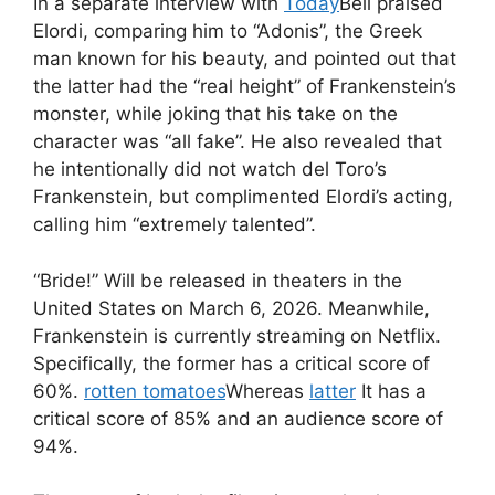
In a separate interview with
Today
Bell praised
Elordi, comparing him to “Adonis”, the Greek
man known for his beauty, and pointed out that
the latter had the “real height” of Frankenstein’s
monster, while joking that his take on the
character was “all fake”. He also revealed that
he intentionally did not watch del Toro’s
Frankenstein, but complimented Elordi’s acting,
calling him “extremely talented”.
“Bride!” Will be released in theaters in the
United States on March 6, 2026. Meanwhile,
Frankenstein is currently streaming on Netflix.
Specifically, the former has a critical score of
60%.
rotten tomatoes
Whereas
latter
It has a
critical score of 85% and an audience score of
94%.