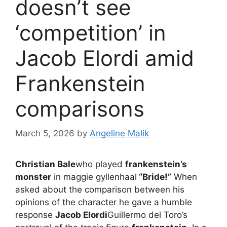
doesn’t see
‘competition’ in
Jacob Elordi amid
Frankenstein
comparisons
March 5, 2026
by
Angeline Malik
Christian Bale
who played
frankenstein’s
monster
in maggie gyllenhaal
“Bride!”
When
asked about the comparison between his
opinions of the character he gave a humble
response
Jacob Elordi
Guillermo del Toro’s