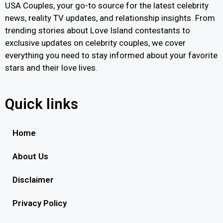
USA Couples, your go-to source for the latest celebrity
news, reality TV updates, and relationship insights. From
trending stories about Love Island contestants to
exclusive updates on celebrity couples, we cover
everything you need to stay informed about your favorite
stars and their love lives.
Quick links
Home
About Us
Disclaimer
Privacy Policy