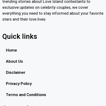
trending stories about Love Island contestants to
exclusive updates on celebrity couples, we cover
everything you need to stay informed about your favorite
stars and their love lives.
Quick links
Home
About Us
Disclaimer
Privacy Policy
Terms and Conditions