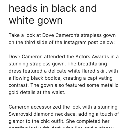
heads in black and
white gown
Take a look at Dove Cameron’s strapless gown
on the third slide of the Instagram post below:
Dove Cameron attended the Actors Awards in a
stunning strapless gown. The breathtaking
dress featured a delicate white flared skirt with
a flowing black bodice, creating a captivating
contrast. The gown also featured some metallic
gold details at the waist.
Cameron accessorized the look with a stunning
Swarovski diamond necklace, adding a touch of
glamor to the chic outfit. She completed her