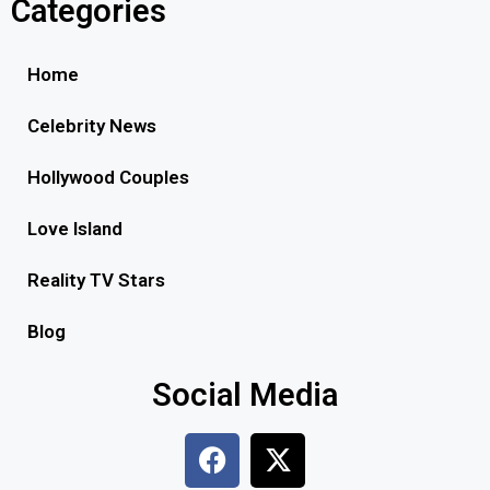
Categories
Home
Celebrity News
Hollywood Couples
Love Island
Reality TV Stars
Blog
Social Media