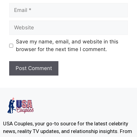
Save my name, email, and website in this
browser for the next time I comment.
USA Couples, your go-to source for the latest celebrity
news, reality TV updates, and relationship insights. From