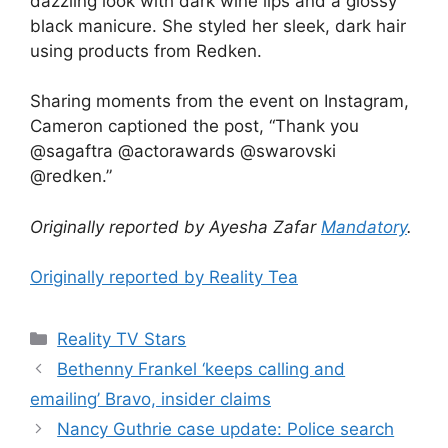
dazzling look with dark wine lips and a glossy
black manicure. She styled her sleek, dark hair
using products from Redken.
Sharing moments from the event on Instagram,
Cameron captioned the post, “Thank you
@sagaftra @actorawards @swarovski
@redken.”
Originally reported by Ayesha Zafar
Mandatory
.
Originally reported by Reality Tea
Reality TV Stars
Bethenny Frankel ‘keeps calling and
emailing’ Bravo, insider claims
Nancy Guthrie case update: Police search