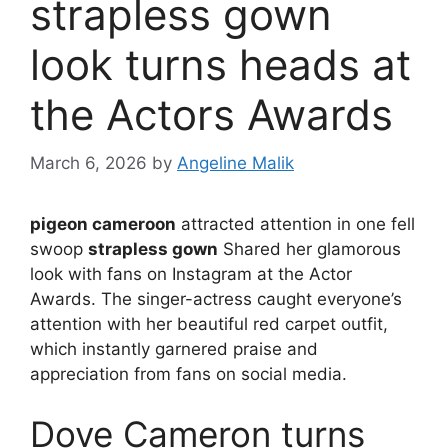
strapless gown
look turns heads at
the Actors Awards
March 6, 2026
by
Angeline Malik
pigeon cameroon
attracted attention in one fell
swoop
strapless gown
Shared her glamorous
look with fans on Instagram at the Actor
Awards. The singer-actress caught everyone’s
attention with her beautiful red carpet outfit,
which instantly garnered praise and
appreciation from fans on social media.
Dove Cameron turns