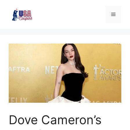
Dove Cameron’s