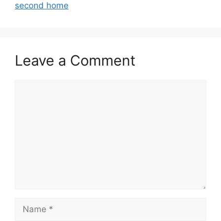
second home
Leave a Comment