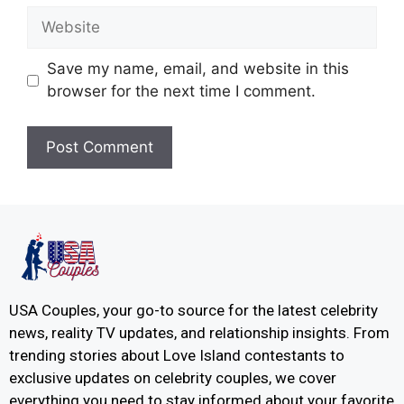
Save my name, email, and website in this
browser for the next time I comment.
USA Couples, your go-to source for the latest celebrity
news, reality TV updates, and relationship insights. From
trending stories about Love Island contestants to
exclusive updates on celebrity couples, we cover
everything you need to stay informed about your favorite