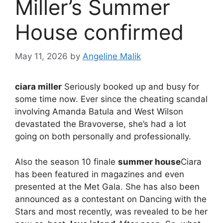
Miller’s Summer
House confirmed
May 11, 2026
by
Angeline Malik
ciara miller
Seriously booked up and busy for
some time now. Ever since the cheating scandal
involving Amanda Batula and West Wilson
devastated the Bravoverse, she’s had a lot
going on both personally and professionally.
Also the season 10 finale
summer house
Ciara
has been featured in magazines and even
presented at the Met Gala. She has also been
announced as a contestant on Dancing with the
Stars and most recently, was revealed to be her