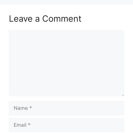
Leave a Comment