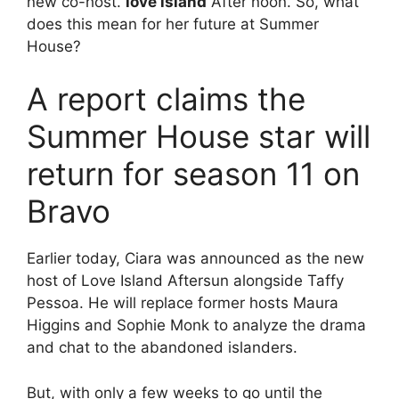
new co-host.
love island
After noon. So, what
does this mean for her future at Summer
House?
A report claims the
Summer House star will
return for season 11 on
Bravo
Earlier today, Ciara was announced as the new
host of Love Island Aftersun alongside Taffy
Pessoa. He will replace former hosts Maura
Higgins and Sophie Monk to analyze the drama
and chat to the abandoned islanders.
But, with only a few weeks to go until the