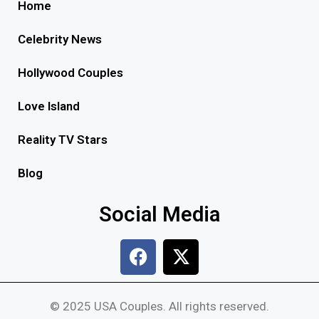
Home
Celebrity News
Hollywood Couples
Love Island
Reality TV Stars
Blog
Social Media
© 2025 USA Couples. All rights reserved.