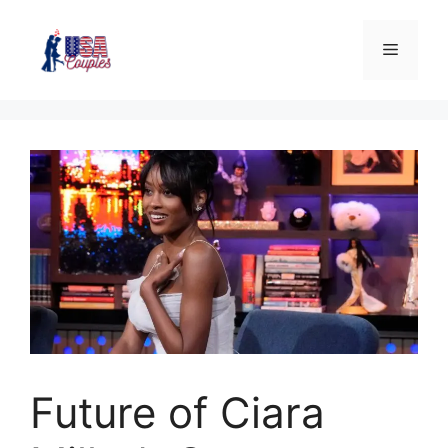
Future of Ciara