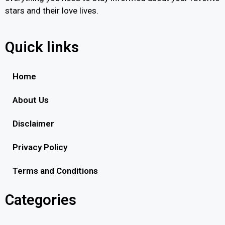
stars and their love lives.
Quick links
Home
About Us
Disclaimer
Privacy Policy
Terms and Conditions
Categories