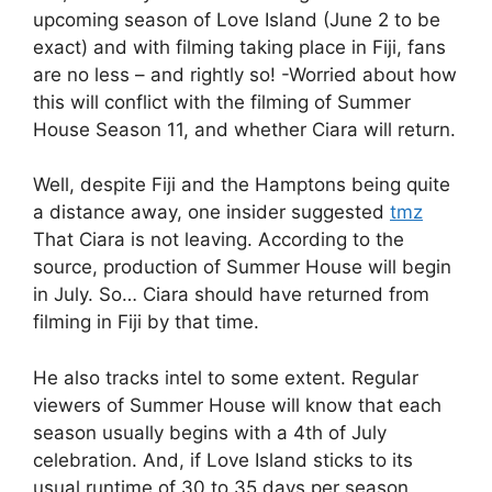
upcoming season of Love Island (June 2 to be
exact) and with filming taking place in Fiji, fans
are no less – and rightly so! -Worried about how
this will conflict with the filming of Summer
House Season 11, and whether Ciara will return.
Well, despite Fiji and the Hamptons being quite
a distance away, one insider suggested
tmz
That Ciara is not leaving. According to the
source, production of Summer House will begin
in July. So… Ciara should have returned from
filming in Fiji by that time.
He also tracks intel to some extent. Regular
viewers of Summer House will know that each
season usually begins with a 4th of July
celebration. And, if Love Island sticks to its
usual runtime of 30 to 35 days per season,