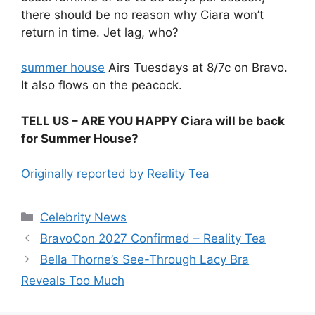
there should be no reason why Ciara won’t
return in time. Jet lag, who?
summer house
Airs Tuesdays at 8/7c on Bravo.
It also flows on the peacock.
TELL US – ARE YOU HAPPY Ciara will be back
for Summer House?
Originally reported by Reality Tea
Celebrity News
BravoCon 2027 Confirmed – Reality Tea
Bella Thorne’s See-Through Lacy Bra
Reveals Too Much