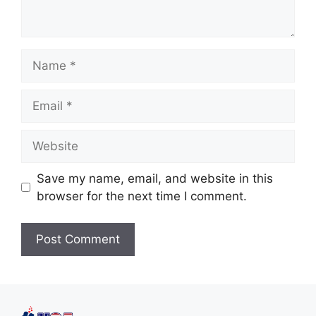
Save my name, email, and website in this
browser for the next time I comment.