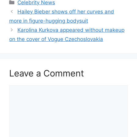
Celebrity News
Hailey Bieber shows off her curves and
more in figure-hugging bodysuit
Karolina Kurkova appeared without makeup
on the cover of Vogue Czechoslovakia
Leave a Comment