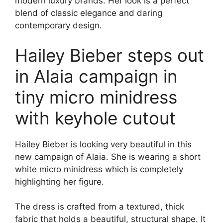
modern luxury brands. Her look is a perfect
blend of classic elegance and daring
contemporary design.
Hailey Bieber steps out
in Alaia campaign in
tiny micro minidress
with keyhole cutout
Hailey Bieber is looking very beautiful in this
new campaign of Alaia. She is wearing a short
white micro minidress which is completely
highlighting her figure.
The dress is crafted from a textured, thick
fabric that holds a beautiful, structural shape. It