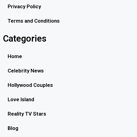
Privacy Policy
Terms and Conditions
Categories
Home
Celebrity News
Hollywood Couples
Love Island
Reality TV Stars
Blog