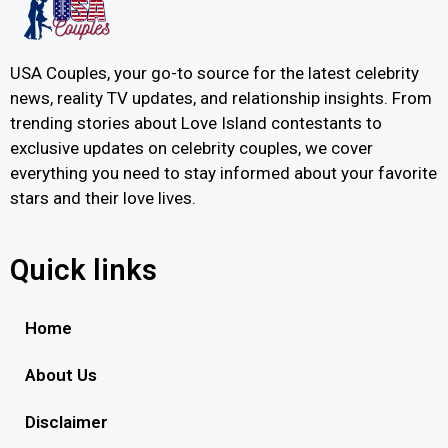
USA Couples, your go-to source for the latest celebrity
news, reality TV updates, and relationship insights. From
trending stories about Love Island contestants to
exclusive updates on celebrity couples, we cover
everything you need to stay informed about your favorite
stars and their love lives.
Quick links
Home
About Us
Disclaimer