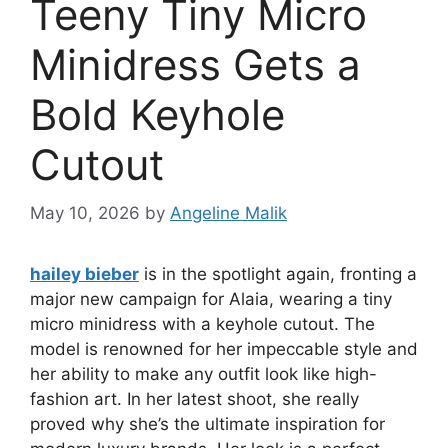
Teeny Tiny Micro
Minidress Gets a
Bold Keyhole
Cutout
May 10, 2026
by
Angeline Malik
hailey bieber
is in the spotlight again, fronting a
major new campaign for Alaia, wearing a tiny
micro minidress with a keyhole cutout. The
model is renowned for her impeccable style and
her ability to make any outfit look like high-
fashion art. In her latest shoot, she really
proved why she’s the ultimate inspiration for