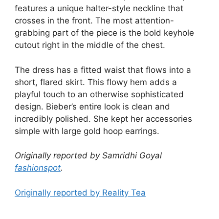
features a unique halter-style neckline that
crosses in the front. The most attention-
grabbing part of the piece is the bold keyhole
cutout right in the middle of the chest.
The dress has a fitted waist that flows into a
short, flared skirt. This flowy hem adds a
playful touch to an otherwise sophisticated
design. Bieber’s entire look is clean and
incredibly polished. She kept her accessories
simple with large gold hoop earrings.
Originally reported by Samridhi Goyal
fashionspot
.
Originally reported by Reality Tea