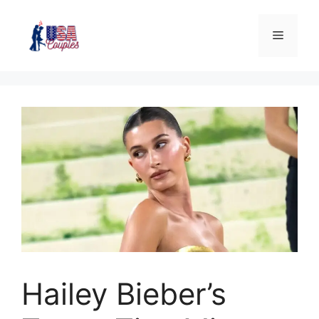
Hailey Bieber’s