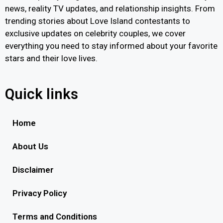
news, reality TV updates, and relationship insights. From
trending stories about Love Island contestants to
exclusive updates on celebrity couples, we cover
everything you need to stay informed about your favorite
stars and their love lives.
Quick links
Home
About Us
Disclaimer
Privacy Policy
Terms and Conditions