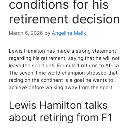
conditions for his
retirement decision
March 6, 2026
by
Angeline Malik
Lewis Hamilton has made a strong statement
regarding his retirement, saying that he will not
leave the sport until Formula 1 returns to Africa.
The seven-time world champion stressed that
racing on the continent is a goal he wants to
achieve before walking away from the sport.
Lewis Hamilton talks
about retiring from F1