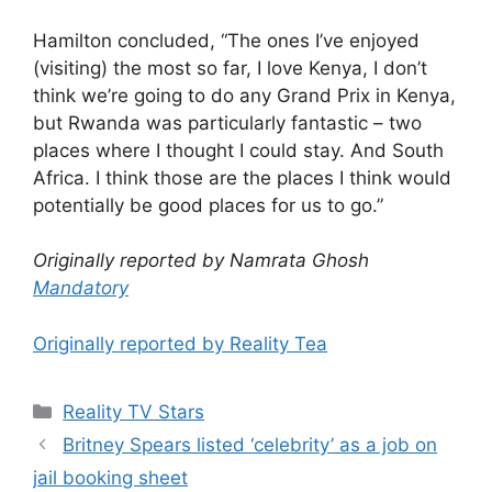
Hamilton concluded, “The ones I’ve enjoyed
(visiting) the most so far, I love Kenya, I don’t
think we’re going to do any Grand Prix in Kenya,
but Rwanda was particularly fantastic – two
places where I thought I could stay. And South
Africa. I think those are the places I think would
potentially be good places for us to go.”
Originally reported by Namrata Ghosh
Mandatory
Originally reported by Reality Tea
Reality TV Stars
Britney Spears listed ‘celebrity’ as a job on
jail booking sheet