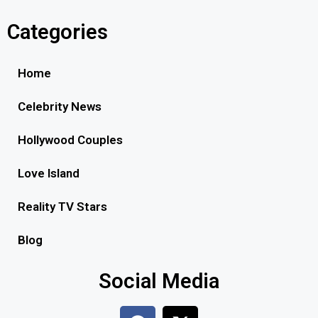
Categories
Home
Celebrity News
Hollywood Couples
Love Island
Reality TV Stars
Blog
Social Media