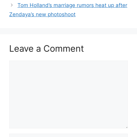
Tom Holland’s marriage rumors heat up after
Zendaya’s new photoshoot
Leave a Comment