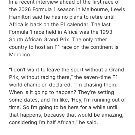
In a recent interview ahead of the first race of
the 2026 Formula 1 season in Melbourne, Lewis
Hamilton said he has no plans to retire until
Africa is back on the F1 calendar. The last
Formula 1 race held in Africa was the 1993
South African Grand Prix. The only other
country to host an F1 race on the continent is
Morocco.
“I don’t want to leave the sport without a Grand
Prix, without racing there,” the seven-time F1
world champion declared. “I’m chasing them:
When is it going to happen? They’re setting
some dates, and I’m like, ‘Hey, I’m running out of
time’. So I’m going to be here for a while until
that happens, because that would be amazing,
considering I’m half African,” he said.