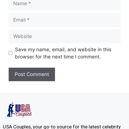
Save my name, email, and website in this
browser for the next time I comment.
USA Couples, your go-to source for the latest celebrity