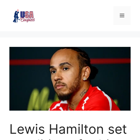
Lewis Hamilton set