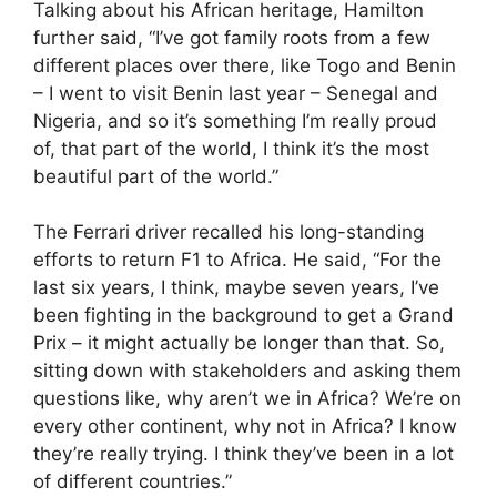
Talking about his African heritage, Hamilton
further said, “I’ve got family roots from a few
different places over there, like Togo and Benin
– I went to visit Benin last year – Senegal and
Nigeria, and so it’s something I’m really proud
of, that part of the world, I think it’s the most
beautiful part of the world.”
The Ferrari driver recalled his long-standing
efforts to return F1 to Africa. He said, “For the
last six years, I think, maybe seven years, I’ve
been fighting in the background to get a Grand
Prix – it might actually be longer than that. So,
sitting down with stakeholders and asking them
questions like, why aren’t we in Africa? We’re on
every other continent, why not in Africa? I know
they’re really trying. I think they’ve been in a lot
of different countries.”