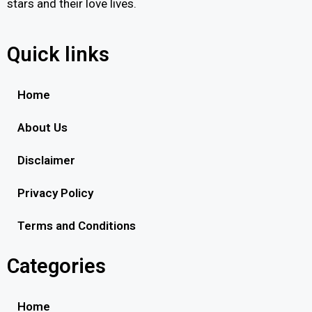
stars and their love lives.
Quick links
Home
About Us
Disclaimer
Privacy Policy
Terms and Conditions
Categories
Home