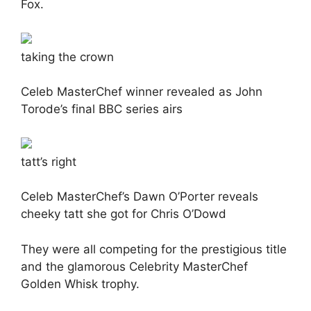
Fox.
taking the crown
Celeb MasterChef winner revealed as John
Torode’s final BBC series airs
tatt’s right
Celeb MasterChef’s Dawn O’Porter reveals
cheeky tatt she got for Chris O’Dowd
They were all competing for the prestigious title
and the glamorous Celebrity MasterChef
Golden Whisk trophy.