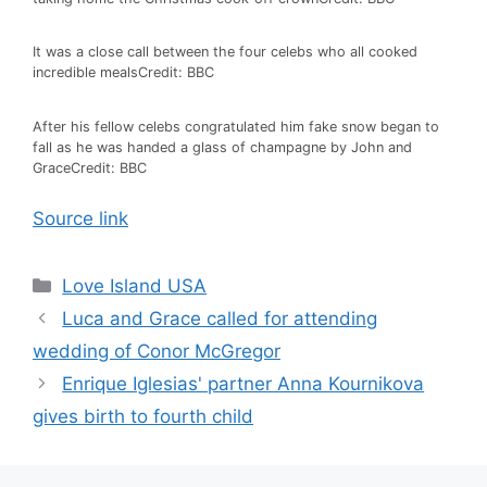
It was a close call between the four celebs who all cooked
incredible meals
Credit: BBC
After his fellow celebs congratulated him fake snow began to
fall as he was handed a glass of champagne by John and
Grace
Credit: BBC
Source link
Love Island USA
Luca and Grace called for attending
wedding of Conor McGregor
Enrique Iglesias' partner Anna Kournikova
gives birth to fourth child