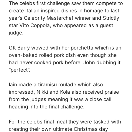
The celebs first challenge saw them compete to
create Italian inspired dishes in homage to last
year’s Celebrity Masterchef winner and Strictly
star Vito Coppola, who appeared as a guest
judge.
GK Barry wowed with her porchetta which is an
oven-baked rolled pork dish even though she
had never cooked pork before, John dubbing it
“perfect”.
Iain made a tiramisu roulade which also
impressed, Nikki and Kola also received praise
from the judges meaning it was a close call
heading into the final challenge.
For the celebs final meal they were tasked with
creating their own ultimate Christmas day