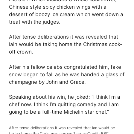
Chinese style spicy chicken wings with a
dessert of boozy ice cream which went down a
treat with the judges.
After tense deliberations it was revealed that
Iain would be taking home the Christmas cook-
off crown.
After his fellow celebs congratulated him, fake
snow began to fall as he was handed a glass of
champagne by John and Grace.
Speaking about his win, he joked: “I think I’m a
chef now. I think I’m quitting comedy and I am
going to be a full-time Michelin star chef.”
After tense deliberations it was revealed that Ian would be
taking home the Christmas cook-off crown
Credit: BBC