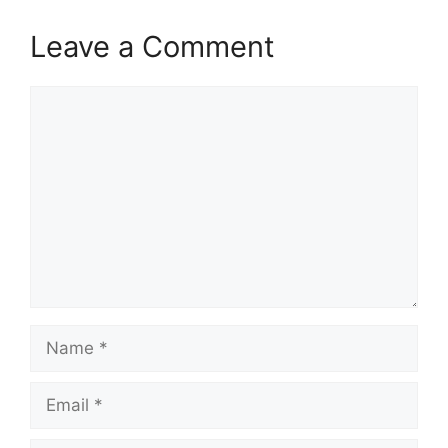
Leave a Comment