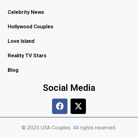
Celebrity News
Hollywood Couples
Love Island
Reality TV Stars
Blog
Social Media
© 2025 USA Couples. All rights reserved.