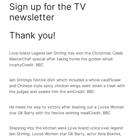
Sign up for the
TV
newsletter
Thank you!
Love Island Legend Iain Stirling has won the Christmas Celeb
MasterChef special after taking home the golden whisk
trophy
Credit: BBC
Iain Stirling’s festive dish which included a whole cauliflower
and Chinese style spicy chicken wings went down a treat with
the judges and sealed him the win
Credit: BBC
He made his way to victory after beating out a Loose Woman
star GK Barry with his festive winning meal
Credit: BBC
Stepping into the kitchen were Love Island voice over legend
Iain Stirling, Loose Women star GK Barry, actor Kola Bokinni,