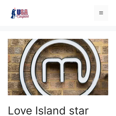
Love Island star