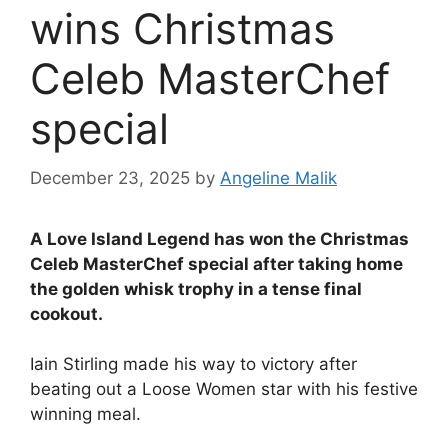
wins Christmas
Celeb MasterChef
special
December 23, 2025
by
Angeline Malik
A Love Island Legend has won the Christmas
Celeb MasterChef special after taking home
the golden whisk trophy in a tense final
cookout.
Iain Stirling made his way to victory after
beating out a Loose Women star with his festive
winning meal.