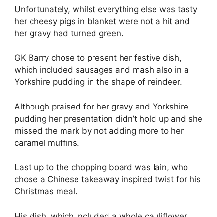
Unfortunately, whilst everything else was tasty
her cheesy pigs in blanket were not a hit and
her gravy had turned green.
GK Barry chose to present her festive dish,
which included sausages and mash also in a
Yorkshire pudding in the shape of reindeer.
Although praised for her gravy and Yorkshire
pudding her presentation didn’t hold up and she
missed the mark by not adding more to her
caramel muffins.
Last up to the chopping board was Iain, who
chose a Chinese takeaway inspired twist for his
Christmas meal.
His dish, which included a whole cauliflower,