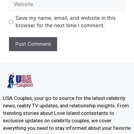
Save my name, email, and website in this
browser for the next time I comment.
USA Couples, your go-to source for the latest celebrity
news, reality TV updates, and relationship insights. From
trending stories about Love Island contestants to
exclusive updates on celebrity couples, we cover
everything you need to stay informed about your favorite