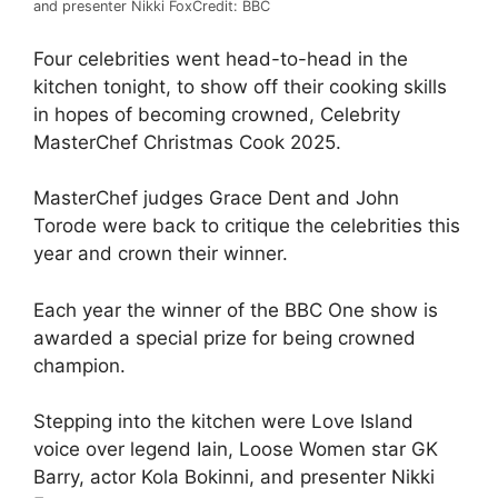
and presenter Nikki Fox
Credit: BBC
Four celebrities went head-to-head in the
kitchen tonight, to show off their cooking skills
in hopes of becoming crowned, Celebrity
MasterChef Christmas Cook 2025.
MasterChef judges Grace Dent and John
Torode were back to critique the celebrities this
year and crown their winner.
Each year the winner of the BBC One show is
awarded a special prize for being crowned
champion.
Stepping into the kitchen were Love Island
voice over legend Iain, Loose Women star GK
Barry, actor Kola Bokinni, and presenter Nikki