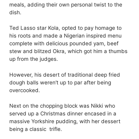
meals, adding their own personal twist to the
dish.
Ted Lasso star Kola, opted to pay homage to
his roots and made a Nigerian inspired menu
complete with delicious pounded yam, beef
stew and blitzed Okra, which got him a thumbs
up from the judges.
However, his desert of traditional deep fried
dough balls weren’t up to par after being
overcooked.
Next on the chopping block was Nikki who
served up a Christmas dinner encased in a
massive Yorkshire pudding, with her dessert
being a classic trifle.