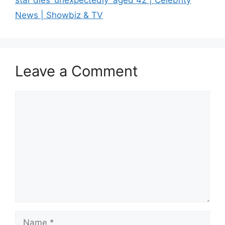
star dies ‘unexpectedly’ aged 42 | Celebrity
News | Showbiz & TV
Leave a Comment