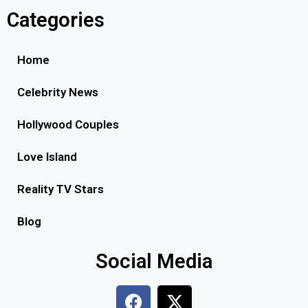
Categories
Home
Celebrity News
Hollywood Couples
Love Island
Reality TV Stars
Blog
Social Media