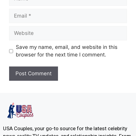
Save my name, email, and website in this
browser for the next time I comment.
USA Couples, your go-to source for the latest celebrity