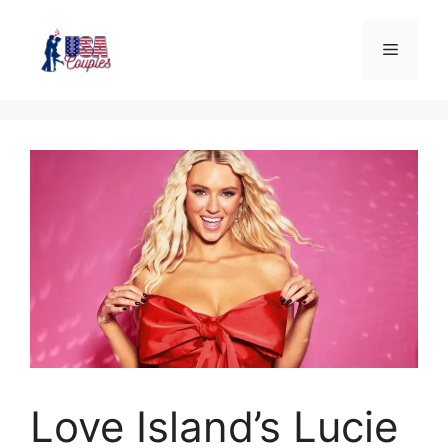
Love Island’s Lucie