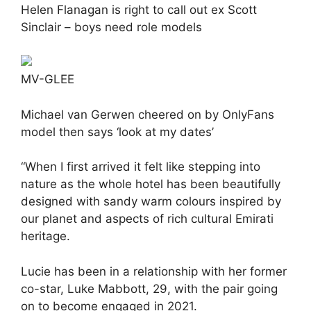
Helen Flanagan is right to call out ex Scott
Sinclair – boys need role models
MV-GLEE
Michael van Gerwen cheered on by OnlyFans
model then says ‘look at my dates’
“When I first arrived it felt like stepping into
nature as the whole hotel has been beautifully
designed with sandy warm colours inspired by
our planet and aspects of rich cultural Emirati
heritage.
Lucie has been in a relationship with her former
co-star, Luke Mabbott, 29, with the pair going
on to become engaged in 2021.