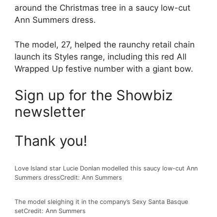
around the Christmas tree in a saucy low-cut
Ann Summers dress.
The model, 27, helped the raunchy retail chain
launch its Styles range, including this red All
Wrapped Up festive number with a giant bow.
Sign up for the
Showbiz
newsletter
Thank you!
Love Island star Lucie Donlan modelled this saucy low-cut Ann
Summers dress
Credit: Ann Summers
The model sleighing it in the company’s Sexy Santa Basque
set
Credit: Ann Summers