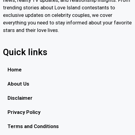
news, reality TV updates, and relationship insights. From
trending stories about Love Island contestants to
exclusive updates on celebrity couples, we cover
everything you need to stay informed about your favorite
stars and their love lives.
Quick links
Home
About Us
Disclaimer
Privacy Policy
Terms and Conditions