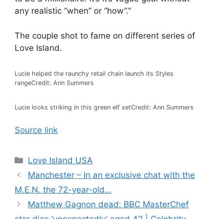
any realistic “when” or “how”.”
The couple shot to fame on different series of
Love Island.
Lucie helped the raunchy retail chain launch its Styles
range
Credit: Ann Summers
Lucie looks striking in this green elf set
Credit: Ann Summers
Source link
Love Island USA
Manchester – In an exclusive chat with the
M.E.N. the 72-year-old…
Matthew Gagnon dead: BBC MasterChef