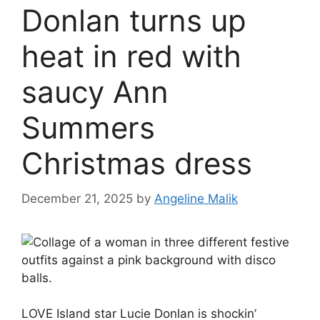
Donlan turns up
heat in red with
saucy Ann
Summers
Christmas dress
December 21, 2025
by
Angeline Malik
LOVE Island star Lucie Donlan is shockin’