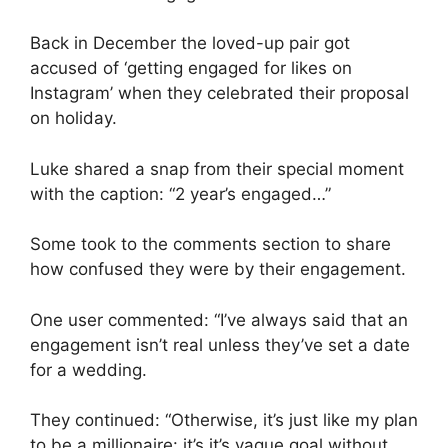
Back in December the loved-up pair got
accused of ‘getting engaged for likes on
Instagram’ when they celebrated their proposal
on holiday.
Luke shared a snap from their special moment
with the caption: “2 year’s engaged…”
Some took to the comments section to share
how confused they were by their engagement.
One user commented: “I’ve always said that an
engagement isn’t real unless they’ve set a date
for a wedding.
They continued: “Otherwise, it’s just like my plan
to be a millionaire: it’s it’s vague goal without