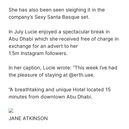
She has also been seen sleighing it in the
company’s Sexy Santa Basque set.
In July Lucie enjoyed a spectacular break in
Abu Dhabi which she received free of charge in
exchange for an advert to her
1.5m Instagram followers.
In her caption, Lucie wrote: “This week I’ve had
the pleasure of staying at @erth.uae.
“A breathtaking and unique Hotel located 15
minutes from downtown Abu Dhabi.
JANE ATKINSON