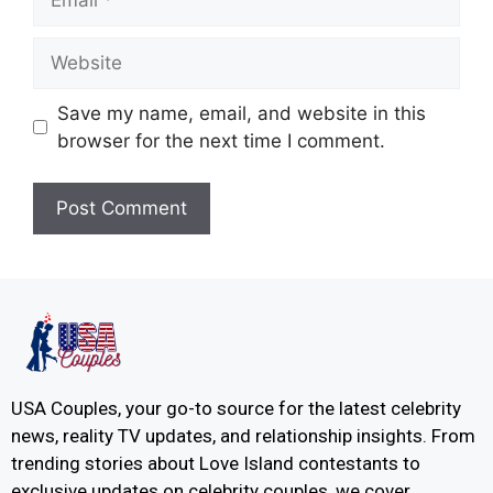
Save my name, email, and website in this
browser for the next time I comment.
USA Couples, your go-to source for the latest celebrity
news, reality TV updates, and relationship insights. From
trending stories about Love Island contestants to
exclusive updates on celebrity couples, we cover