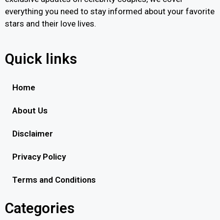
everything you need to stay informed about your favorite
stars and their love lives.
Quick links
Home
About Us
Disclaimer
Privacy Policy
Terms and Conditions
Categories