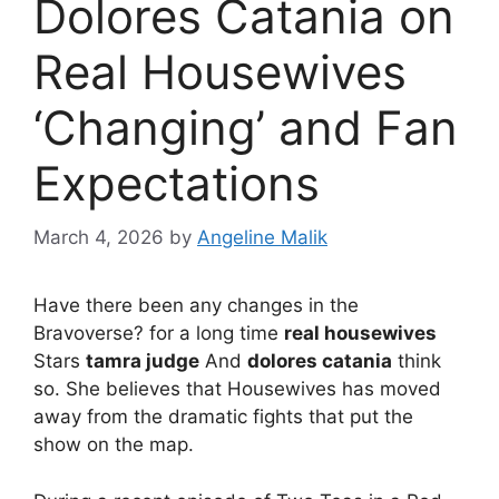
Dolores Catania on
Real Housewives
‘Changing’ and Fan
Expectations
March 4, 2026
by
Angeline Malik
Have there been any changes in the
Bravoverse? for a long time
real housewives
Stars
tamra judge
And
dolores catania
think
so. She believes that Housewives has moved
away from the dramatic fights that put the
show on the map.