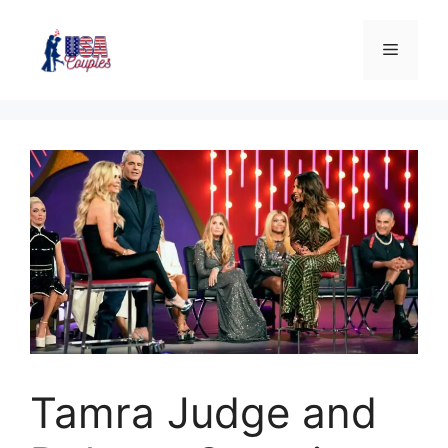
Tamra Judge and