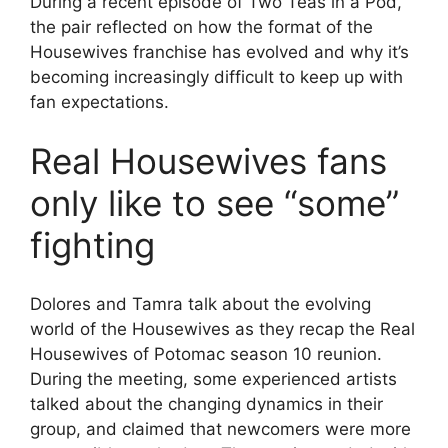
During a recent episode of Two Teas in a Pod,
the pair reflected on how the format of the
Housewives franchise has evolved and why it’s
becoming increasingly difficult to keep up with
fan expectations.
Real Housewives fans
only like to see “some”
fighting
Dolores and Tamra talk about the evolving
world of the Housewives as they recap the Real
Housewives of Potomac season 10 reunion.
During the meeting, some experienced artists
talked about the changing dynamics in their
group, and claimed that newcomers were more