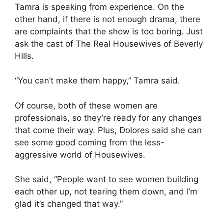
Tamra is speaking from experience. On the
other hand, if there is not enough drama, there
are complaints that the show is too boring. Just
ask the cast of The Real Housewives of Beverly
Hills.
“You can’t make them happy,” Tamra said.
Of course, both of these women are
professionals, so they’re ready for any changes
that come their way. Plus, Dolores said she can
see some good coming from the less-
aggressive world of Housewives.
She said, “People want to see women building
each other up, not tearing them down, and I’m
glad it’s changed that way.”