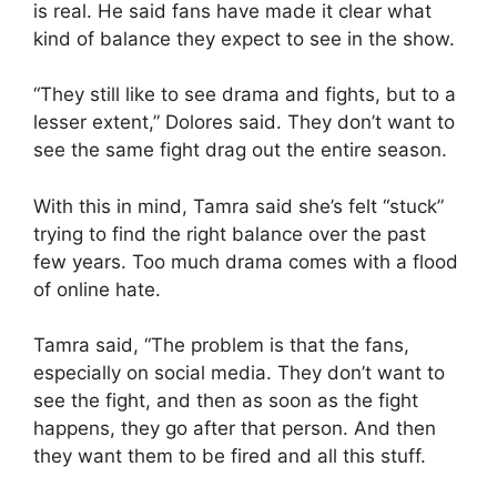
is real. He said fans have made it clear what
kind of balance they expect to see in the show.
“They still like to see drama and fights, but to a
lesser extent,” Dolores said. They don’t want to
see the same fight drag out the entire season.
With this in mind, Tamra said she’s felt “stuck”
trying to find the right balance over the past
few years. Too much drama comes with a flood
of online hate.
Tamra said, “The problem is that the fans,
especially on social media. They don’t want to
see the fight, and then as soon as the fight
happens, they go after that person. And then
they want them to be fired and all this stuff.