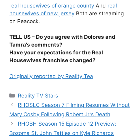
real housewives of orange county
And
real
housewives of new jersey
Both are streaming
on Peacock.
TELL US – Do you agree with Dolores and
Tamra’s comments?
Have your expectations for the Real
Housewives franchise changed?
Originally reported by Reality Tea
Reality TV Stars
RHOSLC Season 7 Filming Resumes Without
Mary Cosby Following Robert Jr.’s Death
RHOBH Season 15 Episode 12 Preview:
Bozoma St. John Tattles on Kyle Richards