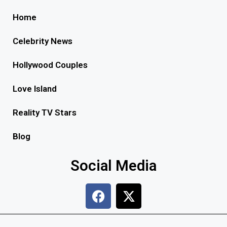
Home
Celebrity News
Hollywood Couples
Love Island
Reality TV Stars
Blog
Social Media