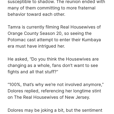
susceptible to shadow. The reunion ended with
many of them committing to more fraternal
behavior toward each other.
Tamra is currently filming Real Housewives of
Orange County Season 20, so seeing the
Potomac cast attempt to enter their Kumbaya
era must have intrigued her.
He asked, “Do you think the Housewives are
changing as a whole, fans don’t want to see
fights and all that stuff?”
“100%, that’s why we’re not involved anymore,”
Dolores replied, referencing her longtime stint
on The Real Housewives of New Jersey.
Dolores may be joking a bit, but the sentiment