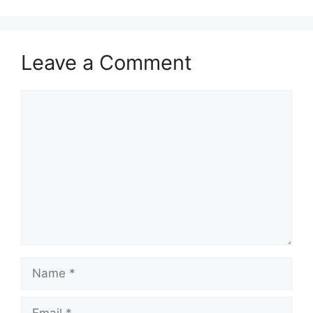
Leave a Comment