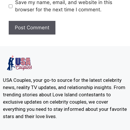
Save my name, email, and website in this
browser for the next time I comment.
USA Couples, your go-to source for the latest celebrity
news, reality TV updates, and relationship insights. From
trending stories about Love Island contestants to
exclusive updates on celebrity couples, we cover
everything you need to stay informed about your favorite
stars and their love lives.