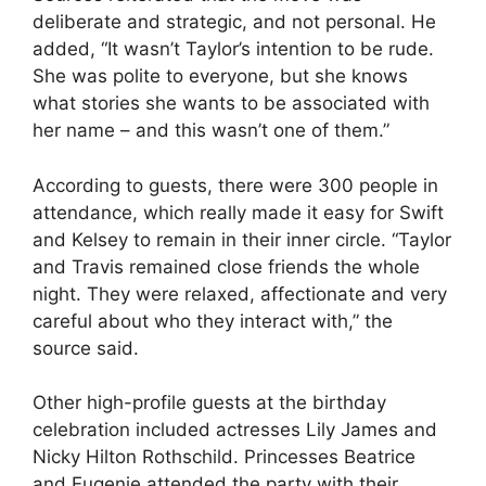
deliberate and strategic, and not personal. He
added, “It wasn’t Taylor’s intention to be rude.
She was polite to everyone, but she knows
what stories she wants to be associated with
her name – and this wasn’t one of them.”
According to guests, there were 300 people in
attendance, which really made it easy for Swift
and Kelsey to remain in their inner circle. “Taylor
and Travis remained close friends the whole
night. They were relaxed, affectionate and very
careful about who they interact with,” the
source said.
Other high-profile guests at the birthday
celebration included actresses Lily James and
Nicky Hilton Rothschild. Princesses Beatrice
and Eugenie attended the party with their