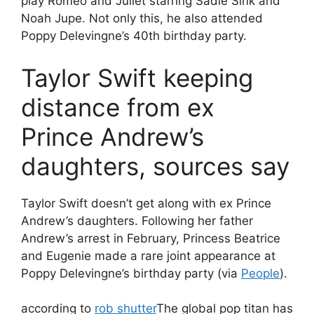
play Romeo and Juliet starring Sadie Sink and
Noah Jupe. Not only this, he also attended
Poppy Delevingne’s 40th birthday party.
Taylor Swift keeping
distance from ex
Prince Andrew’s
daughters, sources say
Taylor Swift doesn’t get along with ex Prince
Andrew’s daughters. Following her father
Andrew’s arrest in February, Princess Beatrice
and Eugenie made a rare joint appearance at
Poppy Delevingne’s birthday party (via
People
).
according to
rob shutter
The global pop titan has