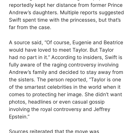
reportedly kept her distance from former Prince
Andrew’s daughters. Multiple reports suggested
Swift spent time with the princesses, but that’s
far from the case.
A source said, “Of course, Eugenie and Beatrice
would have loved to meet Taylor. But Taylor
had no part in it.” According to insiders, Swift is
fully aware of the raging controversy involving
Andrew’s family and decided to stay away from
the sisters. The person reported, “Taylor is one
of the smartest celebrities in the world when it
comes to protecting her image. She didn’t want
photos, headlines or even casual gossip
involving the royal controversy and Jeffrey
Epstein.”
Sources reiterated that the move was