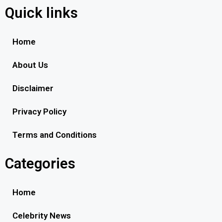
Quick links
Home
About Us
Disclaimer
Privacy Policy
Terms and Conditions
Categories
Home
Celebrity News