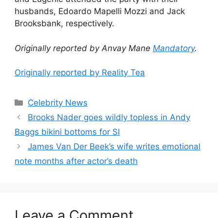
husbands, Edoardo Mapelli Mozzi and Jack
Brooksbank, respectively.
Originally reported by Anvay Mane
Mandatory
.
Originally reported by Reality Tea
Celebrity News
Brooks Nader goes wildly topless in Andy
Baggs bikini bottoms for SI
James Van Der Beek’s wife writes emotional
note months after actor’s death
Leave a Comment