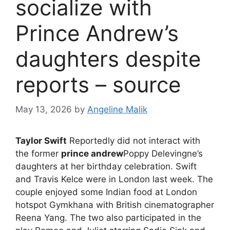
socialize with
Prince Andrew’s
daughters despite
reports – source
May 13, 2026
by
Angeline Malik
Taylor Swift
Reportedly did not interact with
the former
prince andrew
Poppy Delevingne’s
daughters at her birthday celebration. Swift
and Travis Kelce were in London last week. The
couple enjoyed some Indian food at London
hotspot Gymkhana with British cinematographer
Reena Yang. The two also participated in the