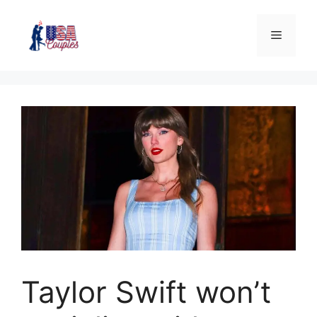
Taylor Swift won’t