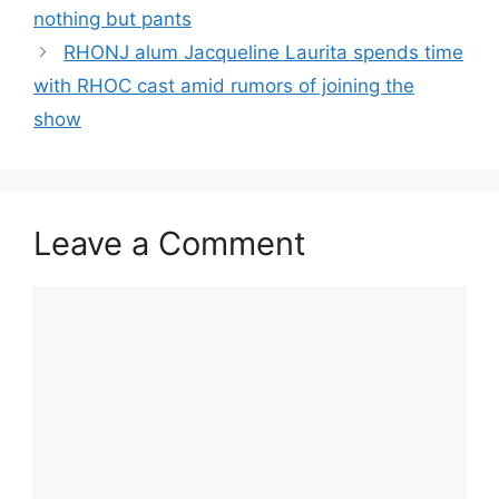
nothing but pants
RHONJ alum Jacqueline Laurita spends time
with RHOC cast amid rumors of joining the
show
Leave a Comment