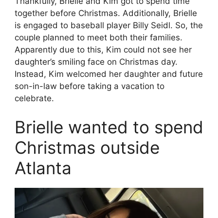
Thankfully, Brielle and Kim got to spend time
together before Christmas. Additionally, Brielle
is engaged to baseball player Billy Seidl. So, the
couple planned to meet both their families.
Apparently due to this, Kim could not see her
daughter’s smiling face on Christmas day.
Instead, Kim welcomed her daughter and future
son-in-law before taking a vacation to
celebrate.
Brielle wanted to spend
Christmas outside
Atlanta