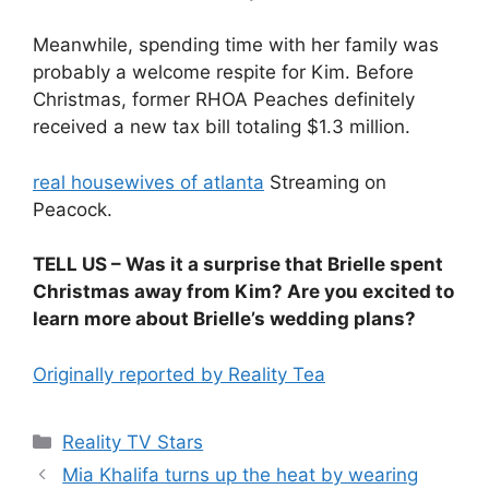
Meanwhile, spending time with her family was
probably a welcome respite for Kim. Before
Christmas, former RHOA Peaches definitely
received a new tax bill totaling $1.3 million.
real housewives of atlanta
Streaming on
Peacock.
TELL US – Was it a surprise that Brielle spent
Christmas away from Kim? Are you excited to
learn more about Brielle’s wedding plans?
Originally reported by Reality Tea
Reality TV Stars
Mia Khalifa turns up the heat by wearing