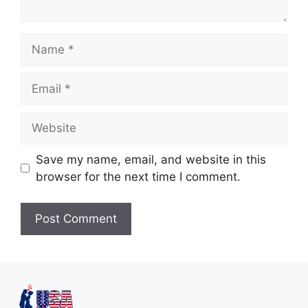
Save my name, email, and website in this
browser for the next time I comment.