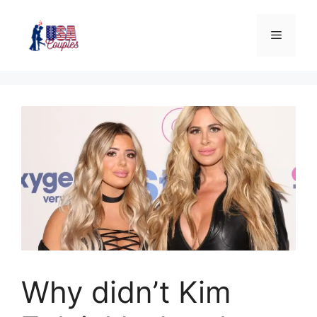
Why didn’t Kim