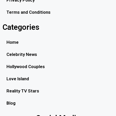
Privacy Policy
Terms and Conditions
Categories
Home
Celebrity News
Hollywood Couples
Love Island
Reality TV Stars
Blog