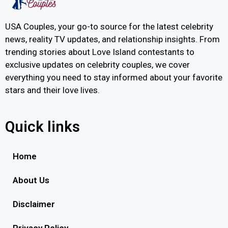
USA Couples, your go-to source for the latest celebrity
news, reality TV updates, and relationship insights. From
trending stories about Love Island contestants to
exclusive updates on celebrity couples, we cover
everything you need to stay informed about your favorite
stars and their love lives.
Quick links
Home
About Us
Disclaimer