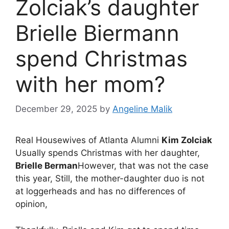
Zolciak’s daughter
Brielle Biermann
spend Christmas
with her mom?
December 29, 2025
by
Angeline Malik
Real Housewives of Atlanta Alumni
Kim Zolciak
Usually spends Christmas with her daughter,
Brielle Berman
However, that was not the case
this year, Still, the mother-daughter duo is not
at loggerheads and has no differences of
opinion,