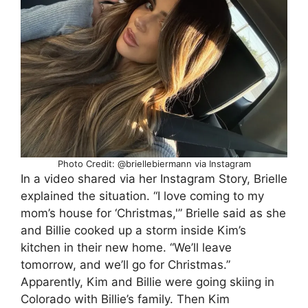
Photo Credit: @briellebiermann via Instagram
In a video shared via her Instagram Story, Brielle
explained the situation. “I love coming to my
mom’s house for ‘Christmas,'” Brielle said as she
and Billie cooked up a storm inside Kim’s
kitchen in their new home. “We’ll leave
tomorrow, and we’ll go for Christmas.”
Apparently, Kim and Billie were going skiing in
Colorado with Billie’s family. Then Kim