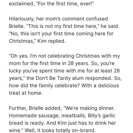
exclaimed, “For the first time, ever!”
Hilariously, her mom’s comment confused
Brielle. “This is not my first time here,” he said.
“No, this isn’t your first time coming here for
Christmas,” Kim replied.
“Oh yes. I’m not celebrating Christmas with my
mom for the first time in 28 years. So, you’re
lucky you’ve spent time with me for at least 28
years,” the Don’t Be Tardy alum responded. So,
how did the family celebrate? With a delicious
treat at home.
Further, Brielle added, “We’re making dinner.
Homemade sausage, meatballs, Billy’s garlic
bread is ready. And Kim just has to drink her
wine.” Well, it looks totally on-brand.