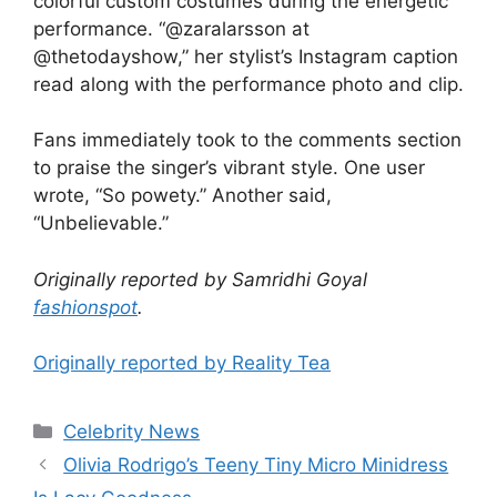
colorful custom costumes during the energetic
performance. “@zaralarsson at
@thetodayshow,” her stylist’s Instagram caption
read along with the performance photo and clip.
Fans immediately took to the comments section
to praise the singer’s vibrant style. One user
wrote, “So powety.” Another said,
“Unbelievable.”
Originally reported by Samridhi Goyal
fashionspot
.
Originally reported by Reality Tea
Celebrity News
Olivia Rodrigo’s Teeny Tiny Micro Minidress