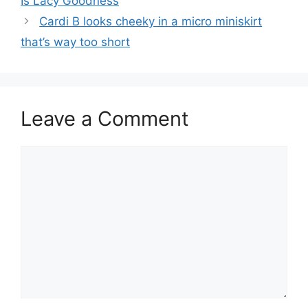
Is Lacy Goodness
Cardi B looks cheeky in a micro miniskirt
that’s way too short
Leave a Comment