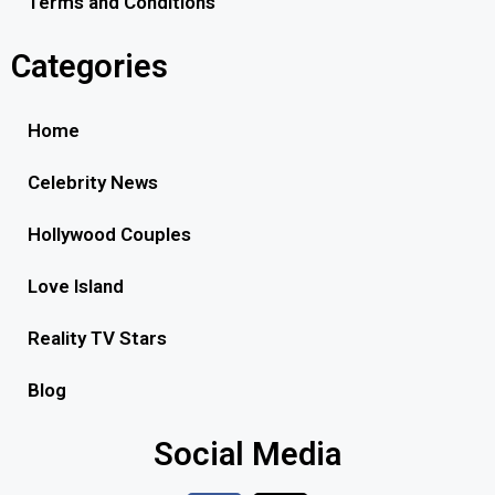
Terms and Conditions
Categories
Home
Celebrity News
Hollywood Couples
Love Island
Reality TV Stars
Blog
Social Media