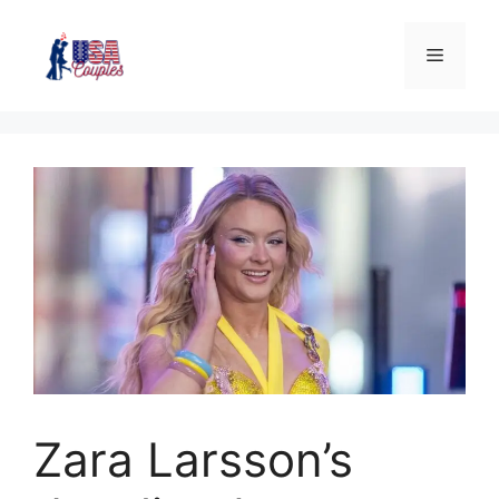
Zara Larsson’s