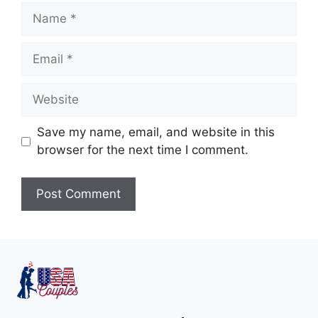
Save my name, email, and website in this
browser for the next time I comment.