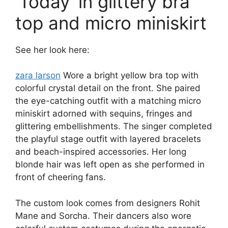
‘Today’ in glittery bra
top and micro miniskirt
See her look here:
zara larson
Wore a bright yellow bra top with
colorful crystal detail on the front. She paired
the eye-catching outfit with a matching micro
miniskirt adorned with sequins, fringes and
glittering embellishments. The singer completed
the playful stage outfit with layered bracelets
and beach-inspired accessories. Her long
blonde hair was left open as she performed in
front of cheering fans.
The custom look comes from designers Rohit
Mane and Sorcha. Their dancers also wore