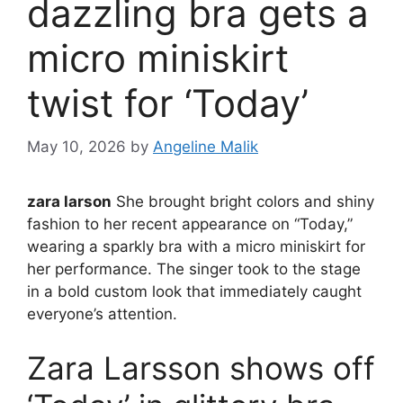
dazzling bra gets a
micro miniskirt
twist for ‘Today’
May 10, 2026
by
Angeline Malik
zara larson
She brought bright colors and shiny
fashion to her recent appearance on “Today,”
wearing a sparkly bra with a micro miniskirt for
her performance. The singer took to the stage
in a bold custom look that immediately caught
everyone’s attention.
Zara Larsson shows off