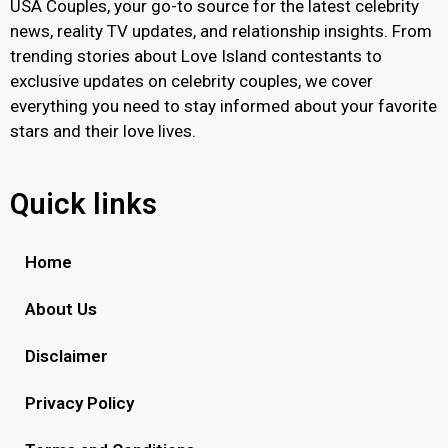
USA Couples, your go-to source for the latest celebrity
news, reality TV updates, and relationship insights. From
trending stories about Love Island contestants to
exclusive updates on celebrity couples, we cover
everything you need to stay informed about your favorite
stars and their love lives.
Quick links
Home
About Us
Disclaimer
Privacy Policy