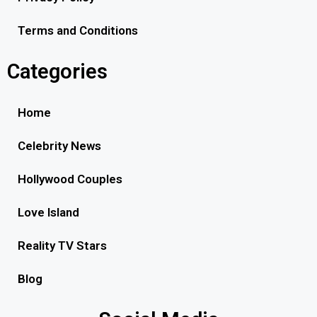
Terms and Conditions
Categories
Home
Celebrity News
Hollywood Couples
Love Island
Reality TV Stars
Blog