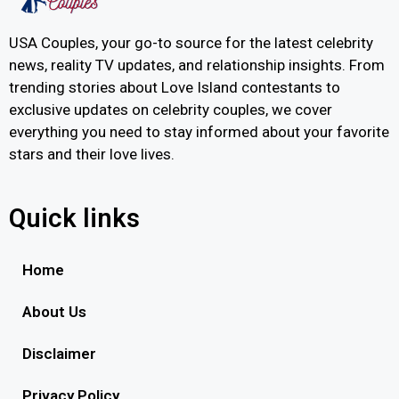
USA Couples, your go-to source for the latest celebrity
news, reality TV updates, and relationship insights. From
trending stories about Love Island contestants to
exclusive updates on celebrity couples, we cover
everything you need to stay informed about your favorite
stars and their love lives.
Quick links
Home
About Us
Disclaimer
Privacy Policy