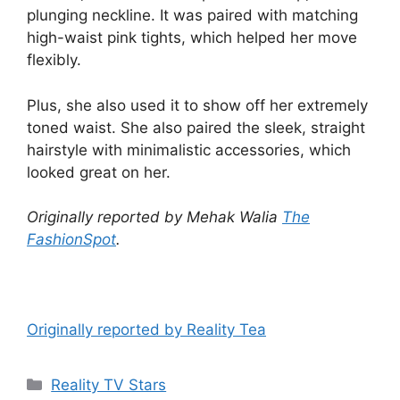
plunging neckline. It was paired with matching
high-waist pink tights, which helped her move
flexibly.
Plus, she also used it to show off her extremely
toned waist. She also paired the sleek, straight
hairstyle with minimalistic accessories, which
looked great on her.
Originally reported by Mehak Walia
The
FashionSpot
.
Originally reported by Reality Tea
Reality TV Stars