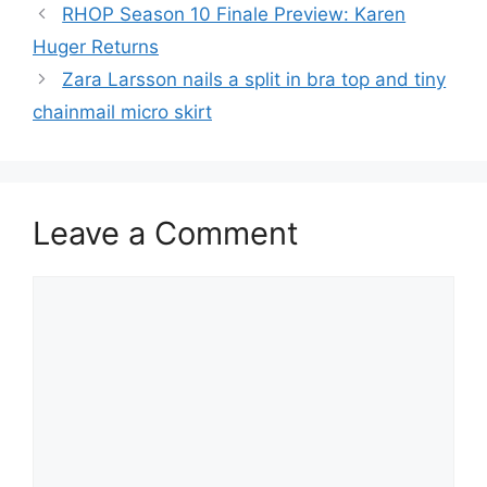
RHOP Season 10 Finale Preview: Karen
Huger Returns
Zara Larsson nails a split in bra top and tiny
chainmail micro skirt
Leave a Comment