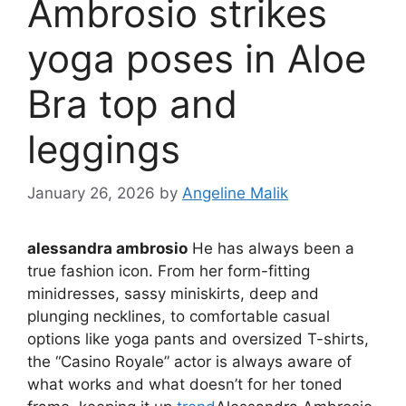
Ambrosio strikes
yoga poses in Aloe
Bra top and
leggings
January 26, 2026
by
Angeline Malik
alessandra ambrosio
He has always been a
true fashion icon. From her form-fitting
minidresses, sassy miniskirts, deep and
plunging necklines, to comfortable casual
options like yoga pants and oversized T-shirts,
the “Casino Royale” actor is always aware of
what works and what doesn’t for her toned