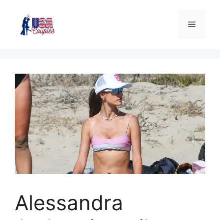
Alessandra