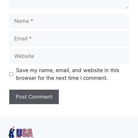
Save my name, email, and website in this
browser for the next time I comment.