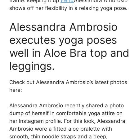
frame. keeping it up
trend
Alessandra Ambrosio
shows off her flexibility in a relaxing yoga pose.
Alessandra Ambrosio
executes yoga poses
well in Aloe Bra top and
leggings.
Check out Alessandra Ambrosio’s latest photos
here:
Alessandra Ambrosio recently shared a photo
dump of herself in comfortable yoga attire on
her Instagram profile. For this look, Alessandra
Ambrosio wore a fitted aloe bralette with
smooth, thin noodle straps and a deep,