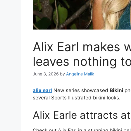
Alix Earl makes w
leaves nothing t
June 3, 2026
by
Angeline Malik
alix earl
New series showcased
Bikini
ph
several Sports Illustrated bikini looks.
Alix Earle attracts 
Check out Alix Earl in a stunning bikini be