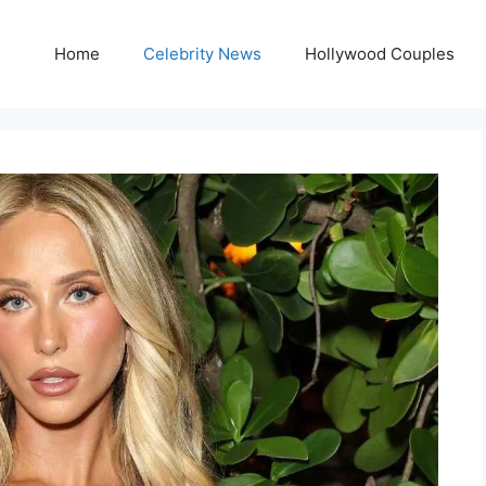
Home
Celebrity News
Hollywood Couples