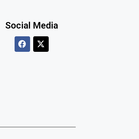
Social Media