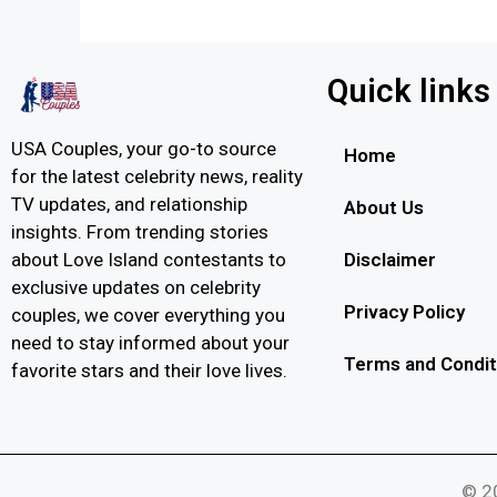
Quick links
USA Couples, your go-to source
Home
for the latest celebrity news, reality
TV updates, and relationship
About Us
insights. From trending stories
Disclaimer
about Love Island contestants to
exclusive updates on celebrity
Privacy Policy
couples, we cover everything you
need to stay informed about your
Terms and Condit
favorite stars and their love lives.
© 20