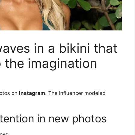
aves in a bikini that
o the imagination
otos on
Instagram
. The influencer modeled
attention in new photos
low: