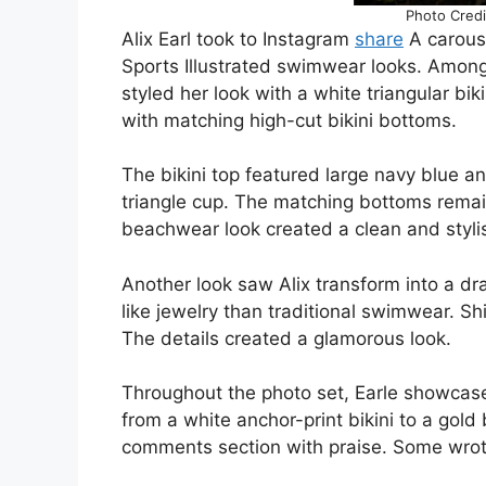
Photo Credi
Alix Earl took to Instagram
share
A carouse
Sports Illustrated swimwear looks. Among 
styled her look with a white triangular bik
with matching high-cut bikini bottoms.
The bikini top featured large navy blue 
triangle cup. The matching bottoms remai
beachwear look created a clean and stylis
Another look saw Alix transform into a d
like jewelry than traditional swimwear. Sh
The details created a glamorous look.
Throughout the photo set, Earle showcased
from a white anchor-print bikini to a gol
comments section with praise. Some wrote,