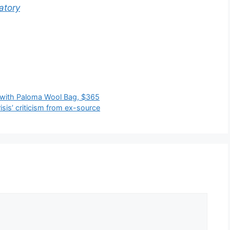
atory
t with Paloma Wool Bag, $365
isis’ criticism from ex-source