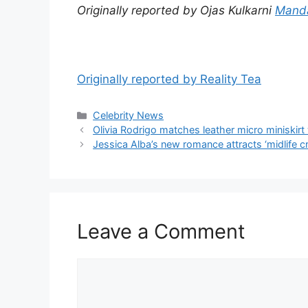
Originally reported by Ojas Kulkarni
Mand
Originally reported by Reality Tea
Celebrity News
Olivia Rodrigo matches leather micro miniskir
Jessica Alba’s new romance attracts ‘midlife cr
Leave a Comment