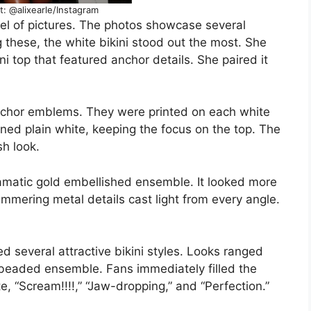
t: @alixearle/Instagram
l of pictures. The photos showcase several
these, the white bikini stood out the most. She
ini top that featured anchor details. She paired it
anchor emblems. They were printed on each white
ned plain white, keeping the focus on the top. The
h look.
ramatic gold embellished ensemble. It looked more
immering metal details cast light from every angle.
 several attractive bikini styles. Looks ranged
d beaded ensemble. Fans immediately filled the
 “Scream!!!!,” “Jaw-dropping,” and “Perfection.”