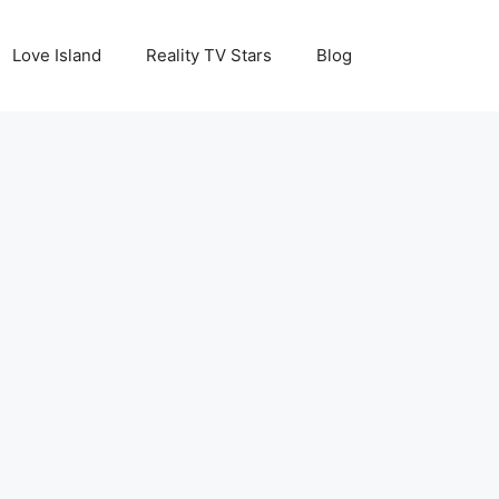
Love Island
Reality TV Stars
Blog