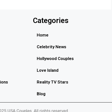
Categories
Home
Celebrity News
Hollywood Couples
Love Island
ions
Reality TV Stars
Blog
25 USA Couples. All rights reserved.