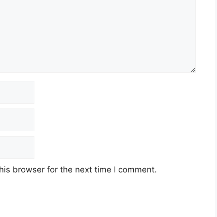
his browser for the next time I comment.