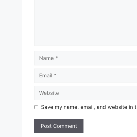
Save my name, email, and website in t