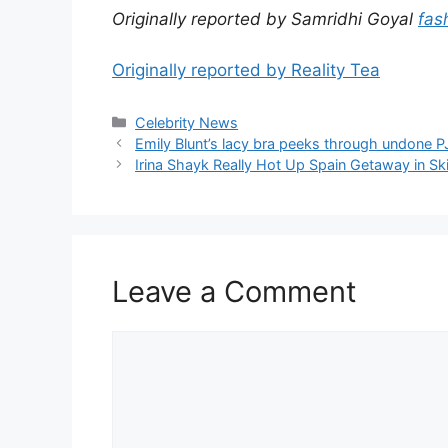
Originally reported by Samridhi Goyal
fas
Originally reported by Reality Tea
Celebrity News
Emily Blunt’s lacy bra peeks through undone P
Irina Shayk Really Hot Up Spain Getaway in Ski
Leave a Comment