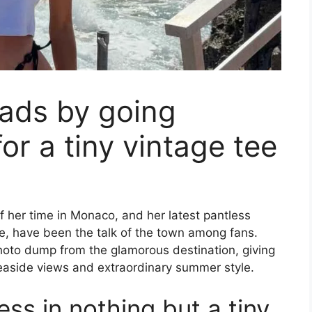
eads by going
or a tiny vintage tee
her time in Monaco, and her latest pantless
ee, have been the talk of the town among fans.
hoto dump from the glamorous destination, giving
seaside views and extraordinary summer style.
ess in nothing but a tiny