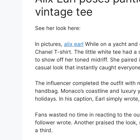
vintage tee
See her look here:
In pictures,
alix earl
While on a yacht and 
Chanel T-shirt. The little white tee had a
to show off her toned midriff. She paired i
casual look that instantly caught everyone
The influencer completed the outfit with
handbag. Monaco’s coastline and luxury 
holidays. In his caption, Earl simply wrote
Fans wasted no time in reacting to the out
follower wrote. Another praised the look, s
a third.