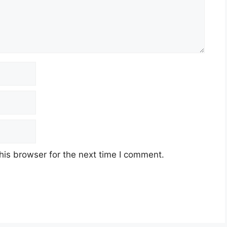
his browser for the next time I comment.