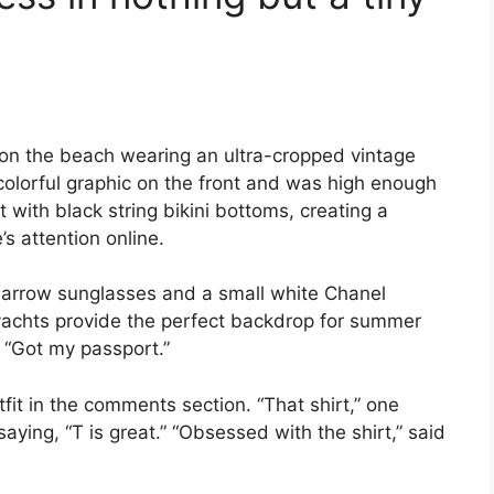
on the beach wearing an ultra-cropped vintage
 colorful graphic on the front and was high enough
t with black string bikini bottoms, creating a
’s attention online.
 narrow sunglasses and a small white Chanel
yachts provide the perfect backdrop for summer
, “Got my passport.”
fit in the comments section. “That shirt,” one
aying, “T is great.” “Obsessed with the shirt,” said