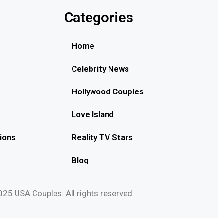
Categories
Home
Celebrity News
Hollywood Couples
Love Island
ions
Reality TV Stars
Blog
25 USA Couples. All rights reserved.