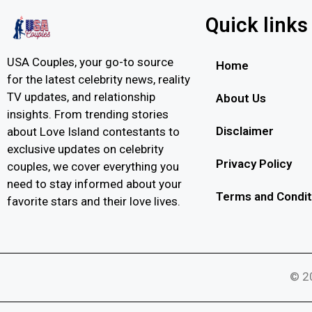
Quick links
USA Couples, your go-to source
Home
for the latest celebrity news, reality
TV updates, and relationship
About Us
insights. From trending stories
Disclaimer
about Love Island contestants to
exclusive updates on celebrity
Privacy Policy
couples, we cover everything you
need to stay informed about your
Terms and Condit
favorite stars and their love lives.
© 20