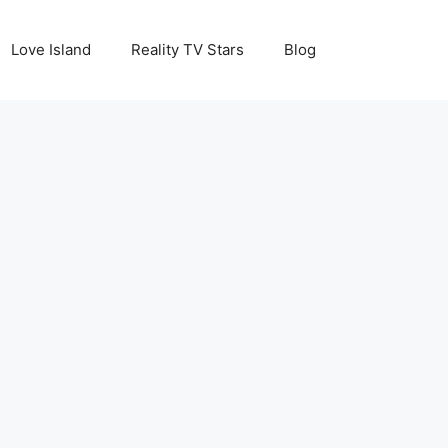
Love Island
Reality TV Stars
Blog