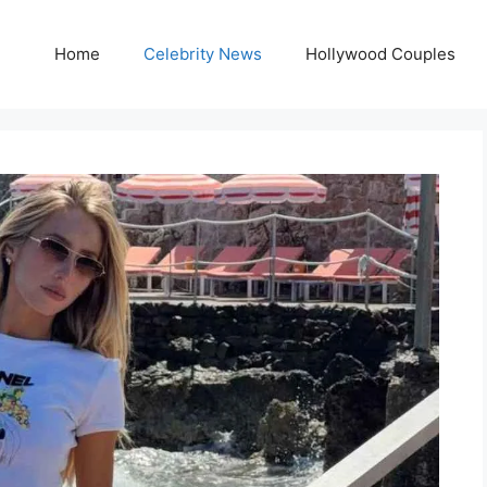
Home
Celebrity News
Hollywood Couples