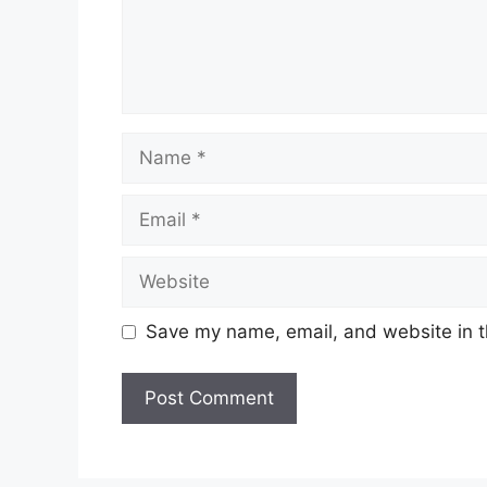
Save my name, email, and website in t