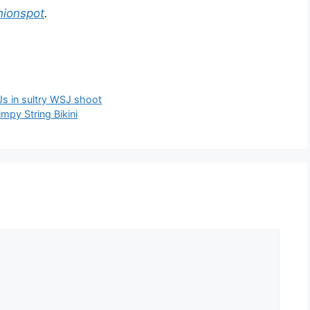
hionspot
.
Js in sultry WSJ shoot
mpy String Bikini