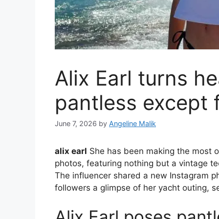
Alix Earl turns h
pantless except f
June 7, 2026
by
Angeline Malik
alix earl
She has been making the most of 
photos, featuring nothing but a vintage t
The influencer shared a new Instagram p
followers a glimpse of her yacht outing, 
Alix Earl poses pantl