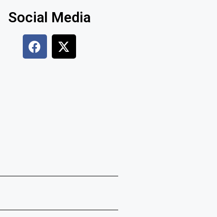
Social Media