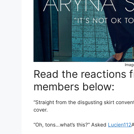
Imag
Read the reactions 
members below:
“Straight from the disgusting skirt conv
cover.
“Oh, tons…what’s this?” Asked
Lucien112
A