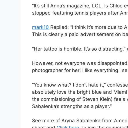
“It’s still Anna’s magazine, LOL. Is Chloe
stopped featuring tennis players after An
mark10
Replied: “I think it’s more due to 
This is clearly a paid advertisement on be
“Her tattoo is horrible. It’s so distractin
However, not everyone was disappointed. 
photographer for her! I like everything I
“You know what? I don’t hate it,” confess
absolutely love the bright blue and Miam
the commissioning of Steven Klein) feels v
Sabalenka’s strengths as a player.”
See more of Aryna Sabalenka from Amer
shoot and
Click here
To join the conversat