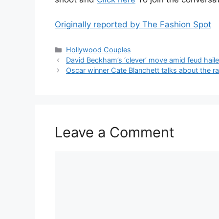
Originally reported by The Fashion Spot
Hollywood Couples
David Beckham’s ‘clever’ move amid feud hailed
Oscar winner Cate Blanchett talks about the 
Leave a Comment