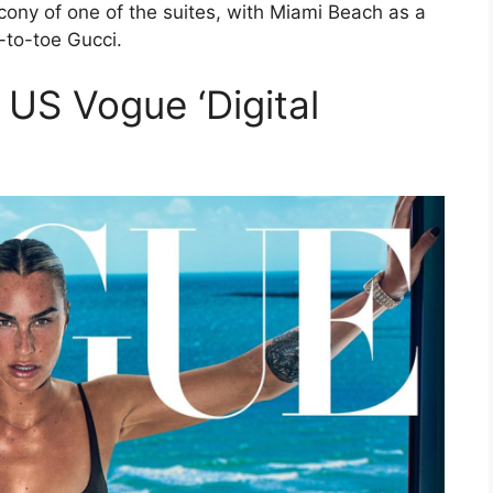
ony of one of the suites, with Miami Beach as a
to-toe Gucci.
 US Vogue ‘Digital