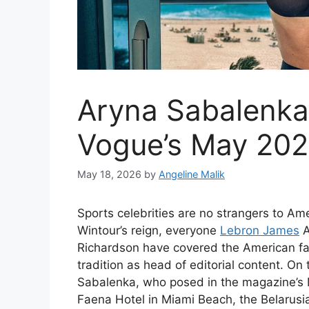
Aryna Sabalenka
Vogue’s May 2026
May 18, 2026
by
Angeline Malik
Sports celebrities are no strangers to A
Wintour’s reign, everyone
Lebron James
Richardson have covered the American fas
tradition as head of editorial content. On
Sabalenka, who posed in the magazine’s M
Faena Hotel in Miami Beach, the Belarusi