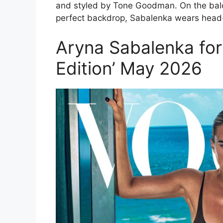
and styled by Tone Goodman. On the balc
perfect backdrop, Sabalenka wears head-
Aryna Sabalenka for
Edition’ May 2026