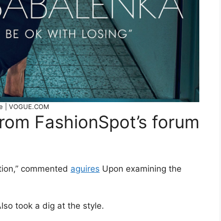
e | VOGUE.COM
from FashionSpot’s forum
ention,” commented
aguires
Upon examining the
lso took a dig at the style.