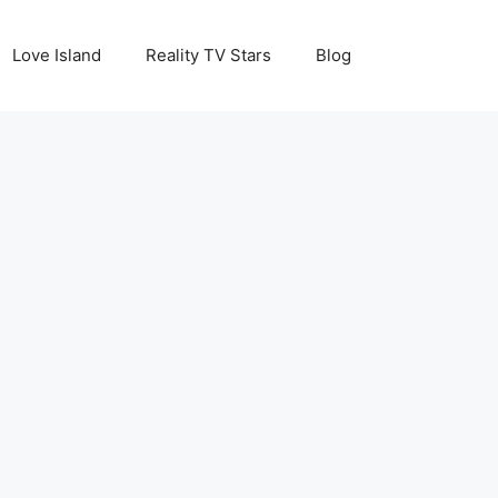
Love Island
Reality TV Stars
Blog