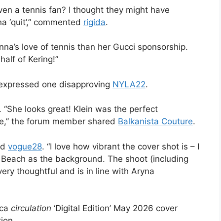
 even a tennis fan? I thought they might have
na ‘quit’,” commented
rigida
.
Anna’s love of tennis than her Gucci sponsorship.
half of Kering!”
g,” expressed one disapproving
NYLA22
.
“She looks great! Klein was the perfect
 see,” the forum member shared
Balkanista Couture
.
ed
vogue28
. “I love how vibrant the cover shot is – I
i Beach as the background. The shoot (including
ery thoughtful and is in line with Aryna
ica
circulation
‘Digital Edition’ May 2026 cover
ion.