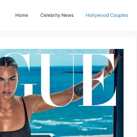
Home
Celebrity News
Hollywood Couples