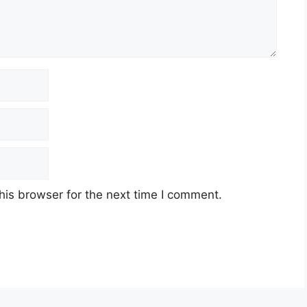
his browser for the next time I comment.