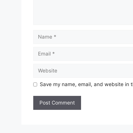
Save my name, email, and website in t