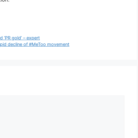
 ‘PR gold’ – expert
rapid decline of #MeToo movement