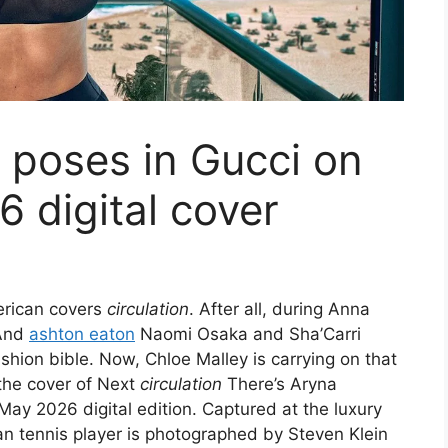
 poses in Gucci on
 digital cover
merican covers
circulation
. After all, during Anna
And
ashton eaton
Naomi Osaka and Sha’Carri
hion bible. Now, Chloe Malley is carrying on that
 the cover of Next
circulation
There’s Aryna
ay 2026 digital edition. Captured at the luxury
an tennis player is photographed by Steven Klein