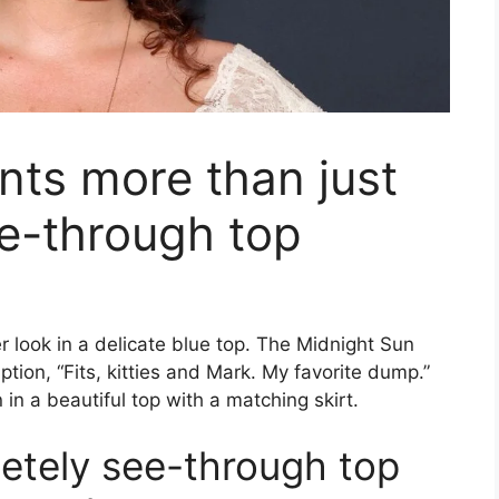
unts more than just
ee-through top
 look in a delicate blue top. The Midnight Sun
tion, “Fits, kitties and Mark. My favorite dump.”
n in a beautiful top with a matching skirt.
letely see-through top