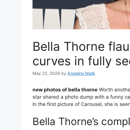
Bella Thorne fla
curves in fully s
May 22, 2026
by
Angeline Malik
new photos of bella thorne
Worth another
star shared a photo dump with a funny cap
In the first picture of Carousel, she is see
Bella Thorne’s comp