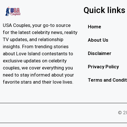
Quick links
USA Couples, your go-to source
Home
for the latest celebrity news, reality
TV updates, and relationship
About Us
insights. From trending stories
Disclaimer
about Love Island contestants to
exclusive updates on celebrity
Privacy Policy
couples, we cover everything you
need to stay informed about your
Terms and Condit
favorite stars and their love lives.
© 20