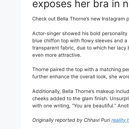
exposes her bra in 
Check out Bella Thorne’s new Instagram p
Actor-singer showed his bold personality
blue chiffon top with flowy sleeves and a
transparent fabric, due to which her lacy
even more attractive.
Thorne paired the top with a matching pen
further enhance the overall look, she wore
Additionally, Bella Thorne’s makeup inclu
cheeks added to the glam finish. Unsurpr
with one writing, “You are beautiful.” Ano
Originally reported by Chhavi Puri
reality 