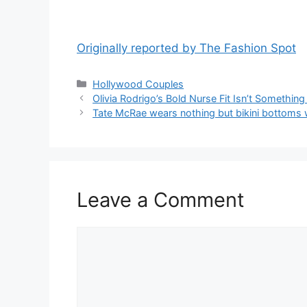
Originally reported by The Fashion Spot
Hollywood Couples
Olivia Rodrigo’s Bold Nurse Fit Isn’t Somethi
Tate McRae wears nothing but bikini bottoms 
Leave a Comment