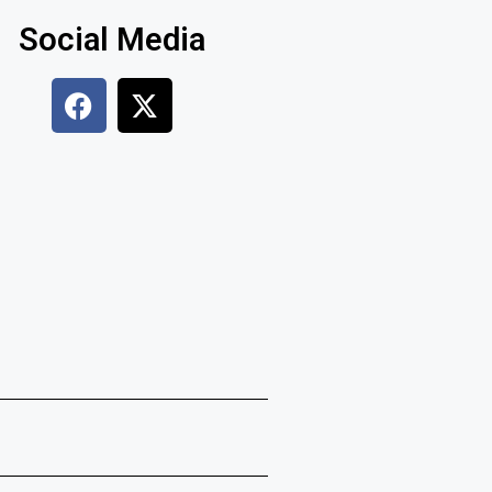
Social Media