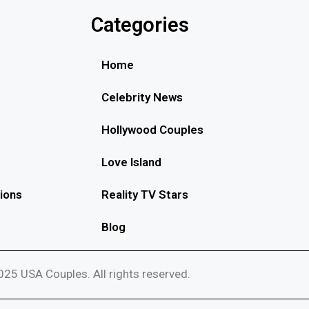
Categories
Home
Celebrity News
Hollywood Couples
Love Island
ions
Reality TV Stars
Blog
25 USA Couples. All rights reserved.