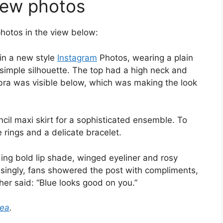
new photos
hotos in the view below:
 in a new style
Instagram
Photos, wearing a plain
 simple silhouette. The top had a high neck and
 bra was visible below, which was making the look
cil maxi skirt for a sophisticated ensemble. To
 rings and a delicate bracelet.
ding bold lip shade, winged eyeliner and rosy
isingly, fans showered the post with compliments,
ther said: “Blue looks good on you.”
tea
.