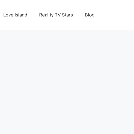
Love Island
Reality TV Stars
Blog