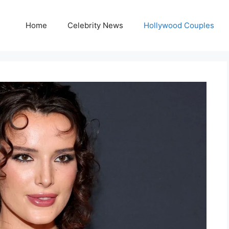
Home
Celebrity News
Hollywood Couples