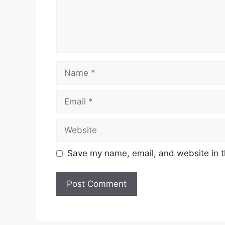
Save my name, email, and website in t