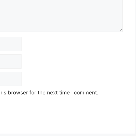
his browser for the next time I comment.