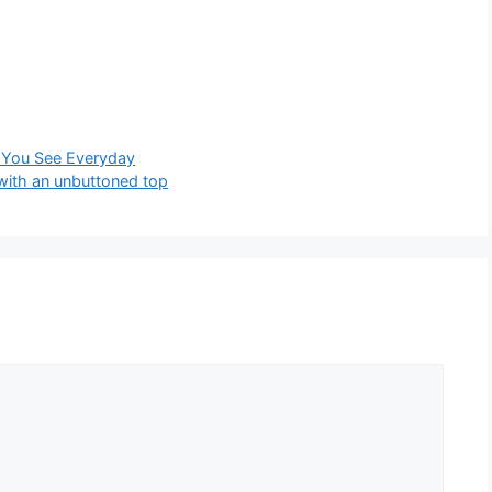
ng You See Everyday
with an unbuttoned top