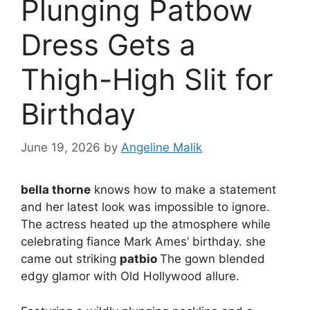
Plunging Patbow
Dress Gets a
Thigh-High Slit for
Birthday
June 19, 2026
by
Angeline Malik
bella thorne
knows how to make a statement
and her latest look was impossible to ignore.
The actress heated up the atmosphere while
celebrating fiance Mark Ames’ birthday. she
came out striking
patbio
The gown blended
edgy glamor with Old Hollywood allure.