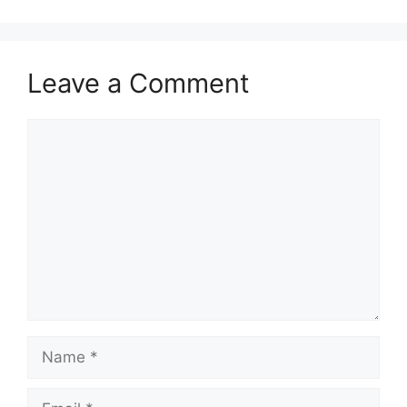
Leave a Comment