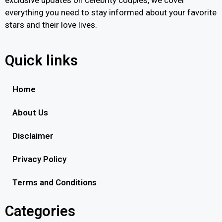
everything you need to stay informed about your favorite
stars and their love lives.
Quick links
Home
About Us
Disclaimer
Privacy Policy
Terms and Conditions
Categories