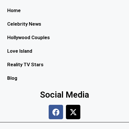
Home
Celebrity News
Hollywood Couples
Love Island
Reality TV Stars
Blog
Social Media