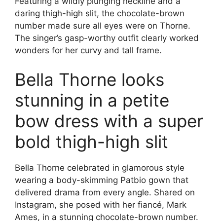
Featuring a wildly plunging neckline and a
daring thigh-high slit, the chocolate-brown
number made sure all eyes were on Thorne.
The singer’s gasp-worthy outfit clearly worked
wonders for her curvy and tall frame.
Bella Thorne looks
stunning in a petite
bow dress with a super
bold thigh-high slit
Bella Thorne celebrated in glamorous style
wearing a body-skimming Patbio gown that
delivered drama from every angle. Shared on
Instagram, she posed with her fiancé, Mark
Ames, in a stunning chocolate-brown number.