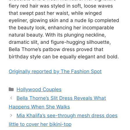
fiery red hair was styled in soft, loose waves
that swept past her waist, while winged
eyeliner, glowing skin and a nude lip completed
the beauty look, enhancing her incomparable
natural beauty. With its plunging neckline,
dramatic slit, and figure-hugging silhouette,
Bella Thorne’s patbow dress proved that
birthday style can be equally elegant and bold.
Originally reported by The Fashion Spot
Hollywood Couples
Bella Thorne’s Slit Dress Reveals What
Happens When She Walks
Mia Khalifa’s see-through mesh dress does
little to cover her bikini-top