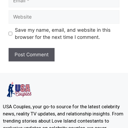
Save my name, email, and website in this
browser for the next time I comment.
USA Couples, your go-to source for the latest celebrity
news, reality TV updates, and relationship insights. From
trending stories about Love Island contestants to
exclusive updates on celebrity couples, we cover