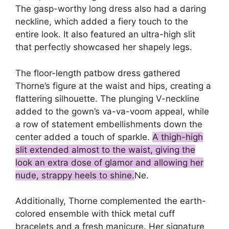
The gasp-worthy long dress also had a daring
neckline, which added a fiery touch to the
entire look. It also featured an ultra-high slit
that perfectly showcased her shapely legs.
The floor-length patbow dress gathered
Thorne’s figure at the waist and hips, creating a
flattering silhouette. The plunging V-neckline
added to the gown’s va-va-voom appeal, while
a row of statement embellishments down the
center added a touch of sparkle.
A thigh-high
slit extended almost to the waist, giving the
look an extra dose of glamor and allowing her
nude, strappy heels to shine.
Ne.
Additionally, Thorne complemented the earth-
colored ensemble with thick metal cuff
bracelets and a fresh manicure. Her signature