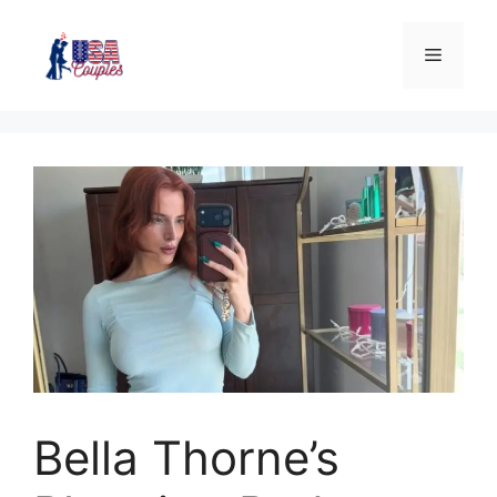
Bella Thorne’s