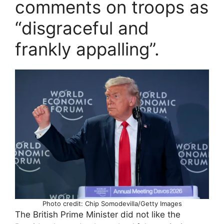
comments on troops as
“disgraceful and
frankly appalling”.
Photo credit: Chip Somodevilla/Getty Images
The British Prime Minister did not like the