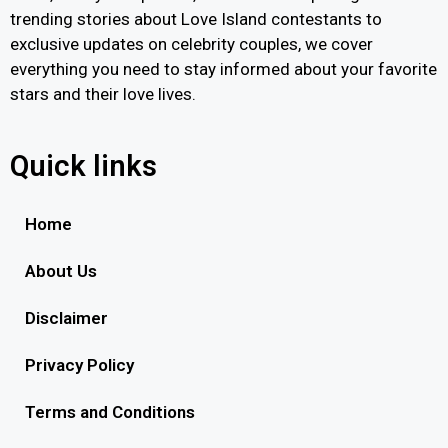
trending stories about Love Island contestants to
exclusive updates on celebrity couples, we cover
everything you need to stay informed about your favorite
stars and their love lives.
Quick links
Home
About Us
Disclaimer
Privacy Policy
Terms and Conditions