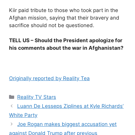
Kiir paid tribute to those who took part in the
Afghan mission, saying that their bravery and
sacrifice should not be questioned.
TELL US – Should the President apologize for
his comments about the war in Afghanistan?
Originally reported by Reality Tea
Reality TV Stars
Luann De Lesseps Ziplines at Kyle Richards’
White Party
Joe Rogan makes biggest accusation yet
against Donald Trump after previous