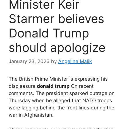
Minister Keir
Starmer believes
Donald Trump
should apologize
January 23, 2026
by
Angeline Malik
The British Prime Minister is expressing his
displeasure
donald trump
On recent
comments. The president sparked outrage on
Thursday when he alleged that NATO troops
were lagging behind the front lines during the
war in Afghanistan.