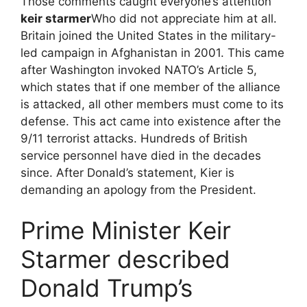
Those comments caught everyone’s attention
keir starmer
Who did not appreciate him at all.
Britain joined the United States in the military-
led campaign in Afghanistan in 2001. This came
after Washington invoked NATO’s Article 5,
which states that if one member of the alliance
is attacked, all other members must come to its
defense. This act came into existence after the
9/11 terrorist attacks. Hundreds of British
service personnel have died in the decades
since. After Donald’s statement, Kier is
demanding an apology from the President.
Prime Minister Keir
Starmer described
Donald Trump’s