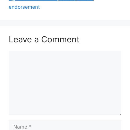
endorsement
Leave a Comment