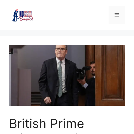
British Prime