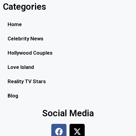
Categories
Home
Celebrity News
Hollywood Couples
Love Island
Reality TV Stars
Blog
Social Media