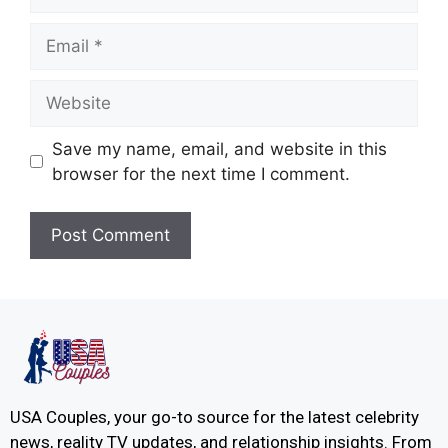
Save my name, email, and website in this
browser for the next time I comment.
USA Couples, your go-to source for the latest celebrity
news, reality TV updates, and relationship insights. From