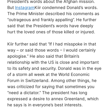
President’s words about the Afghan mission.
But
Instagram
Kiir condemned Donald’s words.
The Prime Minister described his comments as
“outrageous and frankly appalling”. He further
said that the President’s words have deeply
hurt the loved ones of those killed or injured.
Kiir further said that “If I had misspoke in that
way – or said those words – I would certainly
apologise.” He also said that Britain’s
relationship with the US is close and important
to its safety and security. Donald was in the eye
of a storm all week at the World Economic
Forum in Switzerland. Among other things, he
was criticized for saying that sometimes you
“need a dictator.” The president has long
expressed a desire to annex Greenland, which
he says is in everyone’s best interests.