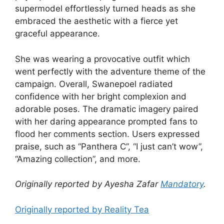
supermodel effortlessly turned heads as she
embraced the aesthetic with a fierce yet
graceful appearance.
She was wearing a provocative outfit which
went perfectly with the adventure theme of the
campaign. Overall, Swanepoel radiated
confidence with her bright complexion and
adorable poses. The dramatic imagery paired
with her daring appearance prompted fans to
flood her comments section. Users expressed
praise, such as “Panthera C”, “I just can’t wow”,
“Amazing collection”, and more.
Originally reported by Ayesha Zafar
Mandatory
.
Originally reported by Reality Tea