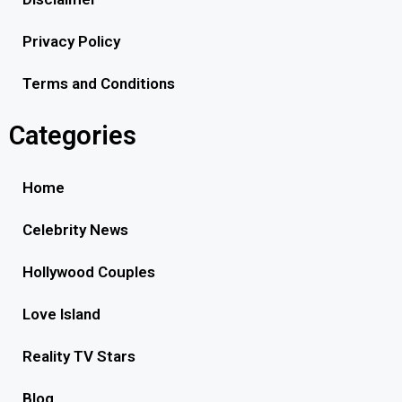
Privacy Policy
Terms and Conditions
Categories
Home
Celebrity News
Hollywood Couples
Love Island
Reality TV Stars
Blog