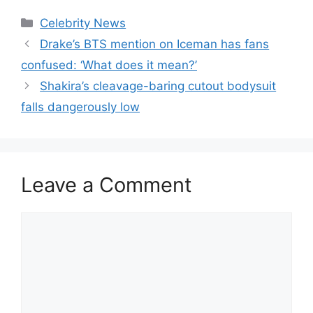
Celebrity News
Drake’s BTS mention on Iceman has fans
confused: ‘What does it mean?’
Shakira’s cleavage-baring cutout bodysuit
falls dangerously low
Leave a Comment