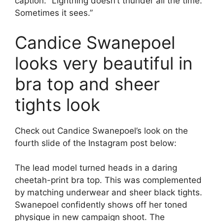
caption: “Lightning doesn’t thunder all the time.
Sometimes it sees.”
Candice Swanepoel
looks very beautiful in
bra top and sheer
tights look
Check out Candice Swanepoel’s look on the
fourth slide of the Instagram post below:
The lead model turned heads in a daring
cheetah-print bra top. This was complemented
by matching underwear and sheer black tights.
Swanepoel confidently shows off her toned
physique in new campaign shoot. The