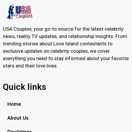
USA Couples, your go-to source for the latest celebrity
news, reality TV updates, and relationship insights. From
trending stories about Love Island contestants to
exclusive updates on celebrity couples, we cover
everything you need to stay informed about your favorite
stars and their love lives.
Quick links
Home
About Us
Disclaimer