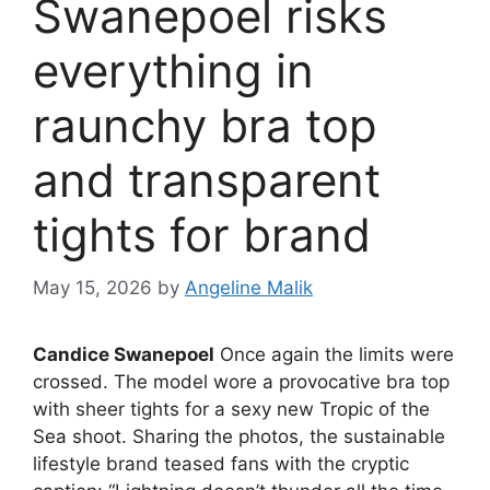
Swanepoel risks
everything in
raunchy bra top
and transparent
tights for brand
May 15, 2026
by
Angeline Malik
Candice Swanepoel
Once again the limits were
crossed. The model wore a provocative bra top
with sheer tights for a sexy new Tropic of the
Sea shoot. Sharing the photos, the sustainable
lifestyle brand teased fans with the cryptic