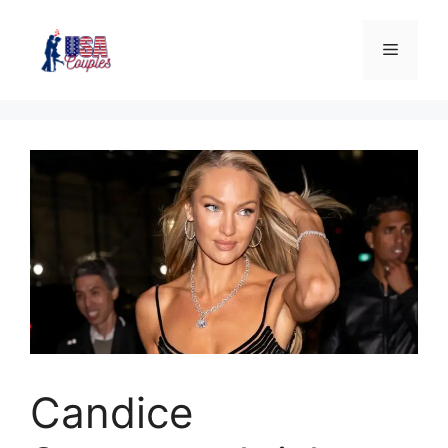
Candice