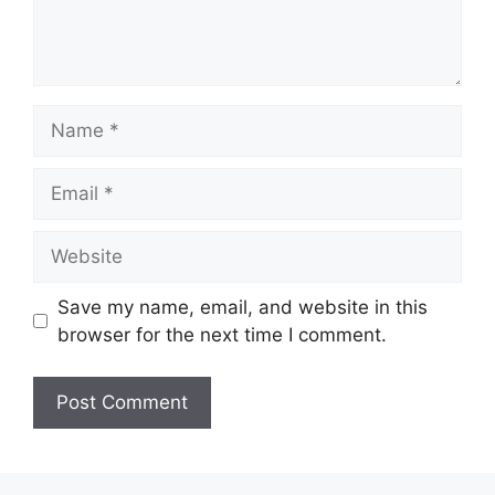
Save my name, email, and website in this
browser for the next time I comment.