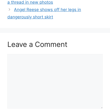
a thread in new photos
Angel Reese shows off her legs in
dangerously short skirt
Leave a Comment