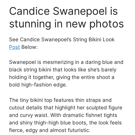
Candice Swanepoel is
stunning in new photos
See Candice Swanepoel’s String Bikini Look
Post
Below:
Swanepoel is mesmerizing in a daring blue and
black string bikini that looks like she’s barely
holding it together, giving the entire shoot a
bold high-fashion edge.
The tiny bikini top features thin straps and
cutout details that highlight her sculpted figure
and curvy waist. With dramatic fishnet tights
and shiny thigh-high blue boots, the look feels
fierce, edgy and almost futuristic.