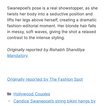
Swanepoel’s pose is a real showstopper, as she
twists her body into a seductive position and
lifts her legs above herself, creating a dramatic
fashion-editorial moment. Her blonde hair falls
in messy, soft waves, giving the shot a relaxed
contrast to the intense styling.
Originally reported by Rishabh Shandilya
Mandatory
.
Originally reported by The Fashion Spot
Hollywood Couples
Candice Swanepoel’s string bikini hangs by