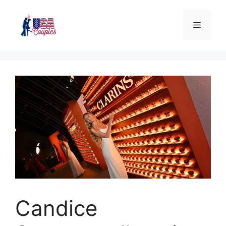
Candice