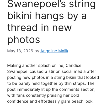
Swanepoel’s string
bikini hangs by a
thread in new
photos
May 18, 2026
by
Angeline Malik
Making another splash online, Candice
Swanepoel caused a stir on social media after
posting new photos in a string bikini that looked
to be barely held together by thin straps. The
post immediately lit up the comments section,
with fans constantly praising her bold
confidence and effortlessly glam beach look.