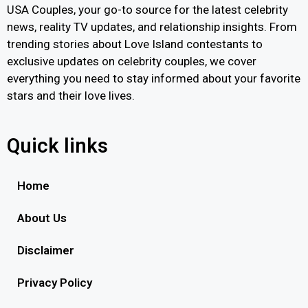
USA Couples, your go-to source for the latest celebrity
news, reality TV updates, and relationship insights. From
trending stories about Love Island contestants to
exclusive updates on celebrity couples, we cover
everything you need to stay informed about your favorite
stars and their love lives.
Quick links
Home
About Us
Disclaimer
Privacy Policy