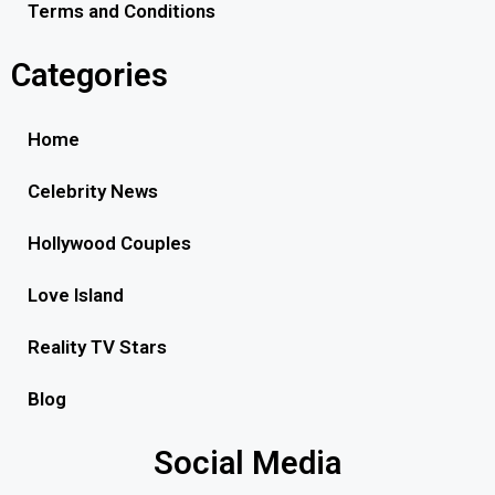
Terms and Conditions
Categories
Home
Celebrity News
Hollywood Couples
Love Island
Reality TV Stars
Blog
Social Media