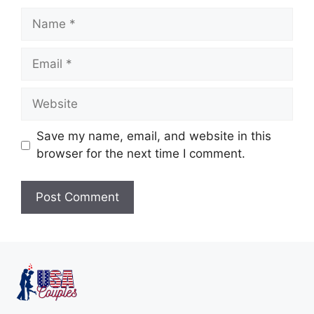
Save my name, email, and website in this
browser for the next time I comment.