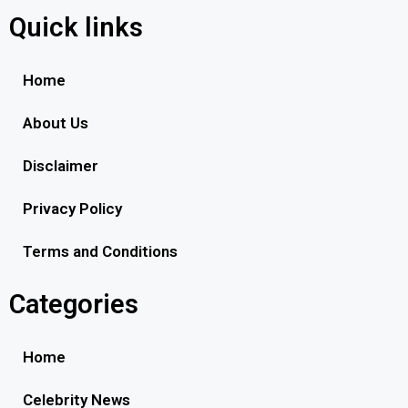
Quick links
Home
About Us
Disclaimer
Privacy Policy
Terms and Conditions
Categories
Home
Celebrity News