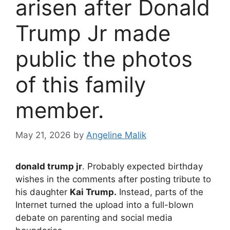
arisen after Donald
Trump Jr made
public the photos
of this family
member.
May 21, 2026
by
Angeline Malik
donald trump jr
. Probably expected birthday
wishes in the comments after posting tribute to
his daughter
Kai Trump.
Instead, parts of the
Internet turned the upload into a full-blown
debate on parenting and social media