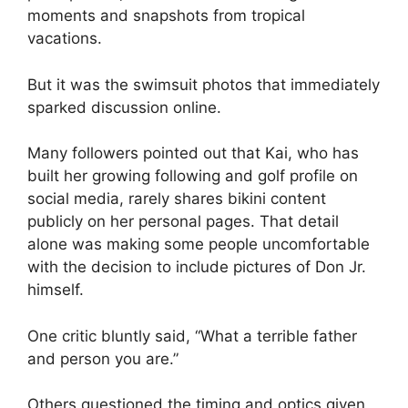
moments and snapshots from tropical
vacations.
But it was the swimsuit photos that immediately
sparked discussion online.
Many followers pointed out that Kai, who has
built her growing following and golf profile on
social media, rarely shares bikini content
publicly on her personal pages. That detail
alone was making some people uncomfortable
with the decision to include pictures of Don Jr.
himself.
One critic bluntly said, “What a terrible father
and person you are.”
Others questioned the timing and optics given