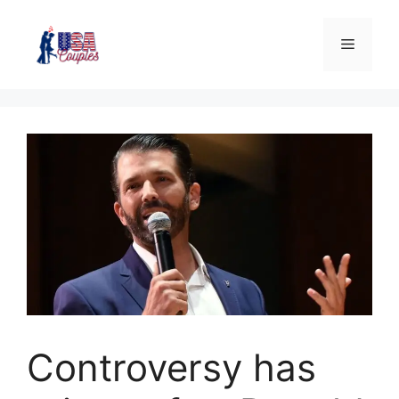
Controversy has