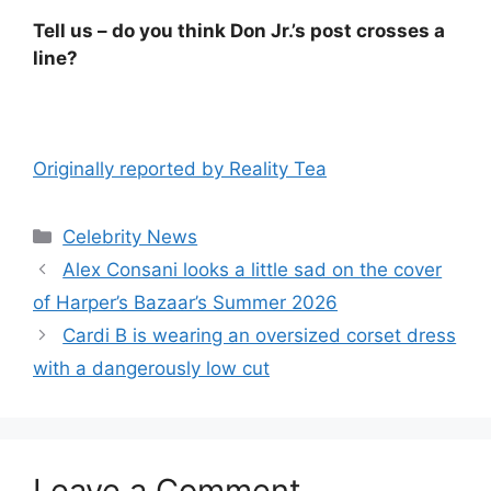
Tell us – do you think Don Jr.’s post crosses a
line?
Originally reported by Reality Tea
Celebrity News
Alex Consani looks a little sad on the cover
of Harper’s Bazaar’s Summer 2026
Cardi B is wearing an oversized corset dress
with a dangerously low cut
Leave a Comment