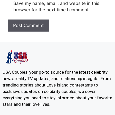
Save my name, email, and website in this
browser for the next time I comment.
USA Couples, your go-to source for the latest celebrity
news, reality TV updates, and relationship insights. From
trending stories about Love Island contestants to
exclusive updates on celebrity couples, we cover
everything you need to stay informed about your favorite
stars and their love lives.