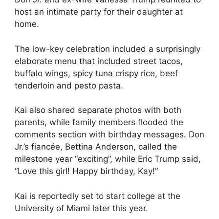
host an intimate party for their daughter at
home.
The low-key celebration included a surprisingly
elaborate menu that included street tacos,
buffalo wings, spicy tuna crispy rice, beef
tenderloin and pesto pasta.
Kai also shared separate photos with both
parents, while family members flooded the
comments section with birthday messages. Don
Jr.’s fiancée, Bettina Anderson, called the
milestone year “exciting”, while Eric Trump said,
“Love this girl! Happy birthday, Kay!”
Kai is reportedly set to start college at the
University of Miami later this year.