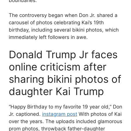
boundaries.
The controversy began when Don Jr. shared a
carousel of photos celebrating Kai’s 19th
birthday, including several bikini photos, which
immediately left followers in awe.
Donald Trump Jr faces
online criticism after
sharing bikini photos of
daughter Kai Trump
“Happy Birthday to my favorite 19 year old,” Don
Jr. captioned.
instagram post
With photos of Kai
over the years. The uploads included glamorous
prom photos, throwback father-daughter