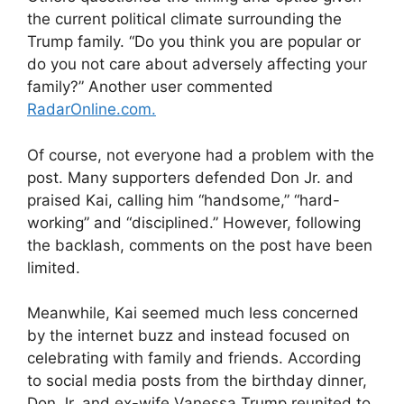
the current political climate surrounding the
Trump family. “Do you think you are popular or
do you not care about adversely affecting your
family?” Another user commented
RadarOnline.com.
Of course, not everyone had a problem with the
post. Many supporters defended Don Jr. and
praised Kai, calling him “handsome,” “hard-
working” and “disciplined.” However, following
the backlash, comments on the post have been
limited.
Meanwhile, Kai seemed much less concerned
by the internet buzz and instead focused on
celebrating with family and friends. According
to social media posts from the birthday dinner,
Don Jr. and ex-wife Vanessa Trump reunited to