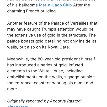
of his ballrooms
Mar-a-Lago Club
After the
charming French building.
Another feature of the Palace of Versailles that
may have caught Trump’s attention would be
the extensive use of gold in the structure. The
palace boasts gold detailing not only inside its
walls, but also on its Royal Gate.
Meanwhile, the 80-year-old president himself
has introduced a series of gold-infused
elements to the White House, including
embellishments on the walls, signage outside
the entrance, coasters bearing his name and
more.
Originally reported by Apoorva Rastogi
Mandatory
.