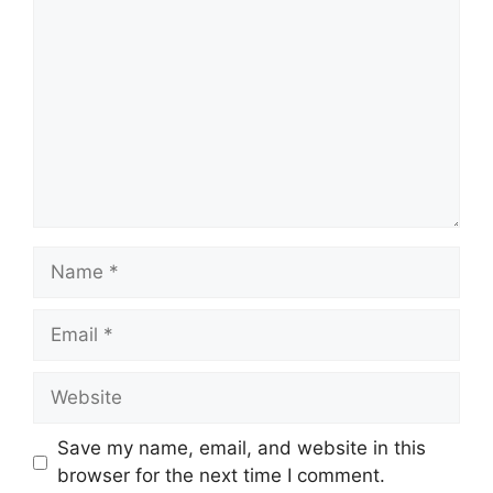
Save my name, email, and website in this
browser for the next time I comment.