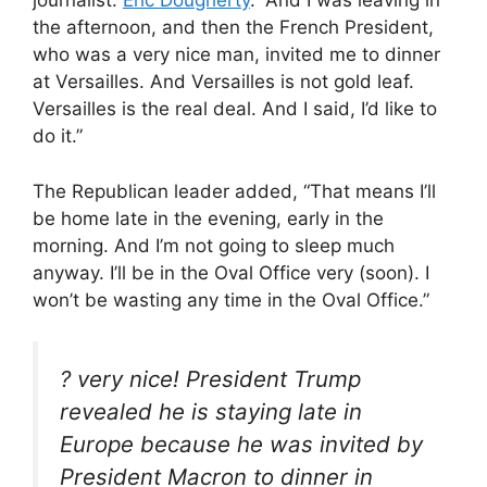
journalist.
Eric Dougherty
. “And I was leaving in
the afternoon, and then the French President,
who was a very nice man, invited me to dinner
at Versailles. And Versailles is not gold leaf.
Versailles is the real deal. And I said, I’d like to
do it.”
The Republican leader added, “That means I’ll
be home late in the evening, early in the
morning. And I’m not going to sleep much
anyway. I’ll be in the Oval Office very (soon). I
won’t be wasting any time in the Oval Office.”
? very nice! President Trump
revealed he is staying late in
Europe because he was invited by
President Macron to dinner in