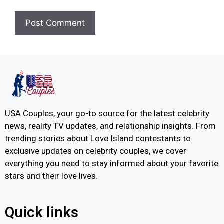
USA Couples, your go-to source for the latest celebrity
news, reality TV updates, and relationship insights. From
trending stories about Love Island contestants to
exclusive updates on celebrity couples, we cover
everything you need to stay informed about your favorite
stars and their love lives.
Quick links