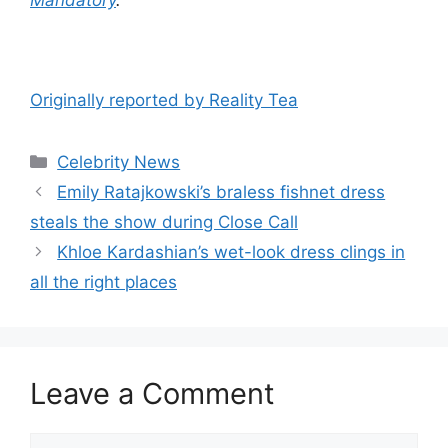
Originally reported by Reality Tea
Celebrity News
Emily Ratajkowski’s braless fishnet dress
steals the show during Close Call
Khloe Kardashian’s wet-look dress clings in
all the right places
Leave a Comment