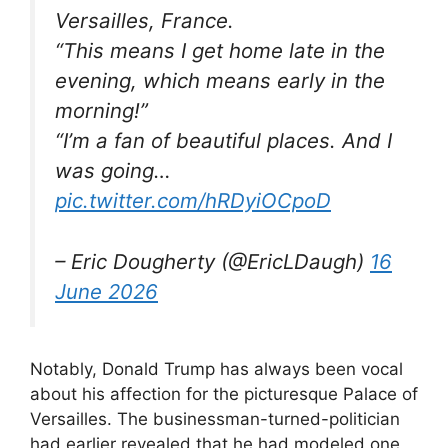
Versailles, France.
“This means I get home late in the
evening, which means early in the
morning!”
“I’m a fan of beautiful places. And I
was going…
pic.twitter.com/hRDyiOCpoD
– Eric Dougherty (@EricLDaugh)
16
June 2026
Notably, Donald Trump has always been vocal
about his affection for the picturesque Palace of
Versailles. The businessman-turned-politician
had earlier revealed that he had modeled one