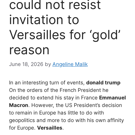
could not resist
invitation to
Versailles for ‘gold’
reason
June 18, 2026
by
Angeline Malik
In an interesting turn of events,
donald trump
On the orders of the French President he
decided to extend his stay in France
Emmanuel
Macron
. However, the US President’s decision
to remain in Europe has little to do with
geopolitics and more to do with his own affinity
for Europe.
Versailles
.