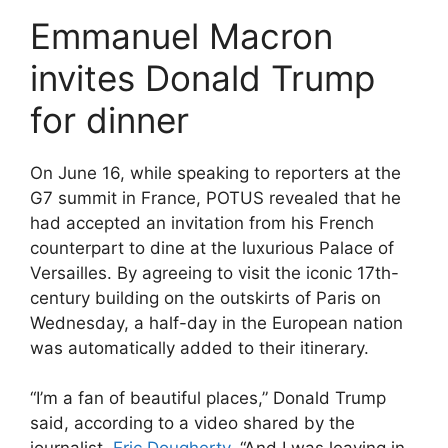
Emmanuel Macron
invites Donald Trump
for dinner
On June 16, while speaking to reporters at the
G7 summit in France, POTUS revealed that he
had accepted an invitation from his French
counterpart to dine at the luxurious Palace of
Versailles. By agreeing to visit the iconic 17th-
century building on the outskirts of Paris on
Wednesday, a half-day in the European nation
was automatically added to their itinerary.
“I’m a fan of beautiful places,” Donald Trump
said, according to a video shared by the