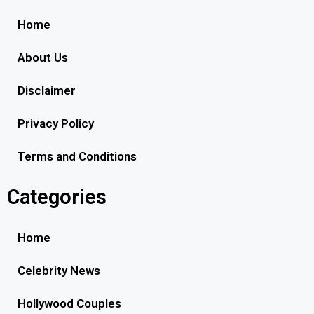
Home
About Us
Disclaimer
Privacy Policy
Terms and Conditions
Categories
Home
Celebrity News
Hollywood Couples