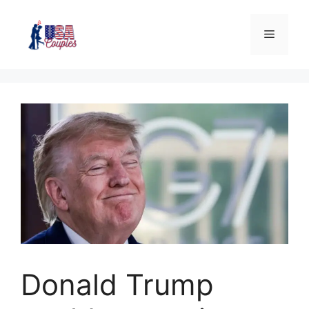
Donald Trump