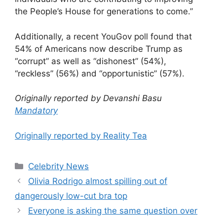
the People’s House for generations to come.”
Additionally, a recent YouGov poll found that
54% of Americans now describe Trump as
“corrupt” as well as “dishonest” (54%),
“reckless” (56%) and “opportunistic” (57%).
Originally reported by Devanshi Basu
Mandatory
Originally reported by Reality Tea
Celebrity News
Olivia Rodrigo almost spilling out of
dangerously low-cut bra top
Everyone is asking the same question over