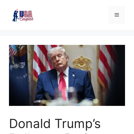
Donald Trump’s