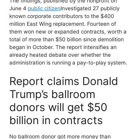
The findings, published by the nonprofit on
June 4
public citizen
Investigated 27 publicly
known corporate contributors to the $400
million East Wing replacement. Fourteen of
them won new or expanded contracts, worth a
total of more than $50 billion since demolition
began in October. The report intensifies an
already heated debate over whether the
administration is running a pay-to-play system.
Report claims Donald
Trump’s ballroom
donors will get $50
billion in contracts
No ballroom donor got more money than