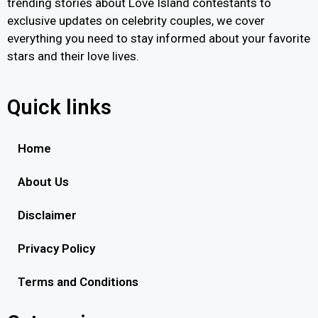
trending stories about Love Island contestants to
exclusive updates on celebrity couples, we cover
everything you need to stay informed about your favorite
stars and their love lives.
Quick links
Home
About Us
Disclaimer
Privacy Policy
Terms and Conditions