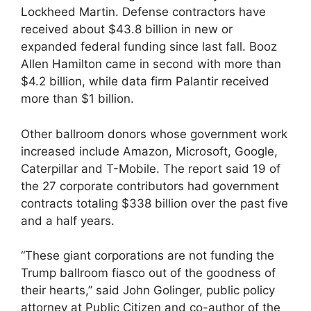
Lockheed Martin. Defense contractors have
received about $43.8 billion in new or
expanded federal funding since last fall. Booz
Allen Hamilton came in second with more than
$4.2 billion, while data firm Palantir received
more than $1 billion.
Other ballroom donors whose government work
increased include Amazon, Microsoft, Google,
Caterpillar and T-Mobile. The report said 19 of
the 27 corporate contributors had government
contracts totaling $338 billion over the past five
and a half years.
“These giant corporations are not funding the
Trump ballroom fiasco out of the goodness of
their hearts,” said John Golinger, public policy
attorney at Public Citizen and co-author of the