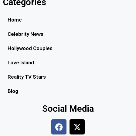
Categories
Home
Celebrity News
Hollywood Couples
Love Island
Reality TV Stars
Blog
Social Media