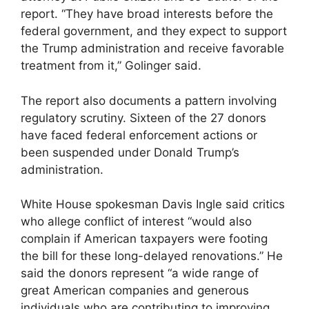
report. “They have broad interests before the
federal government, and they expect to support
the Trump administration and receive favorable
treatment from it,” Golinger said.
The report also documents a pattern involving
regulatory scrutiny. Sixteen of the 27 donors
have faced federal enforcement actions or
been suspended under Donald Trump’s
administration.
White House spokesman Davis Ingle said critics
who allege conflict of interest “would also
complain if American taxpayers were footing
the bill for these long-delayed renovations.” He
said the donors represent “a wide range of
great American companies and generous
individuals who are contributing to improving