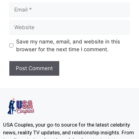
Save my name, email, and website in this
browser for the next time I comment.
USA Couples, your go-to source for the latest celebrity
news, reality TV updates, and relationship insights. From