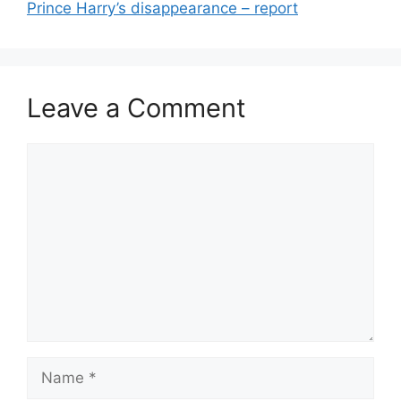
Prince Harry’s disappearance – report
Leave a Comment