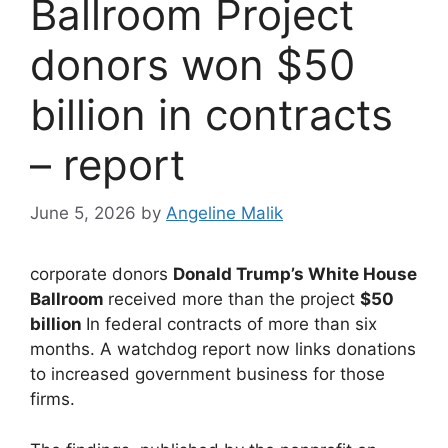
Ballroom Project
donors won $50
billion in contracts
– report
June 5, 2026
by
Angeline Malik
corporate donors
Donald Trump’s White House
Ballroom
received more than the project
$50
billion
In federal contracts of more than six
months. A watchdog report now links donations
to increased government business for those
firms.