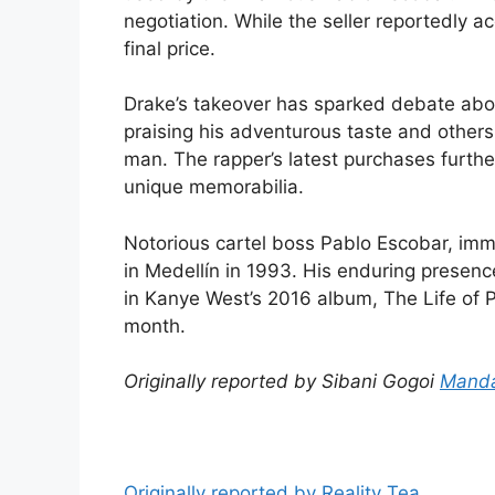
negotiation. While the seller reportedly a
final price.
Drake’s takeover has sparked debate abou
praising his adventurous taste and others c
man. The rapper’s latest purchases furthe
unique memorabilia.
Notorious cartel boss Pablo Escobar, imm
in Medellín in 1993. His enduring presence
in Kanye West’s 2016 album, The Life of P
month.
Originally reported by Sibani Gogoi
Manda
Originally reported by Reality Tea