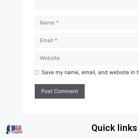
Save my name, email, and website in t
Quick links