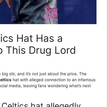
ics Hat Has a
to This Drug Lord
ig stir, and it’s not just about the price. The
eltics
hat with alleged connection to an infamous
ocial media, leaving fans wondering what’s next
Celtics hat allegedly