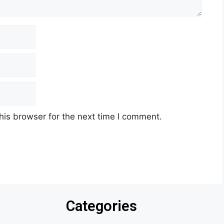
his browser for the next time I comment.
Categories