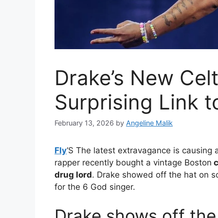
Drake’s New Celt
Surprising Link 
February 13, 2026
by
Angeline Malik
Fly
‘S
The latest extravagance is causing a b
rapper recently bought a vintage Boston
c
drug lord
. Drake showed off the hat on s
for the 6 God singer.
Drake shows off the 