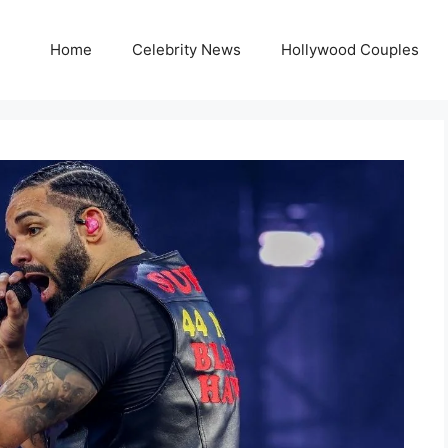
Home
Celebrity News
Hollywood Couples