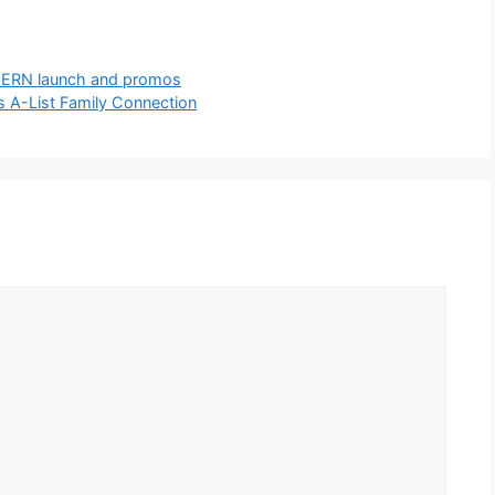
d CERN launch and promos
s A-List Family Connection