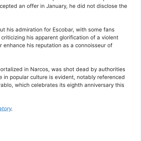
ccepted an offer in January, he did not disclose the
t his admiration for Escobar, with some fans
riticizing his apparent glorification of a violent
r enhance his reputation as a connoisseur of
ortalized in Narcos, was shot dead by authorities
 in popular culture is evident, notably referenced
ablo, which celebrates its eighth anniversary this
tory
.