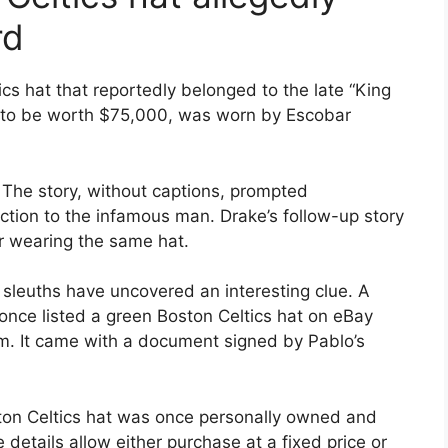
rd
tics hat that reportedly belonged to the late “King
d to be worth $75,000, was worn by Escobar
The story, without captions, prompted
action to the infamous man. Drake’s follow-up story
 wearing the same hat.
ne sleuths have uncovered an interesting clue. A
 once listed a green Boston Celtics hat on eBay
m. It came with a document signed by Pablo’s
ston Celtics hat was once personally owned and
details allow either purchase at a fixed price or