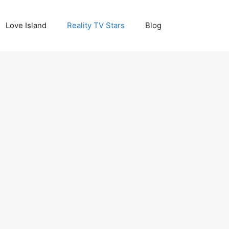
Love Island
Reality TV Stars
Blog