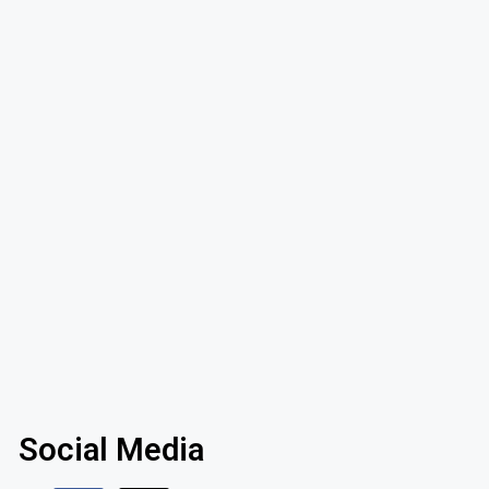
Social Media