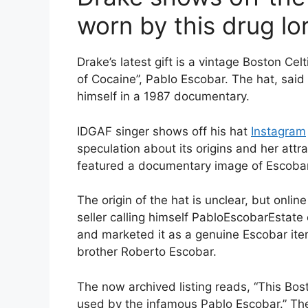
worn by this drug lo
Drake’s latest gift is a vintage Boston Cel
of Cocaine”, Pablo Escobar. The hat, sai
himself in a 1987 documentary.
IDGAF singer shows off his hat
Instagram
speculation about its origins and her attr
featured a documentary image of Escobar
The origin of the hat is unclear, but onli
seller calling himself PabloEscobarEstate
and marketed it as a genuine Escobar ite
brother Roberto Escobar.
The now archived listing reads, “This Bo
used by the infamous Pablo Escobar.” The 