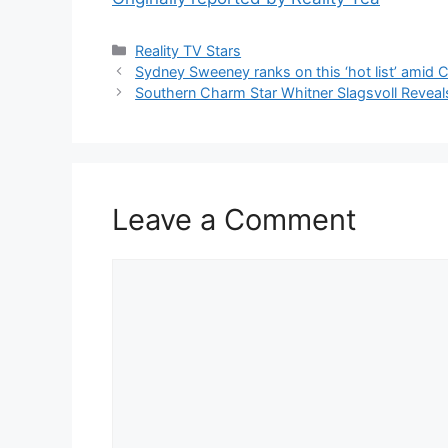
Reality TV Stars
Sydney Sweeney ranks on this ‘hot list’ ami
Southern Charm Star Whitner Slagsvoll Reveal
Leave a Comment