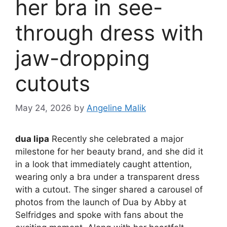
her bra in see-
through dress with
jaw-dropping
cutouts
May 24, 2026
by
Angeline Malik
dua lipa
Recently she celebrated a major
milestone for her beauty brand, and she did it
in a look that immediately caught attention,
wearing only a bra under a transparent dress
with a cutout. The singer shared a carousel of
photos from the launch of Dua by Abby at
Selfridges and spoke with fans about the