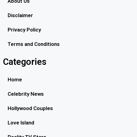
About Us
Disclaimer
Privacy Policy
Terms and Conditions
Categories
Home
Celebrity News
Hollywood Couples
Love Island
Reality TV Stars