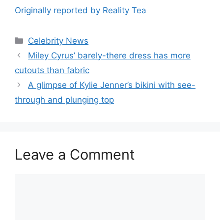
Originally reported by Reality Tea
Celebrity News
Miley Cyrus’ barely-there dress has more
cutouts than fabric
A glimpse of Kylie Jenner’s bikini with see-
through and plunging top
Leave a Comment