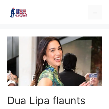
Dua Lipa flaunts