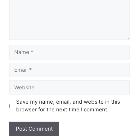
Save my name, email, and website in this
browser for the next time I comment.