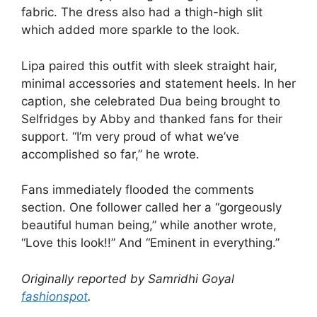
fabric. The dress also had a thigh-high slit
which added more sparkle to the look.
Lipa paired this outfit with sleek straight hair,
minimal accessories and statement heels. In her
caption, she celebrated Dua being brought to
Selfridges by Abby and thanked fans for their
support. “I’m very proud of what we’ve
accomplished so far,” he wrote.
Fans immediately flooded the comments
section. One follower called her a “gorgeously
beautiful human being,” while another wrote,
“Love this look!!” And “Eminent in everything.”
Originally reported by Samridhi Goyal
fashionspot
.