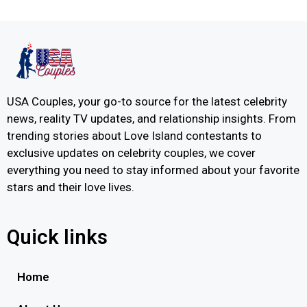
USA Couples, your go-to source for the latest celebrity
news, reality TV updates, and relationship insights. From
trending stories about Love Island contestants to
exclusive updates on celebrity couples, we cover
everything you need to stay informed about your favorite
stars and their love lives.
Quick links
Home