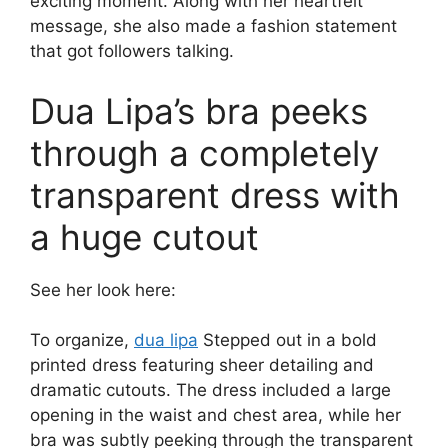
exciting moment. Along with her heartfelt
message, she also made a fashion statement
that got followers talking.
Dua Lipa’s bra peeks
through a completely
transparent dress with
a huge cutout
See her look here:
To organize,
dua lipa
Stepped out in a bold
printed dress featuring sheer detailing and
dramatic cutouts. The dress included a large
opening in the waist and chest area, while her
bra was subtly peeking through the transparent