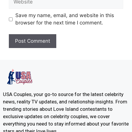
Save my name, email, and website in this
browser for the next time I comment.
USA Couples, your go-to source for the latest celebrity
news, reality TV updates, and relationship insights. From
trending stories about Love Island contestants to
exclusive updates on celebrity couples, we cover
everything you need to stay informed about your favorite
stars and their love lives.