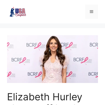
Elizabeth Hurley