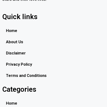
Quick links
Home
About Us
Disclaimer
Privacy Policy
Terms and Conditions
Categories
Home