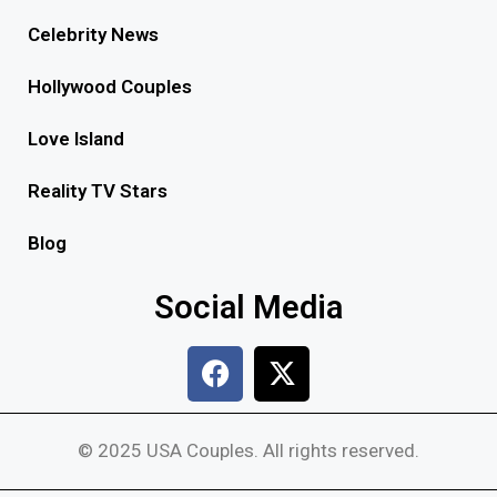
Celebrity News
Hollywood Couples
Love Island
Reality TV Stars
Blog
Social Media
© 2025 USA Couples. All rights reserved.