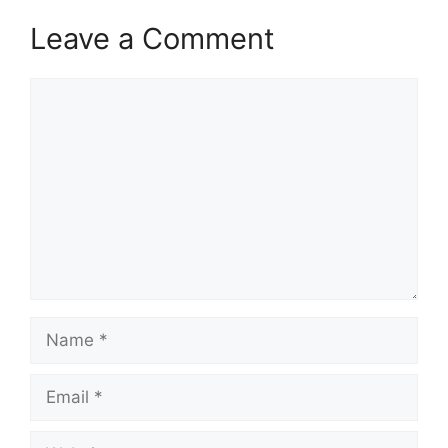
Leave a Comment