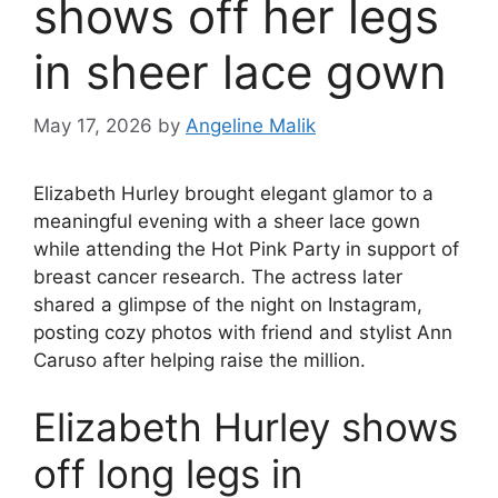
shows off her legs
in sheer lace gown
May 17, 2026
by
Angeline Malik
Elizabeth Hurley brought elegant glamor to a
meaningful evening with a sheer lace gown
while attending the Hot Pink Party in support of
breast cancer research. The actress later
shared a glimpse of the night on Instagram,
posting cozy photos with friend and stylist Ann
Caruso after helping raise the million.
Elizabeth Hurley shows
off long legs in