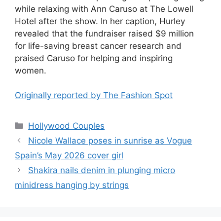
while relaxing with Ann Caruso at The Lowell
Hotel after the show. In her caption, Hurley
revealed that the fundraiser raised $9 million
for life-saving breast cancer research and
praised Caruso for helping and inspiring
women.
Originally reported by The Fashion Spot
Hollywood Couples
Nicole Wallace poses in sunrise as Vogue
Spain’s May 2026 cover girl
Shakira nails denim in plunging micro
minidress hanging by strings