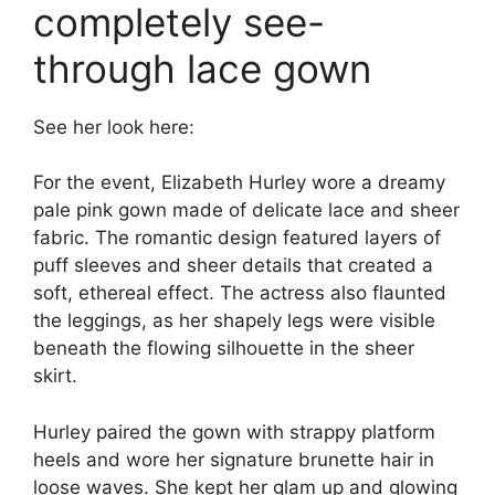
completely see-
through lace gown
See her look here:
For the event, Elizabeth Hurley wore a dreamy
pale pink gown made of delicate lace and sheer
fabric. The romantic design featured layers of
puff sleeves and sheer details that created a
soft, ethereal effect. The actress also flaunted
the leggings, as her shapely legs were visible
beneath the flowing silhouette in the sheer
skirt.
Hurley paired the gown with strappy platform
heels and wore her signature brunette hair in
loose waves. She kept her glam up and glowing