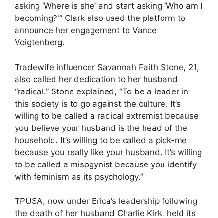
asking ‘Where is she’ and start asking ‘Who am I
becoming?'” Clark also used the platform to
announce her engagement to Vance
Voigtenberg.
Tradewife influencer Savannah Faith Stone, 21,
also called her dedication to her husband
“radical.” Stone explained, “To be a leader in
this society is to go against the culture. It’s
willing to be called a radical extremist because
you believe your husband is the head of the
household. It’s willing to be called a pick-me
because you really like your husband. It’s willing
to be called a misogynist because you identify
with feminism as its psychology.”
TPUSA, now under Erica’s leadership following
the death of her husband Charlie Kirk, held its