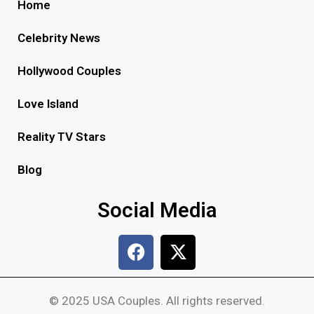
Home
Celebrity News
Hollywood Couples
Love Island
Reality TV Stars
Blog
Social Media
© 2025 USA Couples. All rights reserved.