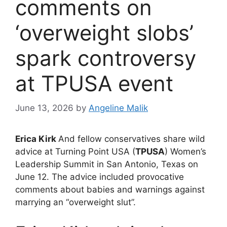
comments on
‘overweight slobs’
spark controversy
at TPUSA event
June 13, 2026
by
Angeline Malik
Erica Kirk
And fellow conservatives share wild
advice at Turning Point USA (
TPUSA
) Women’s
Leadership Summit in San Antonio, Texas on
June 12. The advice included provocative
comments about babies and warnings against
marrying an “overweight slut”.