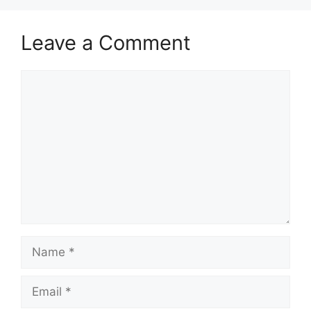
Leave a Comment