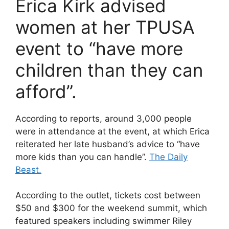
Erica Kirk advised
women at her TPUSA
event to “have more
children than they can
afford”.
According to reports, around 3,000 people
were in attendance at the event, at which Erica
reiterated her late husband’s advice to “have
more kids than you can handle”.
The Daily
Beast.
According to the outlet, tickets cost between
$50 and $300 for the weekend summit, which
featured speakers including swimmer Riley