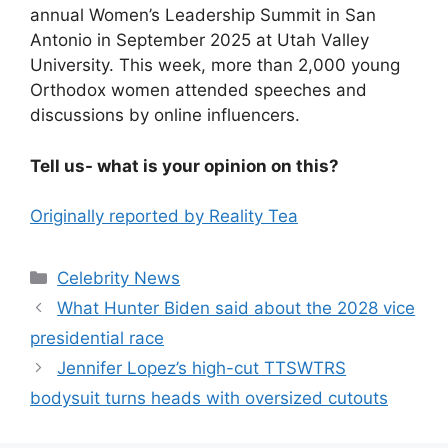
annual Women’s Leadership Summit in San
Antonio in September 2025 at Utah Valley
University. This week, more than 2,000 young
Orthodox women attended speeches and
discussions by online influencers.
Tell us- what is your opinion on this?
Originally reported by Reality Tea
Celebrity News
What Hunter Biden said about the 2028 vice
presidential race
Jennifer Lopez’s high-cut TTSWTRS
bodysuit turns heads with oversized cutouts