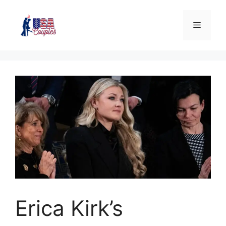
Erica Kirk’s