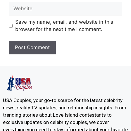
Save my name, email, and website in this
browser for the next time I comment.
USA Couples, your go-to source for the latest celebrity
news, reality TV updates, and relationship insights. From
trending stories about Love Island contestants to
exclusive updates on celebrity couples, we cover
everything you need to stay informed about your favorite