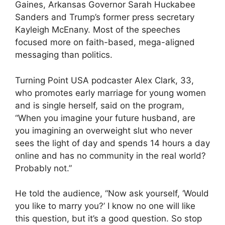
Gaines, Arkansas Governor Sarah Huckabee
Sanders and Trump’s former press secretary
Kayleigh McEnany. Most of the speeches
focused more on faith-based, mega-aligned
messaging than politics.
Turning Point USA podcaster Alex Clark, 33,
who promotes early marriage for young women
and is single herself, said on the program,
“When you imagine your future husband, are
you imagining an overweight slut who never
sees the light of day and spends 14 hours a day
online and has no community in the real world?
Probably not.”
He told the audience, “Now ask yourself, ‘Would
you like to marry you?’ I know no one will like
this question, but it’s a good question. So stop