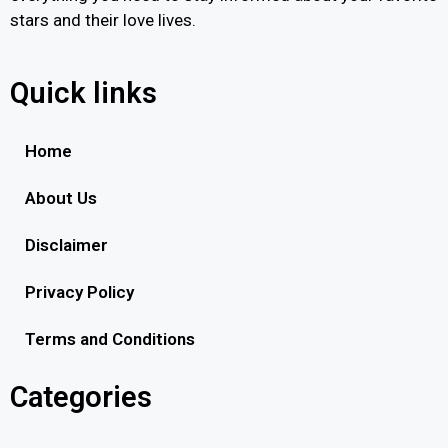
stars and their love lives.
Quick links
Home
About Us
Disclaimer
Privacy Policy
Terms and Conditions
Categories