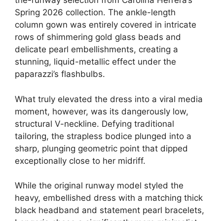
the-runway selection from Carolina Herrera’s
Spring 2026 collection. The ankle-length
column gown was entirely covered in intricate
rows of shimmering gold glass beads and
delicate pearl embellishments, creating a
stunning, liquid-metallic effect under the
paparazzi’s flashbulbs.
What truly elevated the dress into a viral media
moment, however, was its dangerously low,
structural V-neckline.
Defying traditional
tailoring, the strapless bodice plunged into a
sharp, plunging geometric point that dipped
exceptionally close to her midriff.
While the original runway model styled the
heavy, embellished dress with a matching thick
black headband and statement pearl bracelets,