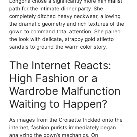
Longoria chose a significantly more minimalist
path for the intimate dinner party.
She
completely ditched heavy neckwear, allowing
the dramatic geometry and rich textures of the
gown to command total attention.
She paired
the look with delicate, strappy gold stiletto
sandals to ground the warm color story.
The Internet Reacts:
High Fashion or a
Wardrobe Malfunction
Waiting to Happen?
As images from the Croisette trickled onto the
internet, fashion purists immediately began
analyzing the gown’s mechanics. On