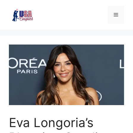
Eva Longoria’s