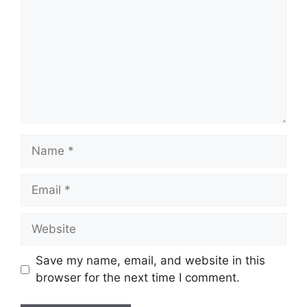
Save my name, email, and website in this
browser for the next time I comment.