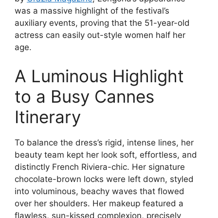
was a massive highlight of the festival’s
auxiliary events, proving that the 51-year-old
actress can easily out-style women half her
age.
A Luminous Highlight
to a Busy Cannes
Itinerary
To balance the dress’s rigid, intense lines, her
beauty team kept her look soft, effortless, and
distinctly French Riviera-chic. Her signature
chocolate-brown locks were left down, styled
into voluminous, beachy waves that flowed
over her shoulders. Her makeup featured a
flawless, sun-kissed complexion, precisely