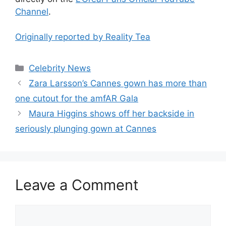
Channel
.
Originally reported by Reality Tea
Celebrity News
Zara Larsson’s Cannes gown has more than
one cutout for the amfAR Gala
Maura Higgins shows off her backside in
seriously plunging gown at Cannes
Leave a Comment