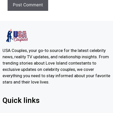
USA Couples, your go-to source for the latest celebrity
news, reality TV updates, and relationship insights. From
trending stories about Love Island contestants to
exclusive updates on celebrity couples, we cover
everything you need to stay informed about your favorite
stars and their love lives.
Quick links