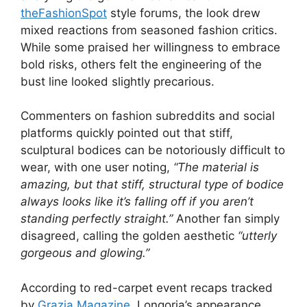
theFashionSpot
style forums, the look drew
mixed reactions from seasoned fashion critics.
While some praised her willingness to embrace
bold risks, others felt the engineering of the
bust line looked slightly precarious.
Commenters on fashion subreddits and social
platforms quickly pointed out that stiff,
sculptural bodices can be notoriously difficult to
wear, with one user noting,
“The material is
amazing, but that stiff, structural type of bodice
always looks like it’s falling off if you aren’t
standing perfectly straight.”
Another fan simply
disagreed, calling the golden aesthetic
“utterly
gorgeous and glowing.”
According to red-carpet event recaps tracked
by
Grazia Magazine
, Longoria’s appearance