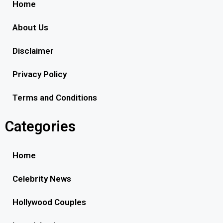
Home
About Us
Disclaimer
Privacy Policy
Terms and Conditions
Categories
Home
Celebrity News
Hollywood Couples