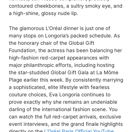
contoured cheekbones, a sultry smoky eye, and
a high-shine, glossy nude lip.
The glamorous L’Oréal dinner is just one of
many stops on Longoria’s packed schedule. As
the honorary chair of the Global Gift
Foundation, the actress has been balancing her
high-fashion red-carpet appearances with
major philanthropic efforts, including hosting
the star-studded Global Gift Gala at La Môme
Plage earlier this week. By consistently marrying
a sophisticated, elite lifestyle with fearless
couture choices, Eva Longoria continues to
prove exactly why she remains an undeniable
darling of the international fashion scene. You
can watch the full red-carpet arrivals, exclusive
event interviews, and the grand finale highlights
directly on the
L’Oréal Paris Official YouTube