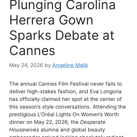
Plunging Carolina
Herrera Gown
Sparks Debate at
Cannes
May 24, 2026
by
Angeline Malik
The annual Cannes Film Festival never fails to
deliver high-stakes fashion, and Eva Longoria
has officially claimed her spot at the center of
this season’s style conversations.
Attending the
prestigious L’Oréal Lights On Women’s Worth
dinner on May 22, 2026, the
Desperate
Housewives
alumna and global beauty