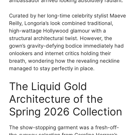
ambassador arrived looking absolutely radiant.
Curated by her long-time celebrity stylist Maeve
Reilly, Longoria’s look combined traditional,
high-wattage Hollywood glamour with a
structural architectural twist.
However, the
gown’s gravity-defying bodice immediately had
onlookers and internet critics holding their
breath, wondering how the revealing neckline
managed to stay perfectly in place.
The Liquid Gold
Architecture of the
Spring 2026 Collection
The show-stopping garment was a fresh-off-