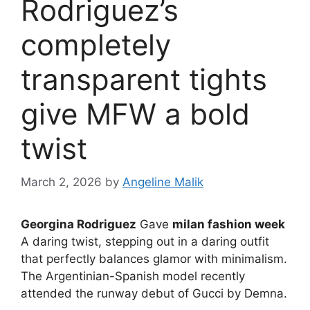
Rodriguez’s
completely
transparent tights
give MFW a bold
twist
March 2, 2026
by
Angeline Malik
Georgina Rodriguez
Gave
milan fashion week
A daring twist, stepping out in a daring outfit
that perfectly balances glamor with minimalism.
The Argentinian-Spanish model recently
attended the runway debut of Gucci by Demna.