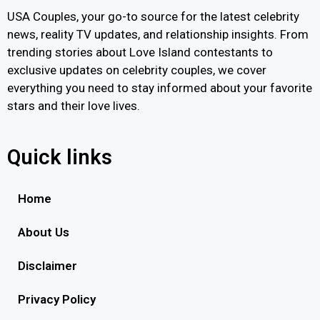
USA Couples, your go-to source for the latest celebrity
news, reality TV updates, and relationship insights. From
trending stories about Love Island contestants to
exclusive updates on celebrity couples, we cover
everything you need to stay informed about your favorite
stars and their love lives.
Quick links
Home
About Us
Disclaimer
Privacy Policy