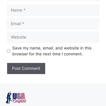
Save my name, email, and website in this
browser for the next time I comment.