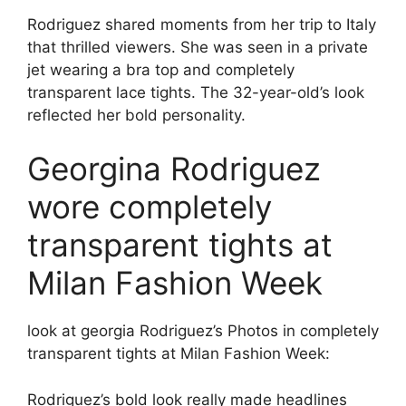
Rodriguez shared moments from her trip to Italy
that thrilled viewers. She was seen in a private
jet wearing a bra top and completely
transparent lace tights. The 32-year-old’s look
reflected her bold personality.
Georgina Rodriguez
wore completely
transparent tights at
Milan Fashion Week
look at georgia
Rodriguez’s
Photos in completely
transparent tights at Milan Fashion Week:
Rodriguez’s bold look really made headlines