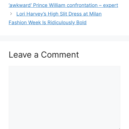
‘awkward’ Prince William confrontation – expert
Lori Harvey’s High Slit Dress at Milan
Fashion Week Is Ridiculously Bold
Leave a Comment