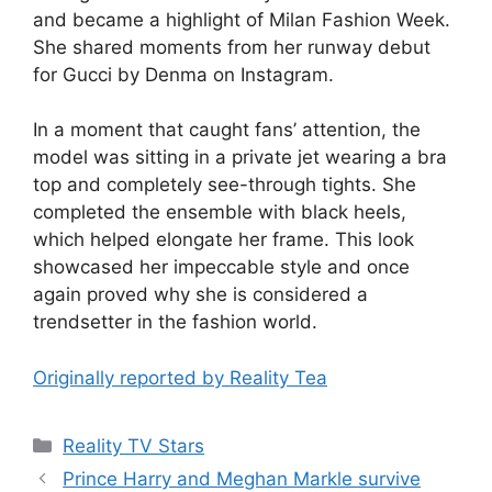
and became a highlight of Milan Fashion Week.
She shared moments from her runway debut
for Gucci by Denma on Instagram.
In a moment that caught fans’ attention, the
model was sitting in a private jet wearing a bra
top and completely see-through tights. She
completed the ensemble with black heels,
which helped elongate her frame. This look
showcased her impeccable style and once
again proved why she is considered a
trendsetter in the fashion world.
Originally reported by Reality Tea
Reality TV Stars
Prince Harry and Meghan Markle survive