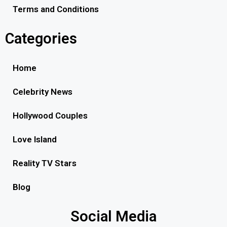
Terms and Conditions
Categories
Home
Celebrity News
Hollywood Couples
Love Island
Reality TV Stars
Blog
Social Media