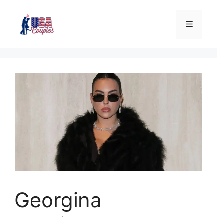
Georgina