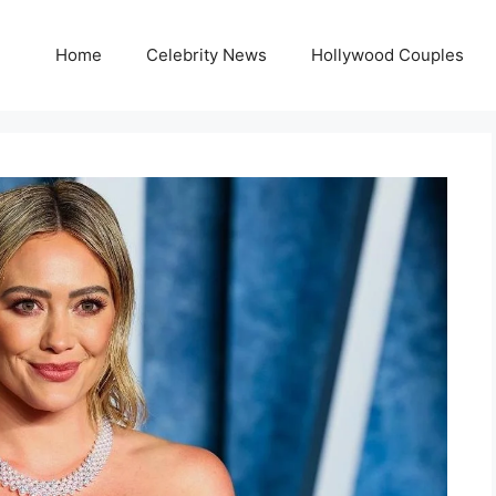
Home
Celebrity News
Hollywood Couples