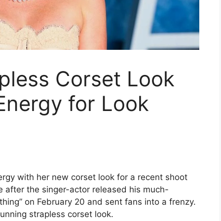
apless Corset Look
Energy for Look
rgy with her new corset look for a recent shoot
 after the singer-actor released his much-
ing” on February 20 and sent fans into a frenzy.
unning strapless corset look.