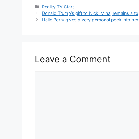
Reality TV Stars
Donald Trump’s gift to Nicki Minaj remains a to
Halle Berry gives a very personal peek into her 
Leave a Comment