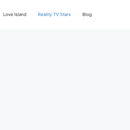
Love Island
Reality TV Stars
Blog