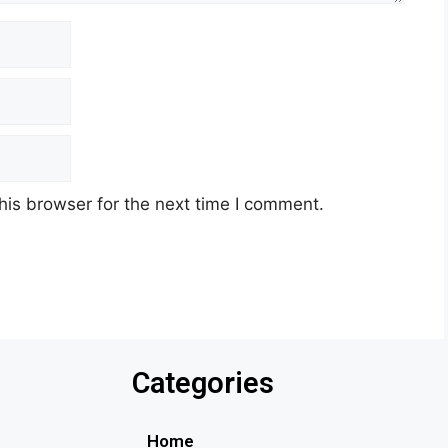
his browser for the next time I comment.
Categories
Home