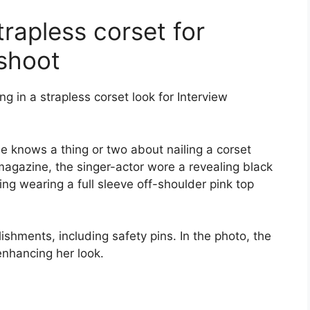
trapless corset for
shoot
g in a strapless corset look for Interview
he knows a thing or two about nailing a corset
magazine, the singer-actor wore a revealing black
ing wearing a full sleeve off-shoulder pink top
shments, including safety pins. In the photo, the
nhancing her look.