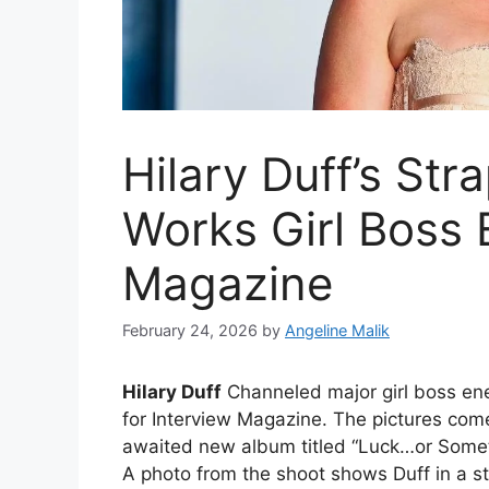
Hilary Duff’s Str
Works Girl Boss 
Magazine
February 24, 2026
by
Angeline Malik
Hilary Duff
Channeled major girl boss ene
for Interview Magazine. The pictures come
awaited new album titled “Luck…or Someth
A photo from the shoot shows Duff in a st