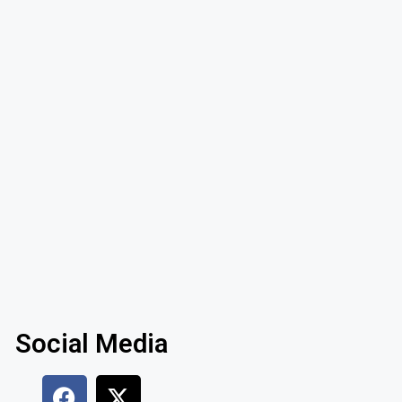
Social Media