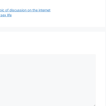
pic of discussion on the internet
sex life