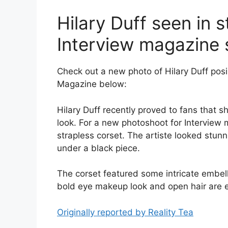
Hilary Duff seen in s
Interview magazine 
Check out a new photo of Hilary Duff posin
Magazine below:
Hilary Duff recently proved to fans that s
look. For a new photoshoot for Interview 
strapless corset. The artiste looked stunn
under a black piece.
The corset featured some intricate embelli
bold eye makeup look and open hair are e
Originally reported by Reality Tea