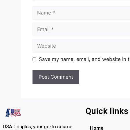
Save my name, email, and website in t
Quick links
USA Couples, your go-to source
Home