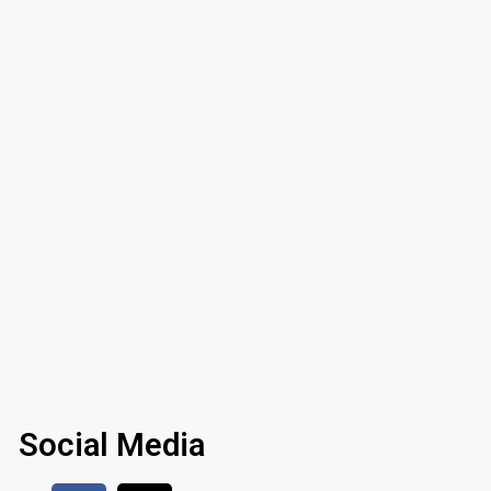
Social Media