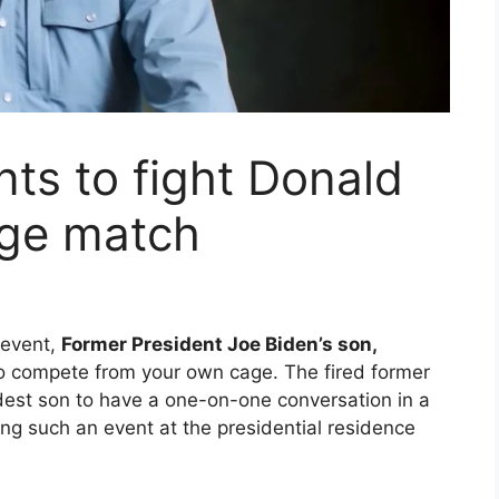
ts to fight Donald
age match
event,
Former President Joe Biden’s son,
 compete from your own cage. The fired former
ldest son to have a one-on-one conversation in a
ng such an event at the presidential residence