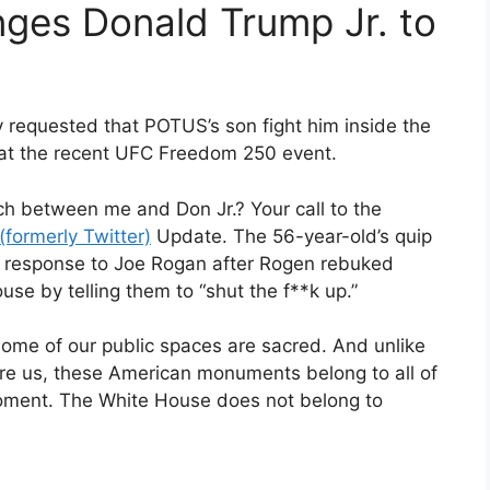
nges Donald Trump Jr. to
ly requested that POTUS’s son fight him inside the
 at the recent UFC Freedom 250 event.
ch between me and Don Jr.? Your call to the
(formerly Twitter)
Update. The 56-year-old’s quip
n response to Joe Rogan after Rogen rebuked
se by telling them to “shut the f**k up.”
 some of our public spaces are sacred. And unlike
re us, these American monuments belong to all of
oment. The White House does not belong to