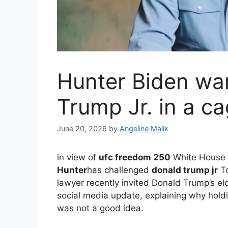
Hunter Biden wan
Trump Jr. in a c
June 20, 2026
by
Angeline Malik
in view of
ufc freedom 250
White House 
Hunter
has challenged
donald trump jr
To
lawyer recently invited Donald Trump’s e
social media update, explaining why holdi
was not a good idea.