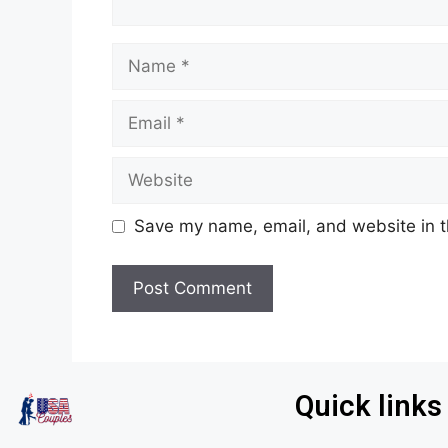
Save my name, email, and website in t
Quick links