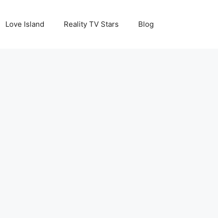
Love Island
Reality TV Stars
Blog