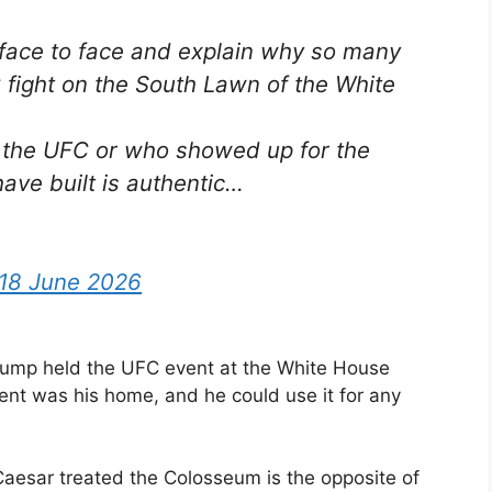
u face to face and explain why so many
fight on the South Lawn of the White
h the UFC or who showed up for the
ave built is authentic…
18 June 2026
rump held the UFC event at the White House
ment was his home, and he could use it for any
Caesar treated the Colosseum is the opposite of