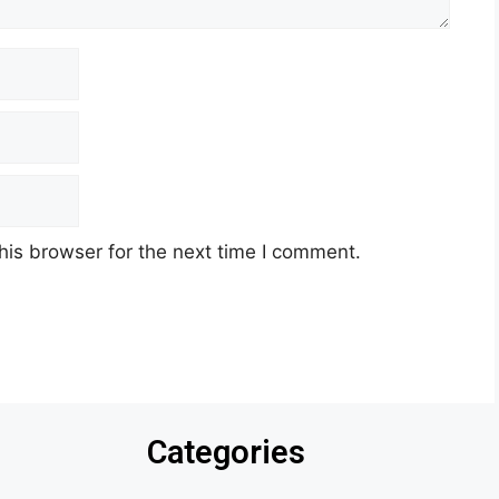
his browser for the next time I comment.
Categories