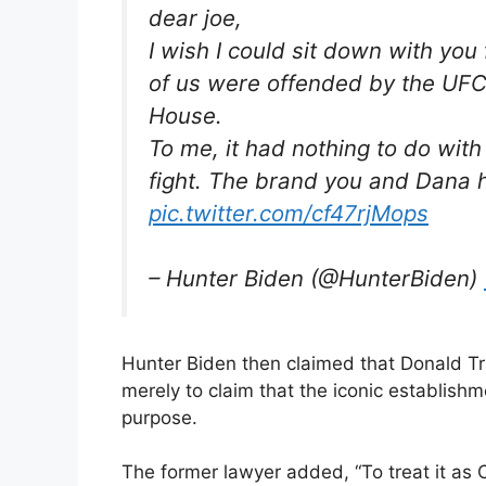
dear joe,
I wish I could sit down with yo
of us were offended by the UFC 
House.
To me, it had nothing to do wit
fight. The brand you and Dana h
pic.twitter.com/cf47rjMops
– Hunter Biden (@HunterBiden)
Hunter Biden then claimed that Donald T
merely to claim that the iconic establish
purpose.
The former lawyer added, “To treat it as 