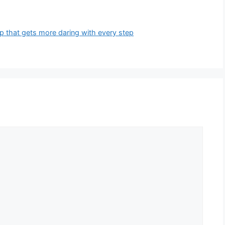
p that gets more daring with every step