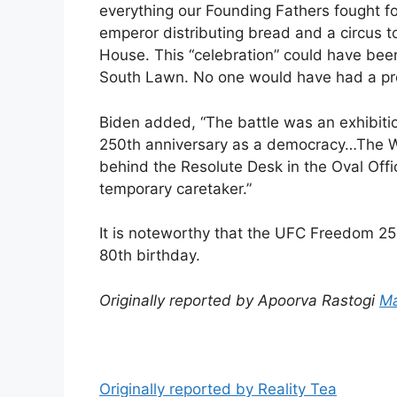
everything our Founding Fathers fought for
emperor distributing bread and a circus t
House. This “celebration” could have been
South Lawn. No one would have had a pro
Biden added, “The battle was an exhibitio
250th anniversary as a democracy…The Whi
behind the Resolute Desk in the Oval Off
temporary caretaker.”
It is noteworthy that the UFC Freedom 25
80th birthday.
Originally reported by Apoorva Rastogi
Ma
Originally reported by Reality Tea