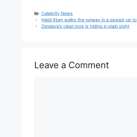
Celebrity News
Heidi Klum walks the runway in a zipped-up to
Zendaya’s clean look is hiding in plain sight
Leave a Comment