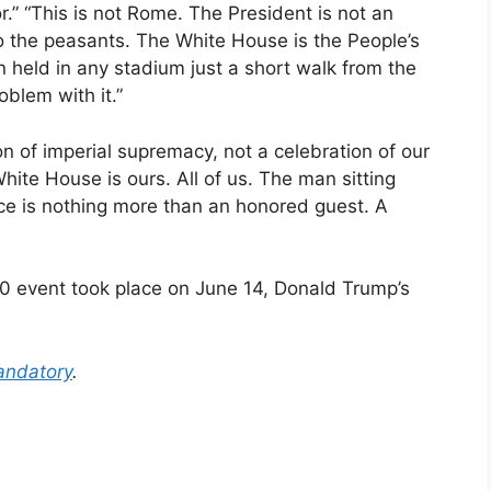
.” “This is not Rome. The President is not an
o the peasants. The White House is the People’s
 held in any stadium just a short walk from the
blem with it.”
n of imperial supremacy, not a celebration of our
te House is ours. All of us. The man sitting
ice is nothing more than an honored guest. A
0 event took place on June 14, Donald Trump’s
ndatory
.