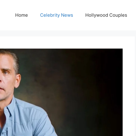
Home
Celebrity News
Hollywood Couples