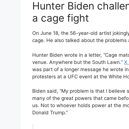
Hunter Biden challe
a cage fight
On June 18, the 56-year-old artist joking
cage. He also talked about the problems
Hunter Biden wrote in a letter, “Cage mat
venue. Anywhere but the South Lawn.”
X 
was part of a longer message he wrote i
protesters at a UFC event at the White Hou
Biden said, “My problem is that I believe
many of the great powers that came befo
us. Not to whoever holds power at the m
Donald Trump.”