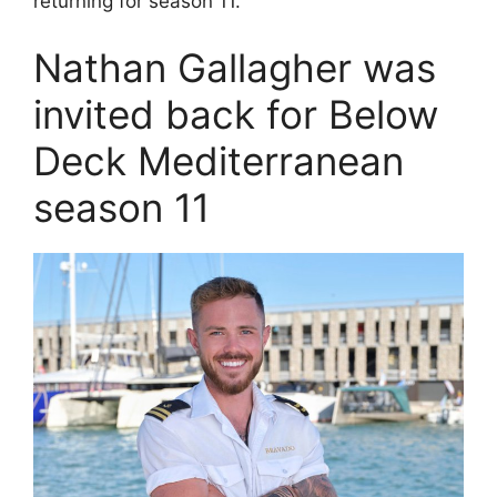
returning for season 11.
Nathan Gallagher was
invited back for Below
Deck Mediterranean
season 11