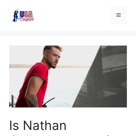
Is Nathan