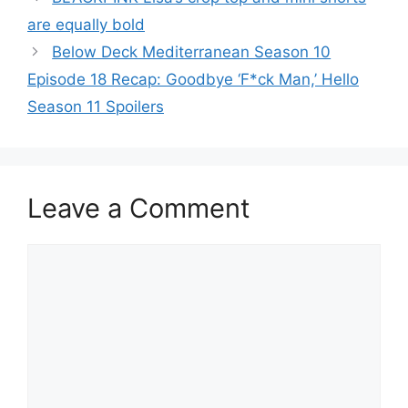
are equally bold
Below Deck Mediterranean Season 10
Episode 18 Recap: Goodbye ‘F*ck Man,’ Hello
Season 11 Spoilers
Leave a Comment