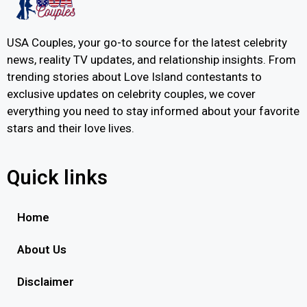
USA Couples, your go-to source for the latest celebrity
news, reality TV updates, and relationship insights. From
trending stories about Love Island contestants to
exclusive updates on celebrity couples, we cover
everything you need to stay informed about your favorite
stars and their love lives.
Quick links
Home
About Us
Disclaimer