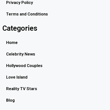
Privacy Policy
Terms and Conditions
Categories
Home
Celebrity News
Hollywood Couples
Love Island
Reality TV Stars
Blog