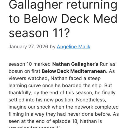
Gallagher returning
to Below Deck Med
season 11?
January 27, 2026
by
Angeline Malik
season 10 marked
Nathan Gallagher’s
Run as
bosun on first
Below Deck Mediterranean
. As
viewers watched, Nathan faced a steep
learning curve once he boarded the ship. But
thankfully, by the end of this season, he finally
settled into his new position. Nonetheless,
imagine our shock when the network completed
filming in a way they had never done before. As
seen at the end of episode 18, Nathan is