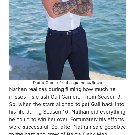
Photo Credit: Fred Jagueneau/Bravo
Nathan realizes during filming how much he
misses his crush Gail Cameron from Season 9.
So, when the stars aligned to get Gail back into
his life during Season 10, Nathan did everything
he could to win her over. Fortunately his efforts
were successful. So, after Nathan said goodbye
to the cast and crew of Below Deck Med