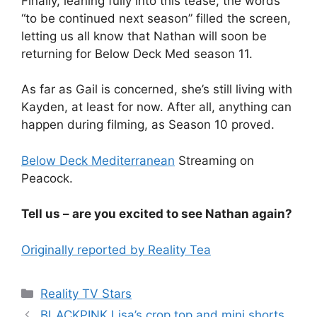
Finally, leaning fully into this tease, the words
“to be continued next season” filled the screen,
letting us all know that Nathan will soon be
returning for Below Deck Med season 11.
As far as Gail is concerned, she’s still living with
Kayden, at least for now. After all, anything can
happen during filming, as Season 10 proved.
Below Deck Mediterranean
Streaming on
Peacock.
Tell us – are you excited to see Nathan again?
Originally reported by Reality Tea
Reality TV Stars
BLACKPINK Lisa’s crop top and mini shorts