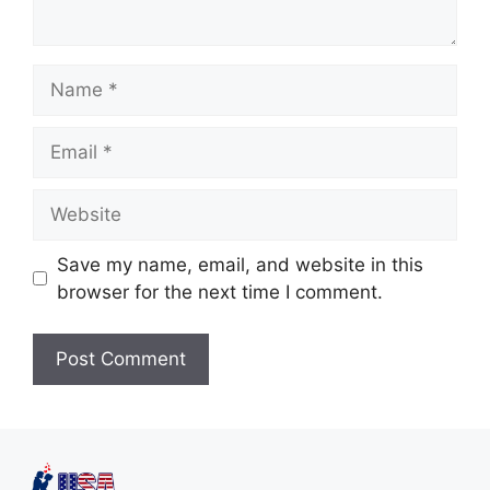
Save my name, email, and website in this
browser for the next time I comment.