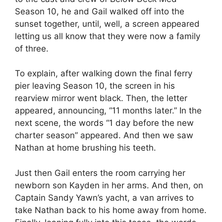
Season 10, he and Gail walked off into the
sunset together, until, well, a screen appeared
letting us all know that they were now a family
of three.
To explain, after walking down the final ferry
pier leaving Season 10, the screen in his
rearview mirror went black. Then, the letter
appeared, announcing, “11 months later.” In the
next scene, the words “1 day before the new
charter season” appeared. And then we saw
Nathan at home brushing his teeth.
Just then Gail enters the room carrying her
newborn son Kayden in her arms. And then, on
Captain Sandy Yawn’s yacht, a van arrives to
take Nathan back to his home away from home.