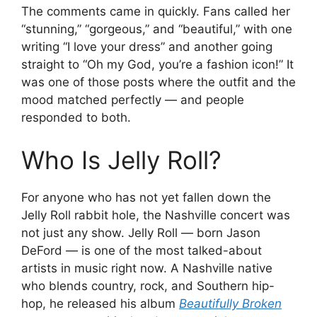
The comments came in quickly. Fans called her
“stunning,” “gorgeous,” and “beautiful,” with one
writing “I love your dress” and another going
straight to “Oh my God, you’re a fashion icon!” It
was one of those posts where the outfit and the
mood matched perfectly — and people
responded to both.
Who Is Jelly Roll?
For anyone who has not yet fallen down the
Jelly Roll rabbit hole, the Nashville concert was
not just any show. Jelly Roll — born Jason
DeFord — is one of the most talked-about
artists in music right now. A Nashville native
who blends country, rock, and Southern hip-
hop, he released his album
Beautifully Broken