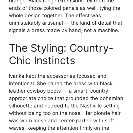
orange. Black fringe extensions fell from the
ends of those colored panels as well, tying the
whole design together. The effect was
unmistakably artisanal — the kind of detail that
signals a dress made by hand, not a machine.
The Styling: Country-
Chic Instincts
Ivanka kept the accessories focused and
intentional. She paired the dress with black
leather cowboy boots — a smart, country-
appropriate choice that grounded the bohemian
silhouette and nodded to the Nashville setting
without being too on the nose. Her blonde hair
was worn loose and center-parted with soft
waves, keeping the attention firmly on the