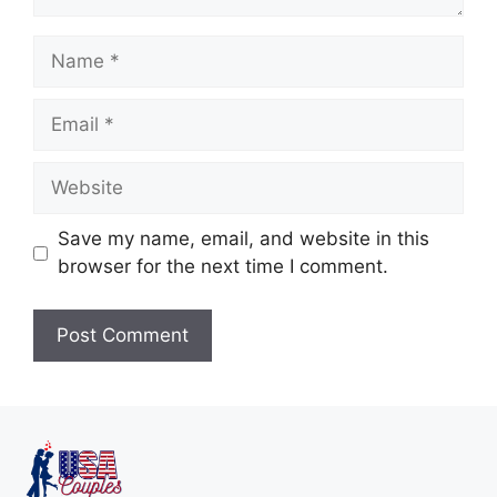
Save my name, email, and website in this
browser for the next time I comment.