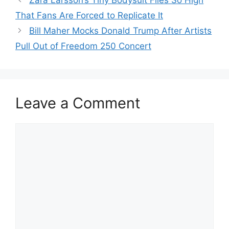
Zara Larsson’s Tiny Bodysuit Flies So High
That Fans Are Forced to Replicate It
Bill Maher Mocks Donald Trump After Artists
Pull Out of Freedom 250 Concert
Leave a Comment