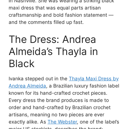
in Nashville. She was wearing a striking black
maxi dress that was equal parts artisan
craftsmanship and bold fashion statement —
and the comments filled up fast.
The Dress: Andrea
Almeida’s Thayla in
Black
Ivanka stepped out in the
Thayla Maxi Dress by
Andrea Almeida
, a Brazilian luxury fashion label
known for its hand-crafted crochet pieces.
Every dress the brand produces is made to
order and hand-crafted by Brazilian crochet
artisans, meaning no two pieces are ever
exactly alike. As
The Webster
, one of the label’s