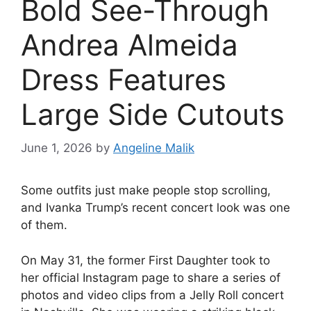
Bold See-Through
Andrea Almeida
Dress Features
Large Side Cutouts
June 1, 2026
by
Angeline Malik
Some outfits just make people stop scrolling,
and Ivanka Trump’s recent concert look was one
of them.
On May 31, the former First Daughter took to
her official Instagram page to share a series of
photos and video clips from a Jelly Roll concert