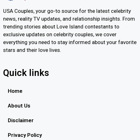
USA Couples, your go-to source for the latest celebrity
news, reality TV updates, and relationship insights. From
trending stories about Love Island contestants to
exclusive updates on celebrity couples, we cover
everything you need to stay informed about your favorite
stars and their love lives.
Quick links
Home
About Us
Disclaimer
Privacy Policy