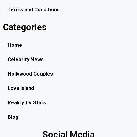
Terms and Conditions
Categories
Home
Celebrity News
Hollywood Couples
Love Island
Reality TV Stars
Blog
Social Media