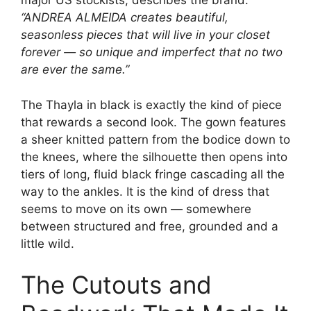
major US stockists, describes the brand:
“ANDREA ALMEIDA creates beautiful,
seasonless pieces that will live in your closet
forever — so unique and imperfect that no two
are ever the same.”
The Thayla in black is exactly the kind of piece
that rewards a second look. The gown features
a sheer knitted pattern from the bodice down to
the knees, where the silhouette then opens into
tiers of long, fluid black fringe cascading all the
way to the ankles. It is the kind of dress that
seems to move on its own — somewhere
between structured and free, grounded and a
little wild.
The Cutouts and