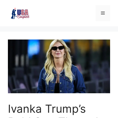
Ivanka Trump’s