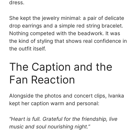
dress.
She kept the jewelry minimal: a pair of delicate
drop earrings and a simple red string bracelet.
Nothing competed with the beadwork. It was
the kind of styling that shows real confidence in
the outfit itself.
The Caption and the
Fan Reaction
Alongside the photos and concert clips, Ivanka
kept her caption warm and personal:
“Heart is full. Grateful for the friendship, live
music and soul nourishing night.”