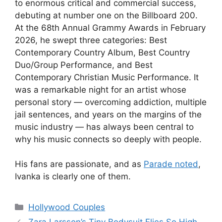
to enormous critical and commercial success,
debuting at number one on the Billboard 200.
At the 68th Annual Grammy Awards in February
2026, he swept three categories: Best
Contemporary Country Album, Best Country
Duo/Group Performance, and Best
Contemporary Christian Music Performance. It
was a remarkable night for an artist whose
personal story — overcoming addiction, multiple
jail sentences, and years on the margins of the
music industry — has always been central to
why his music connects so deeply with people.
His fans are passionate, and as
Parade noted
,
Ivanka is clearly one of them.
Hollywood Couples