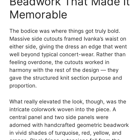
Beadwork That Made It
Memorable
The bodice was where things got truly bold.
Massive side cutouts framed Ivanka’s waist on
either side, giving the dress an edge that went
well beyond typical concert-wear. Rather than
feeling overdone, the cutouts worked in
harmony with the rest of the design — they
gave the structured knit section purpose and
proportion.
What really elevated the look, though, was the
intricate colorwork woven into the piece. A
central panel and two side panels were
adorned with handcrafted geometric beadwork
in vivid shades of turquoise, red, yellow, and