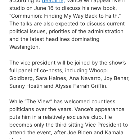
according to
deadline,
Vance will appear live in
studio on June 16 to discuss his new book,
“Communion: Finding My Way Back to Faith.”
The talks are also expected to discuss current
political issues, priorities of the administration
and the latest headlines dominating
Washington.
The vice president will be joined by the show’s
full panel of co-hosts, including Whoopi
Goldberg, Sara Haines, Ana Navarro, Joy Behar,
Sunny Hostin and Alyssa Farrah Griffin.
While “The View” has welcomed countless
politicians over the years, Vance’s appearance
puts him in a relatively exclusive club. He
becomes only the third sitting Vice President to
attend the event, after Joe Biden and Kamala