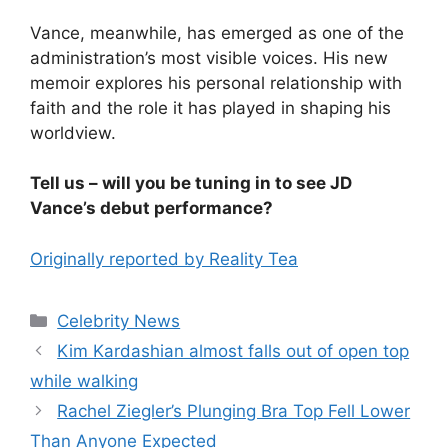
Vance, meanwhile, has emerged as one of the
administration’s most visible voices. His new
memoir explores his personal relationship with
faith and the role it has played in shaping his
worldview.
Tell us – will you be tuning in to see JD
Vance’s debut performance?
Originally reported by Reality Tea
Celebrity News
Kim Kardashian almost falls out of open top
while walking
Rachel Ziegler’s Plunging Bra Top Fell Lower
Than Anyone Expected