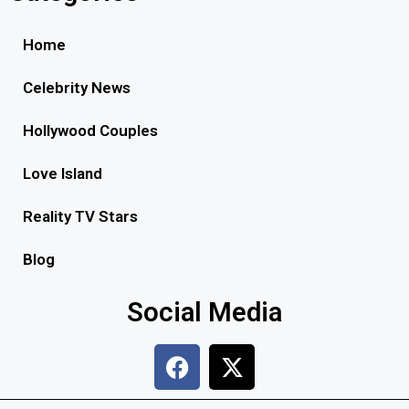
Home
Celebrity News
Hollywood Couples
Love Island
Reality TV Stars
Blog
Social Media