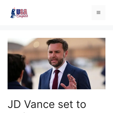
JD Vance set to