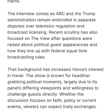
Harris.
The interview comes as ABC and the Trump
administration remain embroiled in separate
disputes over television regulation and
broadcast licensing. Recent scrutiny has also
focused on The View after questions were
raised about political guest appearances and
how they line up with federal equal time
broadcasting rules.
That background has increased Vance’s interest
in travel. The show is known for headline-
grabbing political moments, largely due to its
panel’s differing viewpoints and willingness to
challenge guests directly. Whether the
discussion focuses on faith, policy or current
events, viewers can expect lively exchanges.