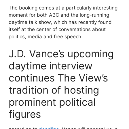
The booking comes at a particularly interesting
moment for both ABC and the long-running
daytime talk show, which has recently found
itself at the center of conversations about
politics, media and free speech.
J.D. Vance’s upcoming
daytime interview
continues The View’s
tradition of hosting
prominent political
figures