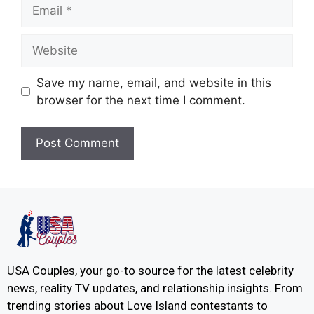
Save my name, email, and website in this
browser for the next time I comment.
USA Couples, your go-to source for the latest celebrity
news, reality TV updates, and relationship insights. From
trending stories about Love Island contestants to