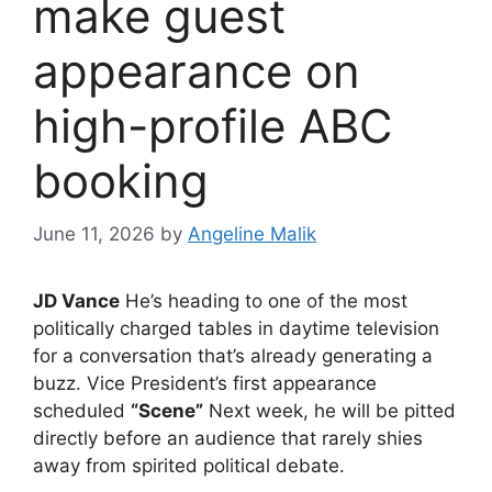
make guest
appearance on
high-profile ABC
booking
June 11, 2026
by
Angeline Malik
JD Vance
He’s heading to one of the most
politically charged tables in daytime television
for a conversation that’s already generating a
buzz. Vice President’s first appearance
scheduled
“Scene”
Next week, he will be pitted
directly before an audience that rarely shies
away from spirited political debate.