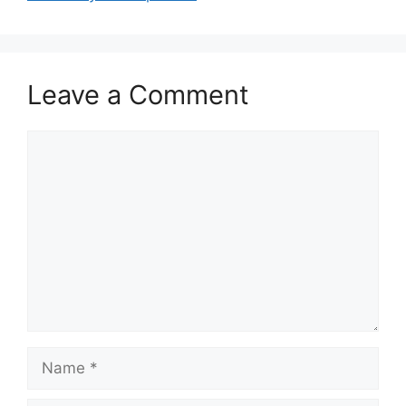
Leave a Comment