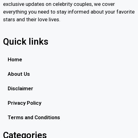
exclusive updates on celebrity couples, we cover
everything you need to stay informed about your favorite
stars and their love lives.
Quick links
Home
About Us
Disclaimer
Privacy Policy
Terms and Conditions
Categories