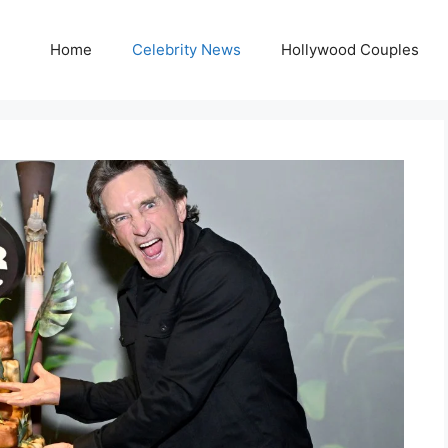
Home
Celebrity News
Hollywood Couples