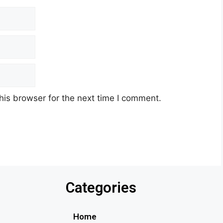
his browser for the next time I comment.
Categories
Home