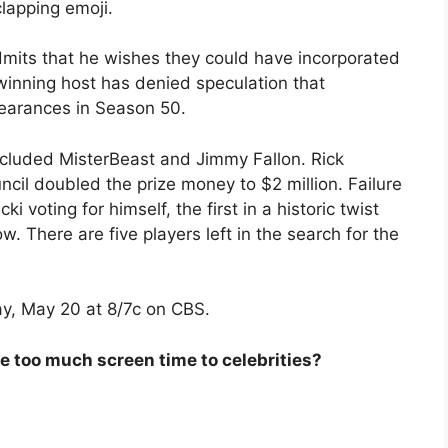
lapping emoji.
mits that he wishes they could have incorporated
inning host has denied speculation that
pearances in Season 50.
cluded MisterBeast and Jimmy Fallon. Rick
ncil doubled the prize money to $2 million. Failure
i voting for himself, the first in a historic twist
 There are five players left in the search for the
y, May 20 at 8/7c on CBS.
 too much screen time to celebrities?