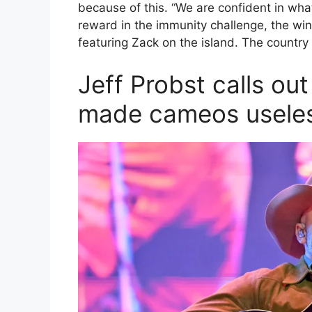
because of this. “We are confident in wha
reward in the immunity challenge, the win
featuring Zack on the island. The country
Jeff Probst calls ou
made cameos usele