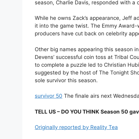
season, Charlie Davis, responded with a c
While he owns Zack’s appearance, Jeff ad
it into the game twist. The Emmy Award-w
producers have cut back on celebrity ap
Other big names appearing this season in
Devens’ successful coin toss at Tribal Cou
to complete a puzzle led to Christian Hubick
suggested by the host of The Tonight Show.
sole survivor this season.
survivor 50
The finale airs next Wednesda
TELL US – DO YOU THINK Season 50 gave
Originally reported by Reality Tea