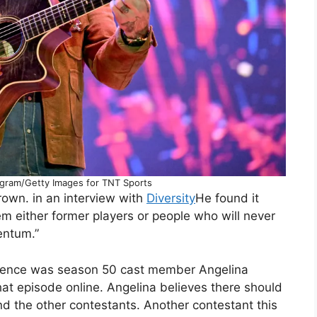
ngram/Getty Images for TNT Sports
rown. in an interview with
Diversity
He found it
em either former players or people who will never
entum.”
esence was season 50 cast member Angelina
at episode online. Angelina believes there should
d the other contestants. Another contestant this