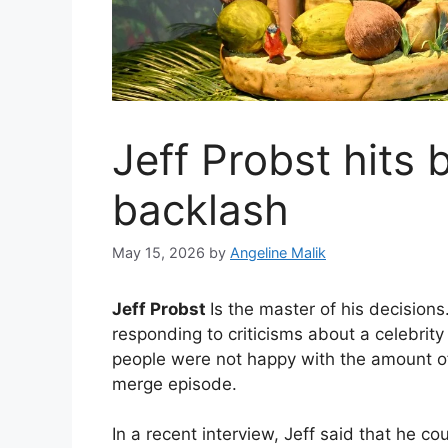
Jeff Probst hits
backlash
May 15, 2026
by
Angeline Malik
Jeff Probst
Is the master of his decisions
responding to criticisms about a celebri
people were not happy with the amount o
merge episode.
In a recent interview, Jeff said that he c