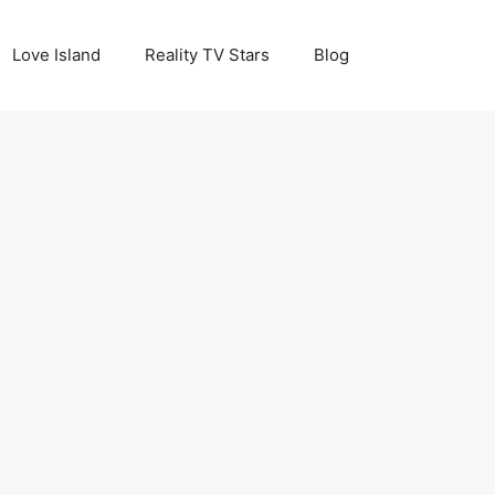
Love Island
Reality TV Stars
Blog