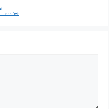
ll
s Just a Belt