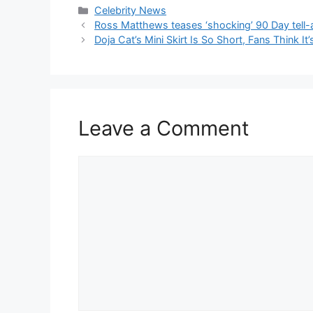
Celebrity News
Ross Matthews teases ‘shocking’ 90 Day tell-a
Doja Cat’s Mini Skirt Is So Short, Fans Think It’
Leave a Comment