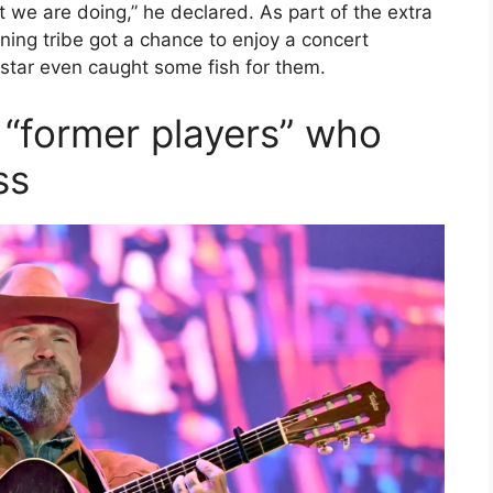
t we are doing,” he declared. As part of the extra
ning tribe got a chance to enjoy a concert
 star even caught some fish for them.
t “former players” who
ss