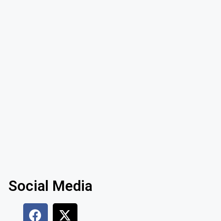
Social Media