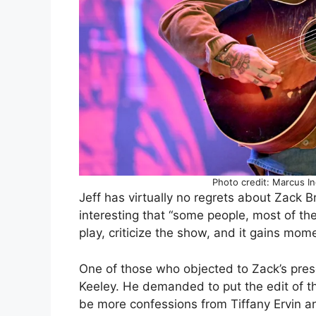
Photo credit: Marcus I
Jeff has virtually no regrets about Zack B
interesting that “some people, most of th
play, criticize the show, and it gains mom
One of those who objected to Zack’s pr
Keeley. He demanded to put the edit of th
be more confessions from Tiffany Ervin an