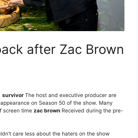
 back after Zac Brown
.
survivor
The host and executive producer are
ty appearance on Season 50 of the show. Many
f screen time
zac brown
Received during the pre-
ouldn’t care less about the haters on the show