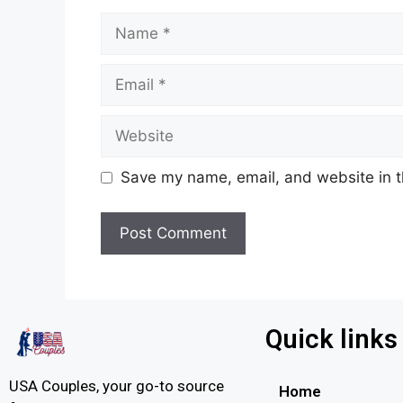
Save my name, email, and website in t
Quick links
USA Couples, your go-to source
Home