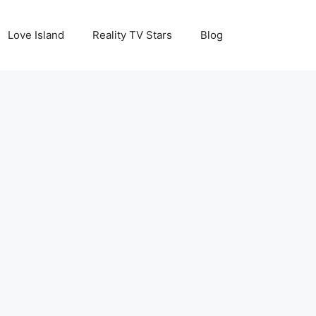
Love Island
Reality TV Stars
Blog