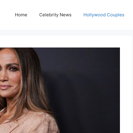
Home
Celebrity News
Hollywood Couples