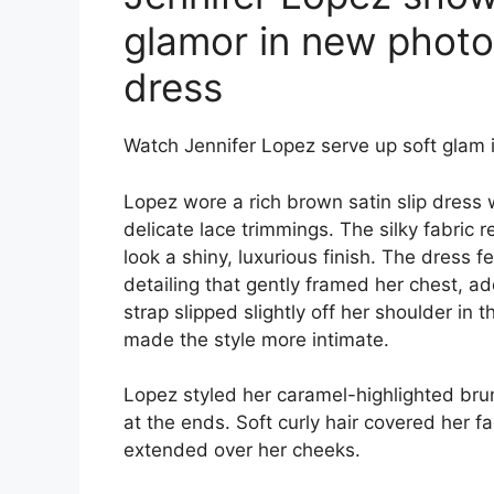
glamor in new photos
dress
Watch Jennifer Lopez serve up soft glam i
Lopez wore a rich brown satin slip dress 
delicate lace trimmings. The silky fabric r
look a shiny, luxurious finish. The dress 
detailing that gently framed her chest, ad
strap slipped slightly off her shoulder in
made the style more intimate.
Lopez styled her caramel-highlighted bru
at the ends. Soft curly hair covered her f
extended over her cheeks.