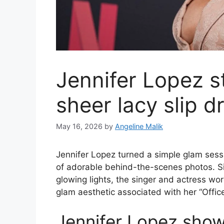
Jennifer Lopez s
sheer lacy slip d
May 16, 2026
by
Angeline Malik
Jennifer Lopez turned a simple glam sess
of adorable behind-the-scenes photos. Sit
glowing lights, the singer and actress wore
glam aesthetic associated with her “Offi
Jennifer Lopez shows