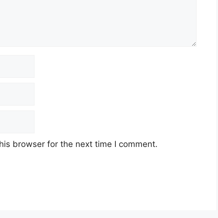
his browser for the next time I comment.