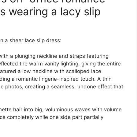
 wearing a lacy slip
n a sheer lace slip dress:
with a plunging neckline and straps featuring
eflected the warm vanity lighting, giving the entire
featured a low neckline with scalloped lace
ding a romantic lingerie-inspired touch. A thin
 the photos, creating a seamless, undone effect that
nette hair into big, voluminous waves with volume
ace completely while one side part partially