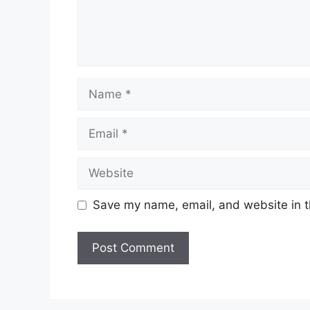
Save my name, email, and website in t