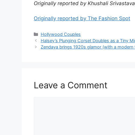
Originally reported by Khushali Srivastav
Originally reported by The Fashion Spot
Hollywood Couples
Halsey’s Plunging Corset Doubles as a Tiny Mi
Zendaya brings 1920s glamor (with a modern tw
Leave a Comment