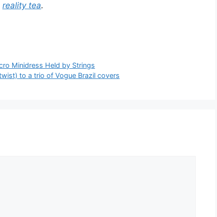
a
reality tea
.
cro Minidress Held by Strings
ist) to a trio of Vogue Brazil covers