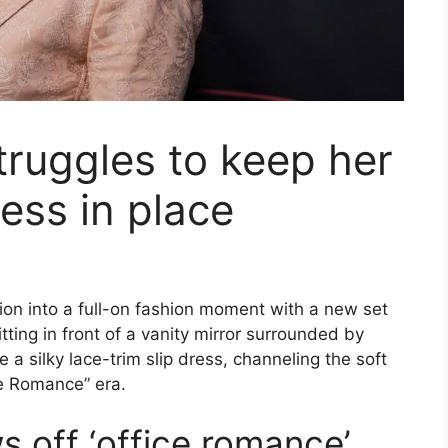
truggles to keep her
ress in place
ion into a full-on fashion moment with a new set
ting in front of a vanity mirror surrounded by
 a silky lace-trim slip dress, channeling the soft
ce Romance” era.
 off ‘office romance’