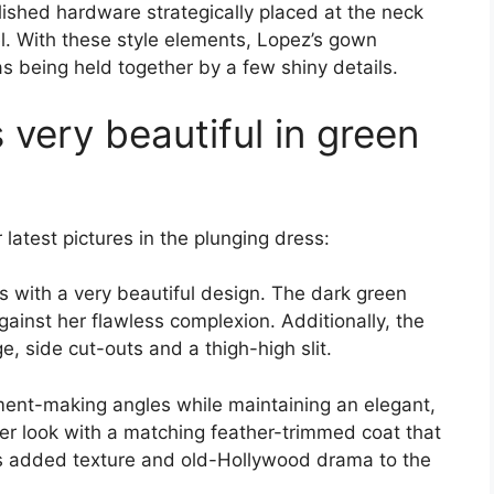
ished hardware strategically placed at the neck
el. With these style elements, Lopez’s gown
was being held together by a few shiny details.
 very beautiful in green
 latest pictures in the plunging dress:
s with a very beautiful design. The dark green
ainst her flawless complexion. Additionally, the
, side cut-outs and a thigh-high slit.
ement-making angles while maintaining an elegant,
her look with a matching feather-trimmed coat that
his added texture and old-Hollywood drama to the