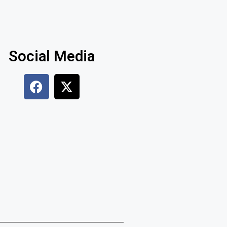
Social Media