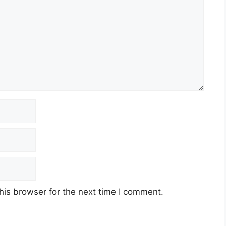
his browser for the next time I comment.