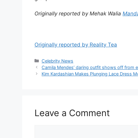
Originally reported by Mehak Walia
Manda
Originally reported by Reality Tea
Celebrity News
Camila Mendes’ daring outfit shows off from e
Kim Kardashian Makes Plunging Lace Dress Mo
Leave a Comment