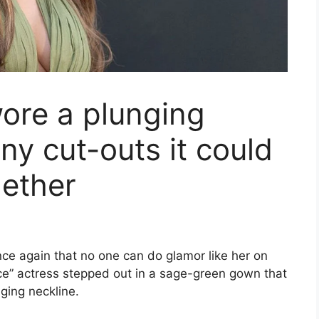
ore a plunging
ny cut-outs it could
gether
ce again that no one can do glamor like her on
nce” actress stepped out in a sage-green gown that
ging neckline.