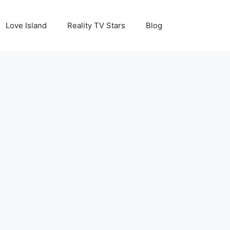
Love Island
Reality TV Stars
Blog