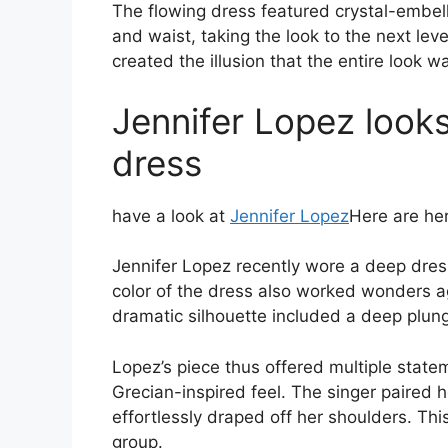
The flowing dress featured crystal-embell
and waist, taking the look to the next lev
created the illusion that the entire look 
Jennifer Lopez looks
dress
have a look at
Jennifer Lopez
Here are her
Jennifer Lopez recently wore a deep dres
color of the dress also worked wonders ag
dramatic silhouette included a deep plunge
Lopez’s piece thus offered multiple stat
Grecian-inspired feel. The singer paired 
effortlessly draped off her shoulders. T
group.