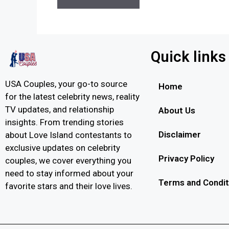
Quick links
USA Couples, your go-to source
Home
for the latest celebrity news, reality
TV updates, and relationship
About Us
insights. From trending stories
Disclaimer
about Love Island contestants to
exclusive updates on celebrity
Privacy Policy
couples, we cover everything you
need to stay informed about your
Terms and Condit
favorite stars and their love lives.