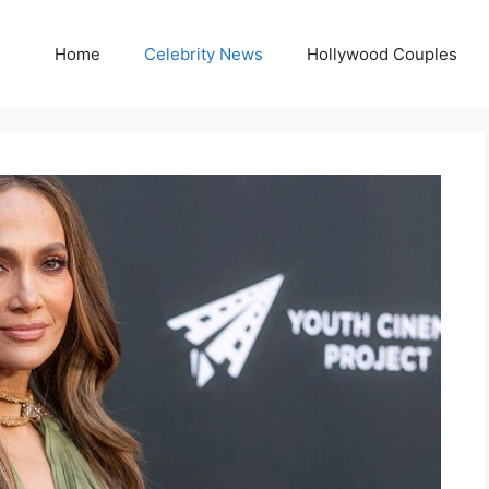
Home
Celebrity News
Hollywood Couples