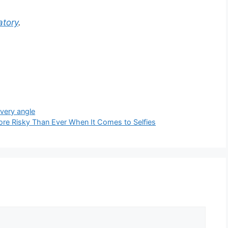
tory
.
very angle
re Risky Than Ever When It Comes to Selfies