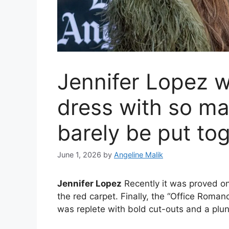
Jennifer Lopez w
dress with so ma
barely be put to
June 1, 2026
by
Angeline Malik
Jennifer Lopez
Recently it was proved on
the red carpet. Finally, the “Office Roma
was replete with bold cut-outs and a plun