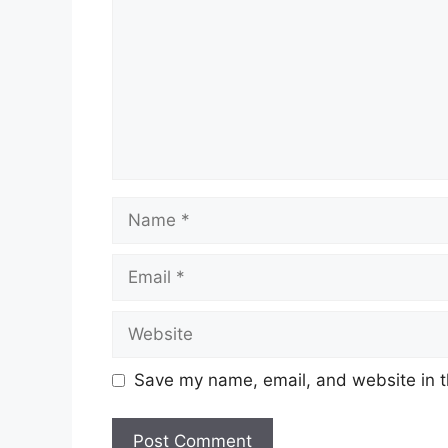
Save my name, email, and website in t