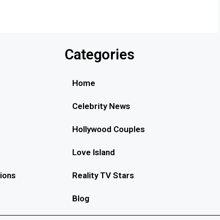
Categories
Home
Celebrity News
Hollywood Couples
Love Island
ions
Reality TV Stars
Blog