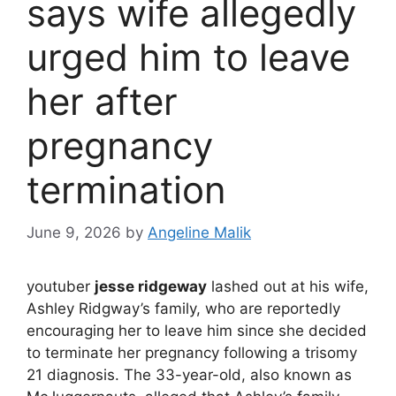
says wife allegedly
urged him to leave
her after
pregnancy
termination
June 9, 2026
by
Angeline Malik
youtuber
jesse ridgeway
lashed out at his wife,
Ashley Ridgway’s family, who are reportedly
encouraging her to leave him since she decided
to terminate her pregnancy following a trisomy
21 diagnosis. The 33-year-old, also known as