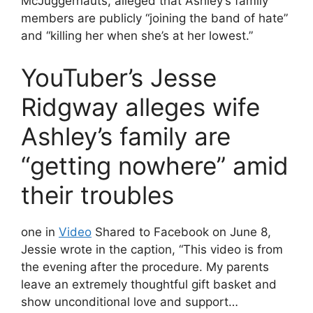
McJuggernauts, alleged that Ashley’s family
members are publicly “joining the band of hate”
and “killing her when she’s at her lowest.”
YouTuber’s Jesse
Ridgway alleges wife
Ashley’s family are
“getting nowhere” amid
their troubles
one in
Video
Shared to Facebook on June 8,
Jessie wrote in the caption, “This video is from
the evening after the procedure. My parents
leave an extremely thoughtful gift basket and
show unconditional love and support…