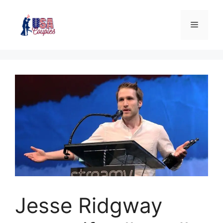
Jesse Ridgway