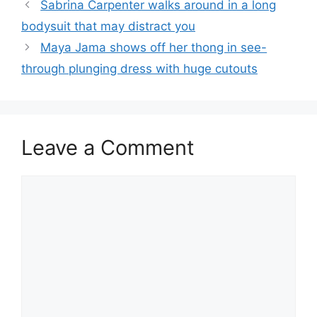
Sabrina Carpenter walks around in a long
bodysuit that may distract you
Maya Jama shows off her thong in see-
through plunging dress with huge cutouts
Leave a Comment