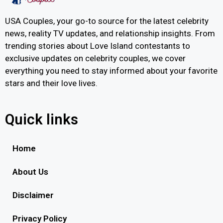
USA Couples, your go-to source for the latest celebrity
news, reality TV updates, and relationship insights. From
trending stories about Love Island contestants to
exclusive updates on celebrity couples, we cover
everything you need to stay informed about your favorite
stars and their love lives.
Quick links
Home
About Us
Disclaimer
Privacy Policy