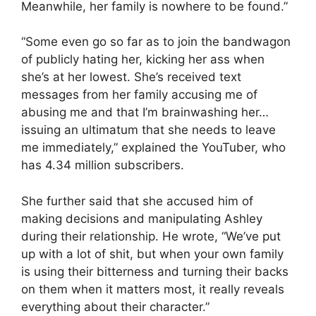
Meanwhile, her family is nowhere to be found.”
“Some even go so far as to join the bandwagon
of publicly hating her, kicking her ass when
she’s at her lowest. She’s received text
messages from her family accusing me of
abusing me and that I’m brainwashing her…
issuing an ultimatum that she needs to leave
me immediately,” explained the YouTuber, who
has 4.34 million subscribers.
She further said that she accused him of
making decisions and manipulating Ashley
during their relationship. He wrote, “We’ve put
up with a lot of shit, but when your own family
is using their bitterness and turning their backs
on them when it matters most, it really reveals
everything about their character.”