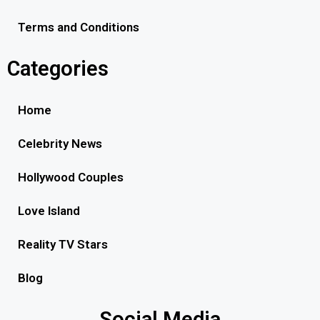
Terms and Conditions
Categories
Home
Celebrity News
Hollywood Couples
Love Island
Reality TV Stars
Blog
Social Media