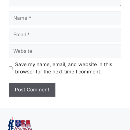
Save my name, email, and website in this
browser for the next time I comment.