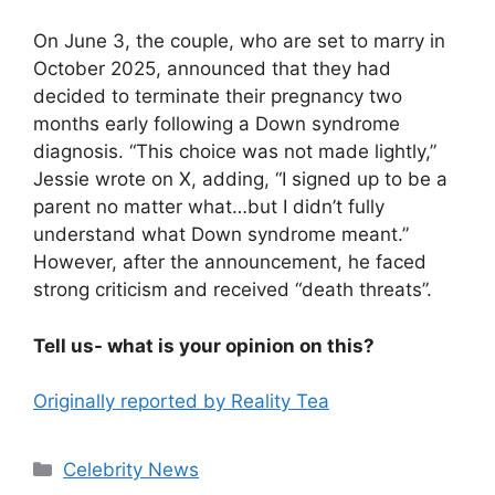
On June 3, the couple, who are set to marry in
October 2025, announced that they had
decided to terminate their pregnancy two
months early following a Down syndrome
diagnosis. “This choice was not made lightly,”
Jessie wrote on X, adding, “I signed up to be a
parent no matter what…but I didn’t fully
understand what Down syndrome meant.”
However, after the announcement, he faced
strong criticism and received “death threats”.
Tell us- what is your opinion on this?
Originally reported by Reality Tea
Celebrity News