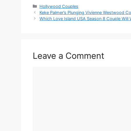
Hollywood Couples
Keke Palmer’s Plunging Vivienne Westwood C
Which Love Island USA Season 8 Couple Will 
Leave a Comment