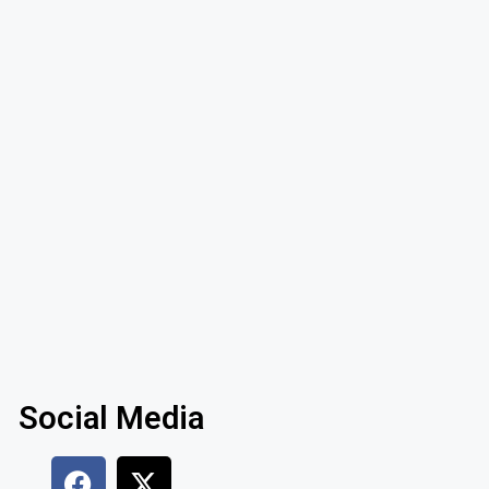
Social Media