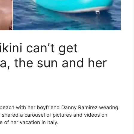
kini can’t get
a, the sun and her
e beach with her boyfriend Danny Ramirez wearing
s shared a carousel of pictures and videos on
 of her vacation in Italy.