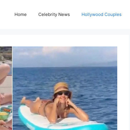
Home
Celebrity News
Hollywood Couples