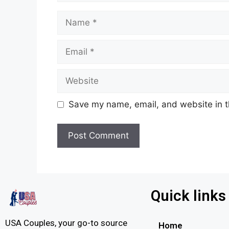
Save my name, email, and website in t
Quick links
USA Couples, your go-to source
Home