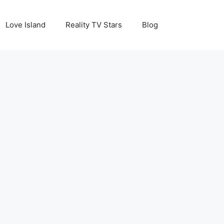
Love Island
Reality TV Stars
Blog