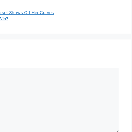
orset Shows Off Her Curves
Win?