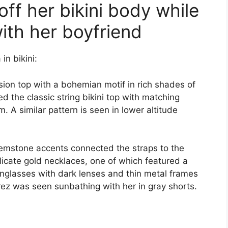
ff her bikini body while
ith her boyfriend
in bikini:
ion top with a bohemian motif in rich shades of
d the classic string bikini top with matching
 A similar pattern is seen in lower altitude
gemstone accents connected the straps to the
licate gold necklaces, one of which featured a
nglasses with dark lenses and thin metal frames
rez was seen sunbathing with her in gray shorts.