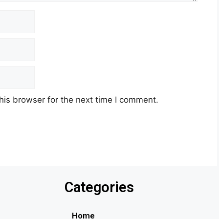
his browser for the next time I comment.
Categories
Home