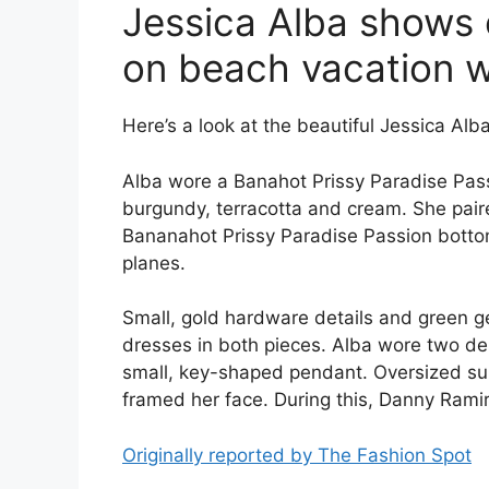
Jessica Alba shows o
on beach vacation w
Here’s a look at the beautiful Jessica Alba 
Alba wore a Banahot Prissy Paradise Pass
burgundy, terracotta and cream. She paire
Bananahot Prissy Paradise Passion bottom.
planes.
Small, gold hardware details and green 
dresses in both pieces. Alba wore two de
small, key-shaped pendant. Oversized su
framed her face. During this, Danny Rami
Originally reported by The Fashion Spot