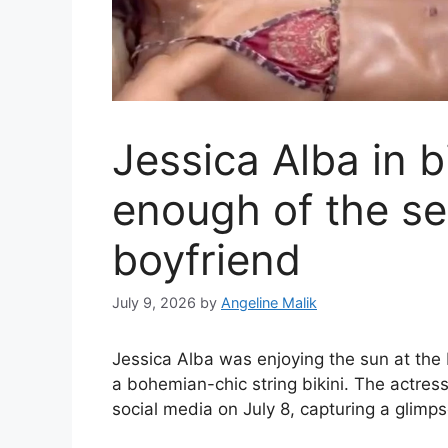
Jessica Alba in bi
enough of the se
boyfriend
July 9, 2026
by
Angeline Malik
Jessica Alba was enjoying the sun at th
a bohemian-chic string bikini. The actres
social media on July 8, capturing a glimpse