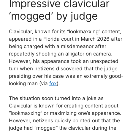
Impressive clavicular
‘mogged’ by judge
Clavicular, known for its “lookmaxxing” content,
appeared in a Florida court in March 2026 after
being charged with a misdemeanor after
repeatedly shooting an alligator on camera.
However, his appearance took an unexpected
turn when netizens discovered that the judge
presiding over his case was an extremely good-
looking man (via
fox
).
The situation soon turned into a joke as
Clavicular is known for creating content about
“lookmaxxing” or maximizing one’s appearance.
However, netizens quickly pointed out that the
judge had “mogged” the clavicular during the