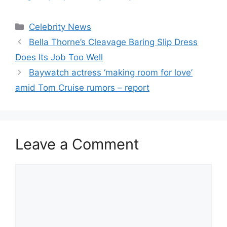
Celebrity News
Bella Thorne’s Cleavage Baring Slip Dress
Does Its Job Too Well
Baywatch actress ‘making room for love’
amid Tom Cruise rumors – report
Leave a Comment