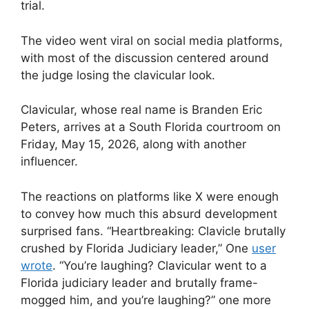
trial.
The video went viral on social media platforms,
with most of the discussion centered around
the judge losing the clavicular look.
Clavicular, whose real name is Branden Eric
Peters, arrives at a South Florida courtroom on
Friday, May 15, 2026, along with another
influencer.
The reactions on platforms like X were enough
to convey how much this absurd development
surprised fans. “Heartbreaking: Clavicle brutally
crushed by Florida Judiciary leader,” One
user
wrote
. “You’re laughing? Clavicular went to a
Florida judiciary leader and brutally frame-
mogged him, and you’re laughing?” one more