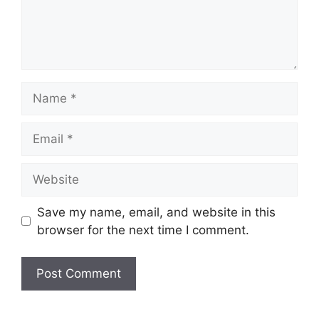
Save my name, email, and website in this
browser for the next time I comment.