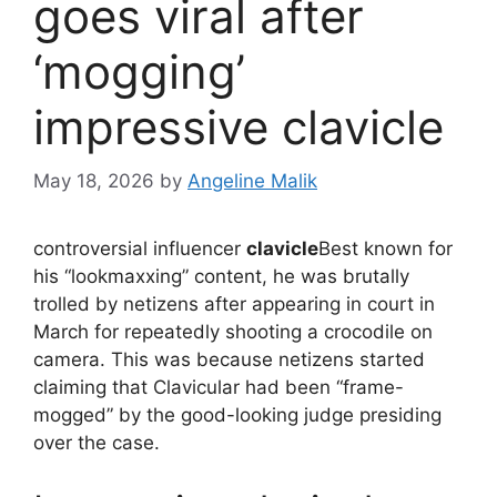
goes viral after
‘mogging’
impressive clavicle
May 18, 2026
by
Angeline Malik
controversial influencer
clavicle
Best known for
his “lookmaxxing” content, he was brutally
trolled by netizens after appearing in court in
March for repeatedly shooting a crocodile on
camera. This was because netizens started
claiming that Clavicular had been “frame-
mogged” by the good-looking judge presiding
over the case.