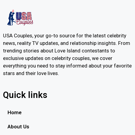
USA Couples, your go-to source for the latest celebrity
news, reality TV updates, and relationship insights. From
trending stories about Love Island contestants to
exclusive updates on celebrity couples, we cover
everything you need to stay informed about your favorite
stars and their love lives.
Quick links
Home
About Us