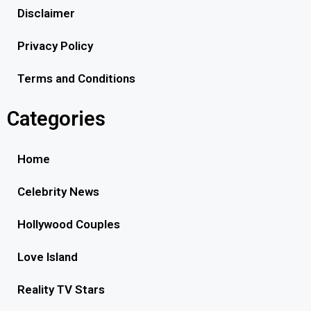
Disclaimer
Privacy Policy
Terms and Conditions
Categories
Home
Celebrity News
Hollywood Couples
Love Island
Reality TV Stars