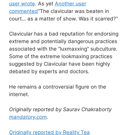
user wrote
. As yet
Another user
commented
“The clavicular was beaten in
court… as a matter of show. Was it scarred?”
Clavicular has a bad reputation for endorsing
extreme and potentially dangerous practices
associated with the “luxmaxxing” subculture.
Some of the extreme lookmaxing practices
suggested by Clavicular have been highly
debated by experts and doctors.
He remains a controversial figure on the
internet.
Originally reported by Saurav Chakraborty
mandatory.com
.
Originally reported by Reality Tea