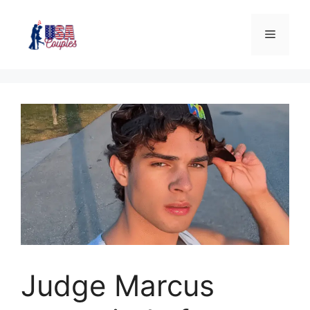
Judge Marcus