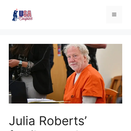
Julia Roberts’