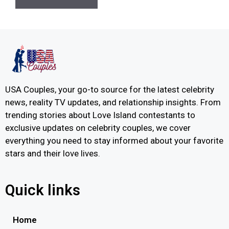
USA Couples, your go-to source for the latest celebrity
news, reality TV updates, and relationship insights. From
trending stories about Love Island contestants to
exclusive updates on celebrity couples, we cover
everything you need to stay informed about your favorite
stars and their love lives.
Quick links
Home