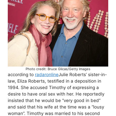
Photo credit: Bruce Glicas/Getty Images
according to
radaronline
Julie Roberts’ sister-in-
law, Eliza Roberts, testified in a deposition in
1994. She accused Timothy of expressing a
desire to have oral sex with her. He reportedly
insisted that he would be “very good in bed”
and said that his wife at the time was a “lousy
woman”. Timothy was married to his second