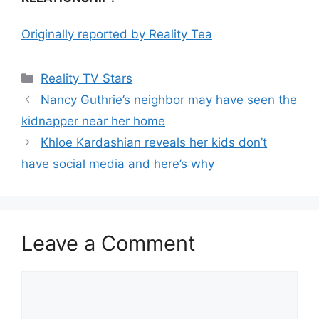
Originally reported by Reality Tea
Reality TV Stars
Nancy Guthrie’s neighbor may have seen the
kidnapper near her home
Khloe Kardashian reveals her kids don’t
have social media and here’s why
Leave a Comment