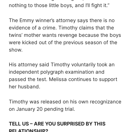
nothing to those little boys, and I’ll fight it.”
The Emmy winner’s attorney says there is no
evidence of a crime. Timothy claims that the
twins’ mother wants revenge because the boys
were kicked out of the previous season of the
show.
His attorney said Timothy voluntarily took an
independent polygraph examination and
passed the test. Melissa continues to support
her husband.
Timothy was released on his own recognizance
on January 20 pending trial.
TELL US – ARE YOU SURPRISED BY THIS
RELATIONSHIP?