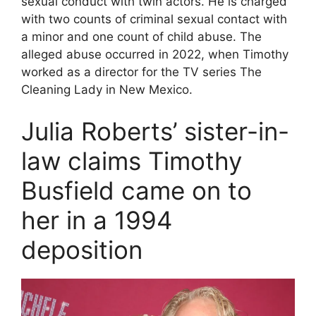
sexual conduct with twin actors. He is charged
with two counts of criminal sexual contact with
a minor and one count of child abuse. The
alleged abuse occurred in 2022, when Timothy
worked as a director for the TV series The
Cleaning Lady in New Mexico.
Julia Roberts’ sister-in-
law claims Timothy
Busfield came on to
her in a 1994
deposition