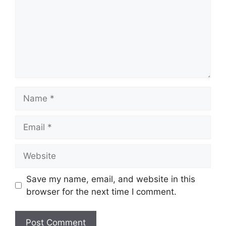
Save my name, email, and website in this
browser for the next time I comment.