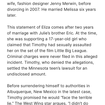
wife, fashion designer Jenny Merwin, before
divorcing in 2007. He married Melissa six years
later.
This statement of Eliza comes after two years
of marriage with Julie’s brother Eric. At the time,
she was supporting a 17-year-old girl who
claimed that Timothy had sexually assaulted
her on the set of the film Little Big League.
Criminal charges were never filed in this alleged
incident. Timothy, who denied the allegations,
settled the Minnesota teen’s lawsuit for an
undisclosed amount.
Before surrendering himself to authorities in
Albuquerque, New Mexico in the latest case,
Timothy promised he would “face the terrible
lie.” The West Wing star argues, “I didn’t do