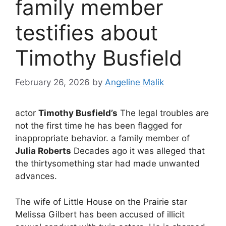
family member
testifies about
Timothy Busfield
February 26, 2026
by
Angeline Malik
actor
Timothy Busfield’s
The legal troubles are
not the first time he has been flagged for
inappropriate behavior. a family member of
Julia Roberts
Decades ago it was alleged that
the thirtysomething star had made unwanted
advances.
The wife of Little House on the Prairie star
Melissa Gilbert has been accused of illicit