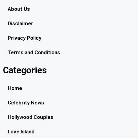
About Us
Disclaimer
Privacy Policy
Terms and Conditions
Categories
Home
Celebrity News
Hollywood Couples
Love Island