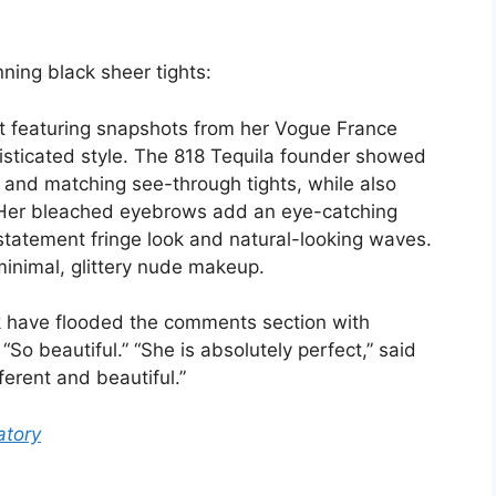
ning black sheer tights:
 featuring snapshots from her Vogue France
isticated style. The 818 Tequila founder showed
p and matching see-through tights, while also
. Her bleached eyebrows add an eye-catching
a statement fringe look and natural-looking waves.
minimal, glittery nude makeup.
k have flooded the comments section with
o beautiful.” “She is absolutely perfect,” said
erent and beautiful.”
tory