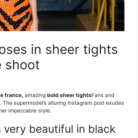
oses in sheer tights
e shoot
e france,
amazing
bold sheer tights
Fans and
. The supermodel’s alluring Instagram post exudes
er impeccable style.
 very beautiful in black