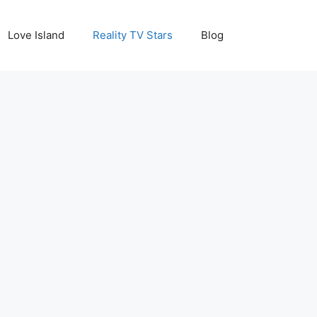
Love Island
Reality TV Stars
Blog