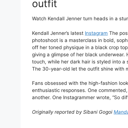
outfit
Watch Kendall Jenner turn heads in a stun
Kendall Jenner’s latest
Instagram
The post
photoshoot is a masterclass in bold, soph
off her toned physique in a black crop to
giving a glimpse of her black underwear
touch, while her dark hair is styled into 
The 30-year-old let the outfit shine with 
Fans obsessed with the high-fashion loo
enthusiastic responses. One commented, “S
another. One Instagrammer wrote, “So diff
Originally reported by Sibani Gogoi
Manda