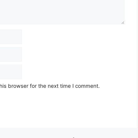
his browser for the next time I comment.