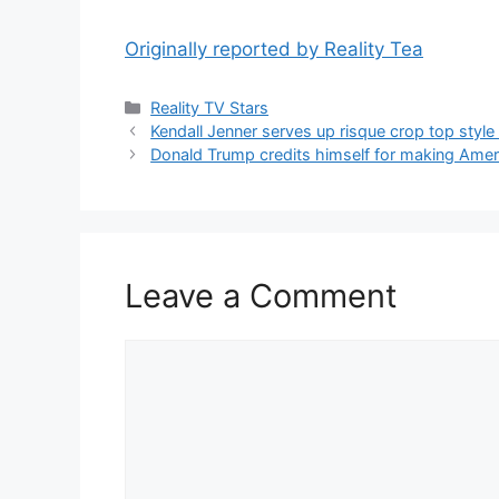
Originally reported by Reality Tea
Reality TV Stars
Kendall Jenner serves up risque crop top style
Donald Trump credits himself for making Ameri
Leave a Comment