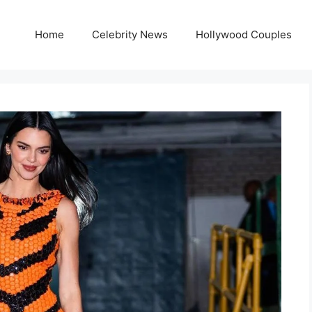
Home
Celebrity News
Hollywood Couples