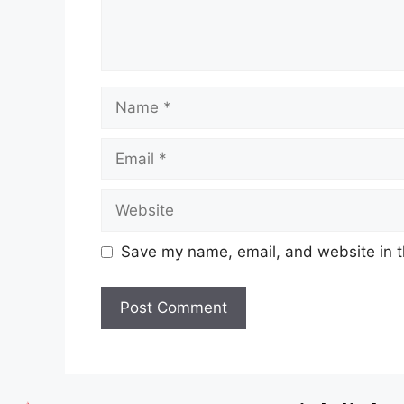
Save my name, email, and website in t