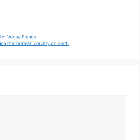
 for Vogue France
ca the ‘hottest’ country on Earth