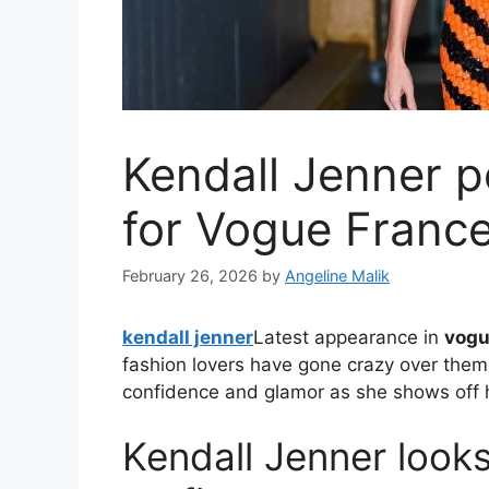
Kendall Jenner p
for Vogue Franc
February 26, 2026
by
Angeline Malik
kendall jenner
Latest appearance in
vogu
fashion lovers have gone crazy over them
confidence and glamor as she shows off h
Kendall Jenner looks