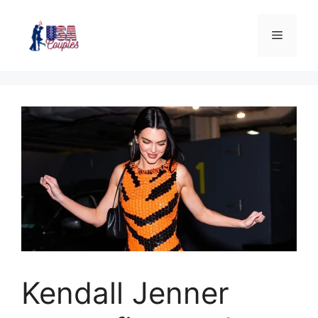
Kendall Jenner