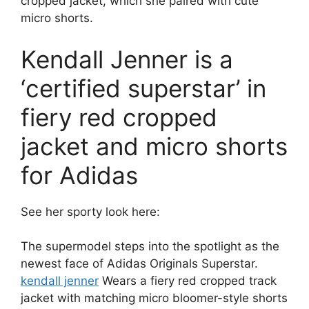
cropped jacket, which she paired with cute
micro shorts.
Kendall Jenner is a
‘certified superstar’ in
fiery red cropped
jacket and micro shorts
for Adidas
See her sporty look here:
The supermodel steps into the spotlight as the
newest face of Adidas Originals Superstar.
kendall jenner
Wears a fiery red cropped track
jacket with matching micro bloomer-style shorts