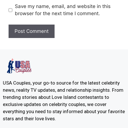
Save my name, email, and website in this
browser for the next time I comment.
USA Couples, your go-to source for the latest celebrity
news, reality TV updates, and relationship insights. From
trending stories about Love Island contestants to
exclusive updates on celebrity couples, we cover
everything you need to stay informed about your favorite
stars and their love lives.