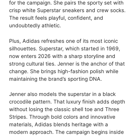
for the campaign. She pairs the sporty set with
crisp white Superstar sneakers and crew socks.
The result feels playful, confident, and
undoubtedly athletic.
Plus, Adidas refreshes one of its most iconic
silhouettes. Superstar, which started in 1969,
now enters 2026 with a sharp storyline and
strong cultural ties. Jenner is the anchor of that
change. She brings high-fashion polish while
maintaining the brand’s sporting DNA.
Jenner also models the superstar in a black
crocodile pattern. That luxury finish adds depth
without losing the classic shell toe and Three
Stripes. Through bold colors and innovative
materials, Adidas blends heritage with a
modern approach. The campaign begins inside