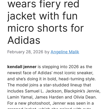
wears fiery red
jacket with fun
micro shorts for
Adidas
February 28, 2026
by
Angeline Malik
kendall jenner
is stepping into 2026 as the
newest face of Adidas’ most iconic sneaker,
and she’s doing it in bold, head-turning style.
The model joins a star-studded lineup that
includes Samuel L. Jackson, Blackpink’s Jennie,
Lamin Yamal, James Harden and Olivia Dean.
For a new photoshoot, Jenner was seen in a