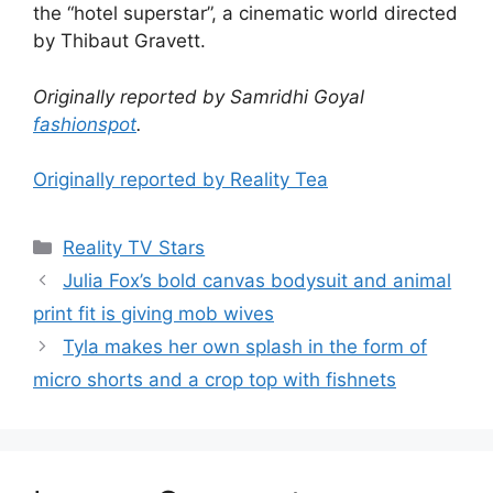
the “hotel superstar”, a cinematic world directed
by Thibaut Gravett.
Originally reported by Samridhi Goyal
fashionspot
.
Originally reported by Reality Tea
Reality TV Stars
Julia Fox’s bold canvas bodysuit and animal
print fit is giving mob wives
Tyla makes her own splash in the form of
micro shorts and a crop top with fishnets