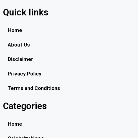
Quick links
Home
About Us
Disclaimer
Privacy Policy
Terms and Conditions
Categories
Home