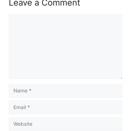
Leave a Comment