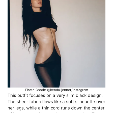
Photo Credit: @kendalljenner/Instagram
This outfit focuses on a very slim black design.
The sheer fabric flows like a soft silhouette over
her legs, while a thin cord runs down the center