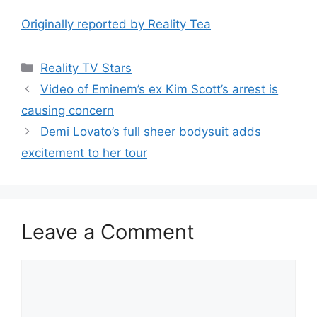
Originally reported by Reality Tea
Reality TV Stars
Video of Eminem’s ex Kim Scott’s arrest is
causing concern
Demi Lovato’s full sheer bodysuit adds
excitement to her tour
Leave a Comment