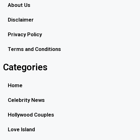
About Us
Disclaimer
Privacy Policy
Terms and Conditions
Categories
Home
Celebrity News
Hollywood Couples
Love Island