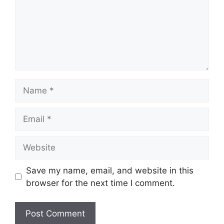
Save my name, email, and website in this
browser for the next time I comment.