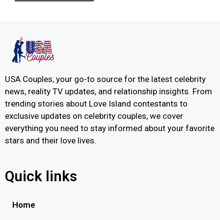
USA Couples, your go-to source for the latest celebrity
news, reality TV updates, and relationship insights. From
trending stories about Love Island contestants to
exclusive updates on celebrity couples, we cover
everything you need to stay informed about your favorite
stars and their love lives.
Quick links
Home