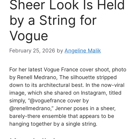
Sheer Look Is Held
by a String for
Vogue
February 25, 2026
by
Angeline Malik
For her latest Vogue France cover shoot, photo
by Renell Medrano,
The silhouette stripped
down to its architectural best. In the now-viral
image, which she shared on Instagram, titled
simply, “@voguefrance cover by
@renellmedrano,” Jenner poses in a sheer,
barely-there ensemble that appears to be
hanging together by a single string.