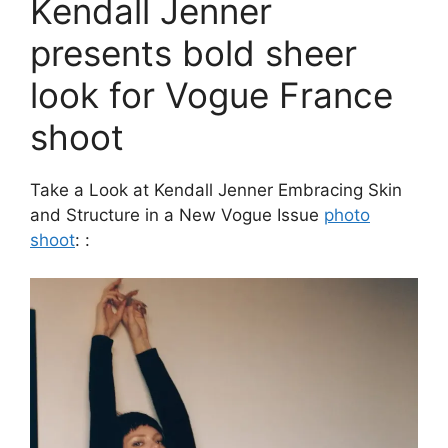
Kendall Jenner
presents bold sheer
look for Vogue France
shoot
Take a Look at Kendall Jenner Embracing Skin
and Structure in a New Vogue Issue
photo
shoot
: :