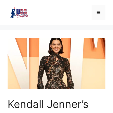
Kendall Jenner’s