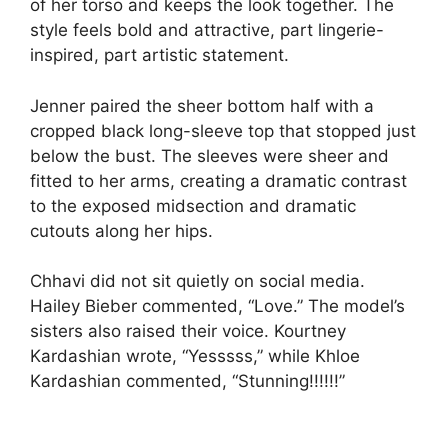
of her torso and keeps the look together. The
style feels bold and attractive, part lingerie-
inspired, part artistic statement.
Jenner paired the sheer bottom half with a
cropped black long-sleeve top that stopped just
below the bust. The sleeves were sheer and
fitted to her arms, creating a dramatic contrast
to the exposed midsection and dramatic
cutouts along her hips.
Chhavi did not sit quietly on social media.
Hailey Bieber commented, “Love.” The model’s
sisters also raised their voice. Kourtney
Kardashian wrote, “Yesssss,” while Khloe
Kardashian commented, “Stunning!!!!!!”