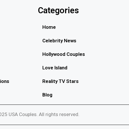
Categories
Home
Celebrity News
Hollywood Couples
Love Island
ions
Reality TV Stars
Blog
25 USA Couples. All rights reserved.