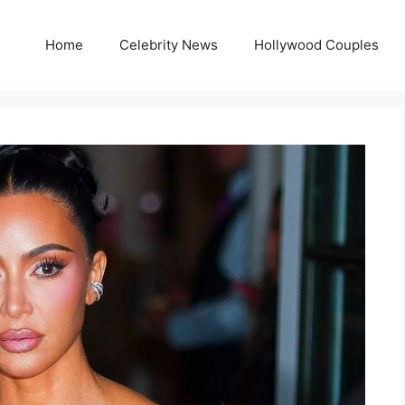
Home
Celebrity News
Hollywood Couples