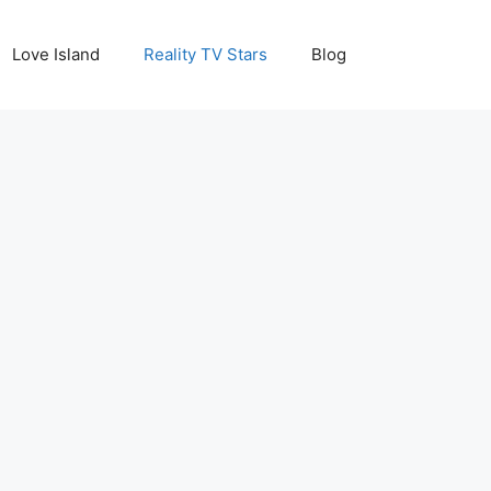
Love Island
Reality TV Stars
Blog