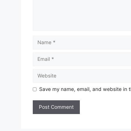
Save my name, email, and website in t