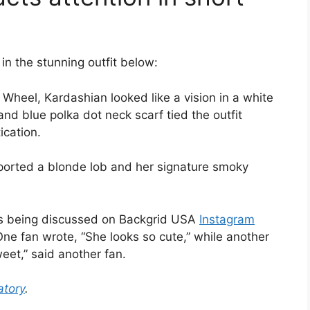
in the stunning outfit below:
th Wheel, Kardashian looked like a vision in a white
and blue polka dot neck scarf tied the outfit
ication.
sported a blonde lob and her signature smoky
is being discussed on Backgrid USA
Instagram
 One fan wrote, “She looks so cute,” while another
et,” said another fan.
tory
.