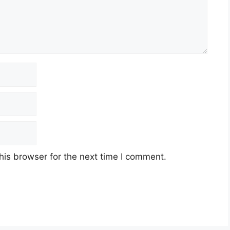
his browser for the next time I comment.