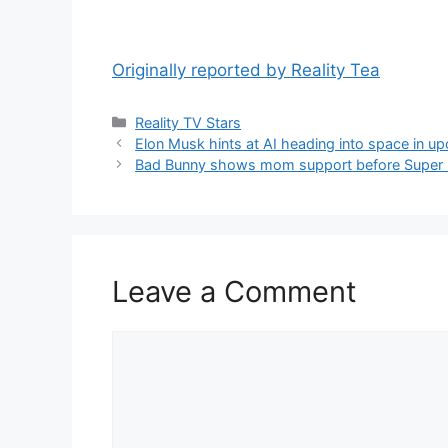
Originally reported by Reality Tea
Reality TV Stars
Elon Musk hints at AI heading into space in u
Bad Bunny shows mom support before Super 
Leave a Comment