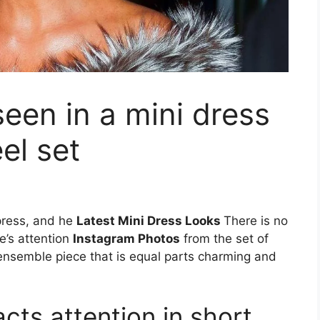
een in a mini dress
el set
mpress, and he
Latest Mini Dress Looks
There is no
e’s attention
Instagram Photos
from the set of
h ensemble piece that is equal parts charming and
cts attention in short