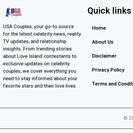
Quick links
USA Couples, your go-to source
Home
for the latest celebrity news, reality
TV updates, and relationship
About Us
insights. From trending stories
Disclaimer
about Love Island contestants to
exclusive updates on celebrity
Privacy Policy
couples, we cover everything you
need to stay informed about your
Terms and Condit
favorite stars and their love lives.
© 20