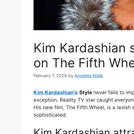
Kim Kardashian s
on The Fifth Whe
February 7, 2026
by
Angeline Malik
Kim Kardashian’s
Style
never fails to i
exception. Reality TV star caught everyon
His new film, The Fifth Wheel, is a lavis
sophisticated.
Kim Kardashian attra