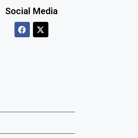
Social Media