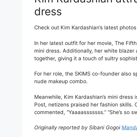
dress
Check out Kim Kardashian’s latest photos 
In her latest outfit for her movie, The Fif
mini dress. Additionally, her white blazer 
together, giving it a touch of sultry sophist
For her role, the SKIMS co-founder also 
nude makeup combo.
Meanwhile, Kim Kardashian’s mini dress 
Post, netizens praised her fashion skills.
commented, “Yaaaasssssss.” “She’s so swe
Originally reported by Sibani Gogoi
Manda