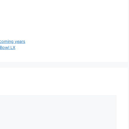
pcoming years
Bowl LX